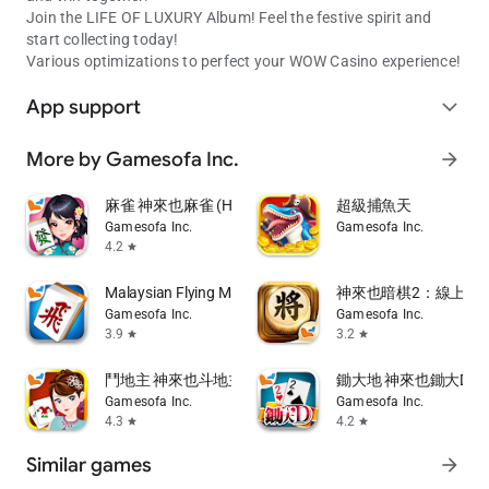
Join the LIFE OF LUXURY Album! Feel the festive spirit and
start collecting today!
Various optimizations to perfect your WOW Casino experience!
App support
expand_more
More by Gamesofa Inc.
arrow_forward
麻雀 神來也麻雀 (Hong Kong Mahjong)
超級捕魚天
Gamesofa Inc.
Gamesofa Inc.
4.2
star
Malaysian Flying Mahjong
神來也暗棋2：線上暗
Gamesofa Inc.
Gamesofa Inc.
3.9
3.2
star
star
鬥地主 神來也斗地主
鋤大地 神來也鋤大D (Big2,
Gamesofa Inc.
Gamesofa Inc.
4.3
4.2
star
star
Similar games
arrow_forward