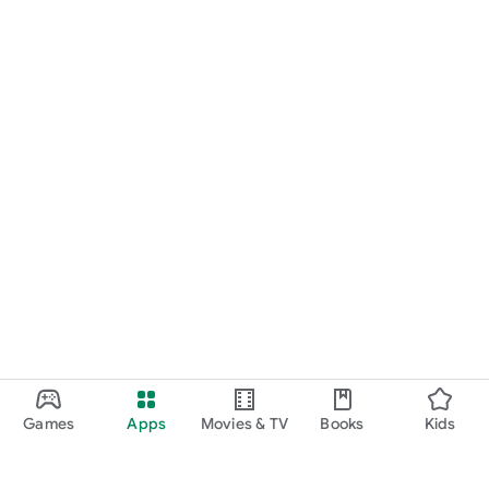
Games
Apps
Movies & TV
Books
Kids