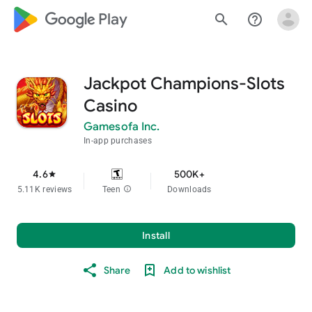
google_logo Play
search
help_outline
Jackpot Champions-Slots
Casino
Gamesofa Inc.
In-app purchases
4.6
500K+
star
5.11K reviews
Teen
info
Downloads
Install
Share
Add to wishlist