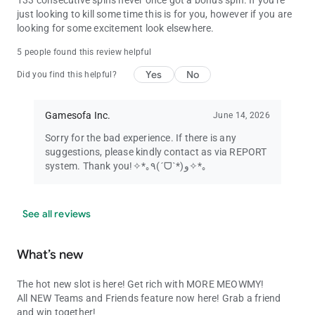
just looking to kill some time this is for you, however if you are
looking for some excitement look elsewhere.
5 people found this review helpful
Yes
No
Did you find this helpful?
Gamesofa Inc.
June 14, 2026
Sorry for the bad experience. If there is any
suggestions, please kindly contact as via REPORT
system. Thank you!✧*｡٩(ˊᗜˋ*)و✧*｡
See all reviews
What’s new
The hot new slot is here! Get rich with MORE MEOWMY!
All NEW Teams and Friends feature now here! Grab a friend
and win together!