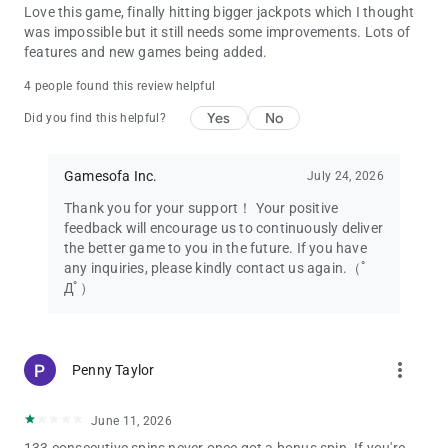
Love this game, finally hitting bigger jackpots which I thought
was impossible but it still needs some improvements. Lots of
features and new games being added.
4 people found this review helpful
Yes
No
Did you find this helpful?
Gamesofa Inc.
July 24, 2026
Thank you for your support！ Your positive
feedback will encourage us to continuously deliver
the better game to you in the future. If you have
any inquiries, please kindly contact us again.（ﾟ
Дﾟ）
more_vert
Penny Taylor
June 11, 2026
133 consecutive spins never once got a bonus spin. If you're