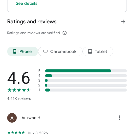
See details
bonuses: https://www.facebook.com/WoW-Casino-
101057982034527
Visit our website: https://www.gamesofa.com/mobile_app/?
Ratings and reviews
arrow_forward
game=77&lang=en_US#1
Ratings and reviews are verified
info_outline
NOTE:
WOW Casino is intended for an adult audience (21+) for
entertainment purposes only.
Phone
Chromebook
Tablet
phone_android
laptop
tablet_android
This game does not offer real money gambling, or an
opportunity to win real money or prizes.
Practice or success at social casino gaming does not imply
4.6
5
future success at real money gambling.
4
Gamesofa is committed to respecting and protecting your
3
privacy.
2
1
4.66K reviews
more_vert
Antwan H
July 8, 2026