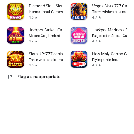
Diamond Slot - Slot Game
Vegas Slots 777 Casi
International Games System Co., Ltd.
Three wishes slot machi
4.6
4.7
star
star
Jackpot Strike - Casino Slots
Jackpot Madness Slots
Mobee Co., Limited
Bagelcode: Social Casin
4.9
4.7
star
star
Slots UP: 777 casino games
Holy Moly Casino Slots
Three wishes slot machines game studio
Flyingturtle Inc.
4.6
4.3
star
star
flag
Flag as inappropriate