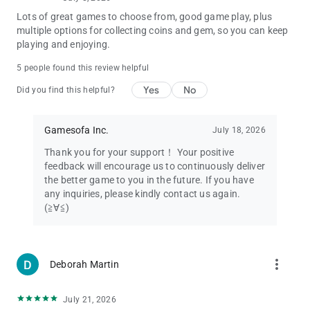
Lots of great games to choose from, good game play, plus
multiple options for collecting coins and gem, so you can keep
playing and enjoying.
5 people found this review helpful
Yes
No
Did you find this helpful?
Gamesofa Inc.
July 18, 2026
Thank you for your support！ Your positive
feedback will encourage us to continuously deliver
the better game to you in the future. If you have
any inquiries, please kindly contact us again.
(≧∀≦)ゞ
more_vert
Deborah Martin
July 21, 2026