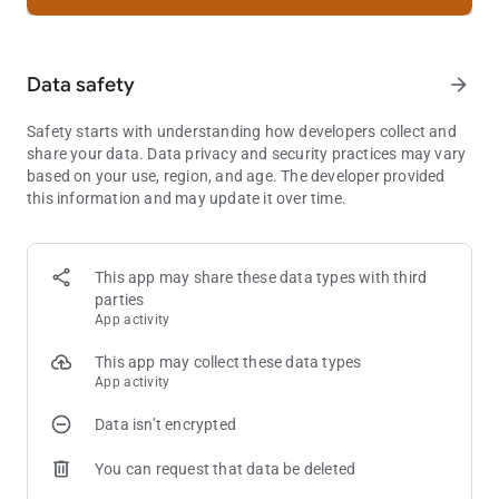
**MEGA JACKPOTS & REAL VEGAS ATMOSPHERE**
- Spin to win mega prizes and hit the biggest jackpot in our
888-style Vegas machines.
- Immerse yourself in authentic casino visuals and sound
Data safety
arrow_forward
effects – everything you love about Las Vegas is here.
- From bingo side events to thrilling slot tournaments, there's
Safety starts with understanding how developers collect and
always something exciting happening in WOW Casino.
share your data. Data privacy and security practices may vary
based on your use, region, and age. The developer provided
**PLAY TOGETHER – BEAT YOUR FRIENDS!**
this information and may update it over time.
- Exclusive friend co-play system – join the same slot with your
friends and see who hits the jackpot first.
- Connect with global players in the best free social slot
community.
This app may share these data types with third
- Bring your family, friends, and lucky charm for non-stop
parties
Vegas fun!
App activity
This app may collect these data types
WOW Casino – Your 2026 Slot Game Destination!
App activity
Whether you love the classic 777, the excitement of 888 mega
jackpots, or the thrill of trying new themes every month, WOW
Data isn’t encrypted
Casino is your ultimate free slot and casino experience.
Download now, spin big, and take home the glory!
You can request that data be deleted
Follow us on Facebook for exclusive coins promotions and