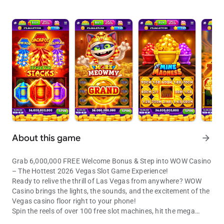
About this game
arrow_forward
Grab 6,000,000 FREE Welcome Bonus & Step into WOW Casino
– The Hottest 2026 Vegas Slot Game Experience!
Ready to relive the thrill of Las Vegas from anywhere? WOW
Casino brings the lights, the sounds, and the excitement of the
Vegas casino floor right to your phone!
Spin the reels of over 100 free slot machines, hit the mega
Spin 777 Vegas slots, hit JACKPOT wins & enjoy all-night fun with f
jackpots, and enjoy the best free social slot experience with