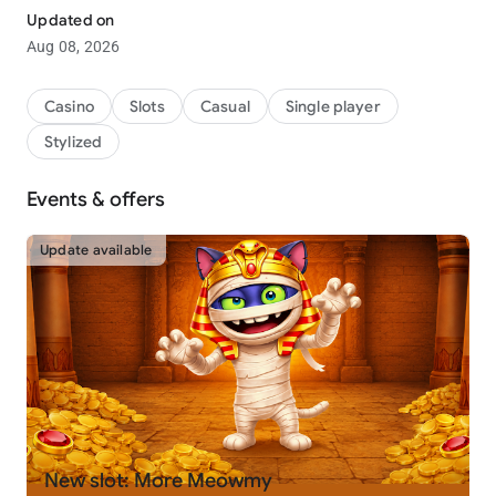
friends and players from all over the world.
Updated on
Aug 08, 2026
**HUGE WELCOME & DAILY REWARDS – Play More, Win
More!**
- Collect 6,000,000 FREE Welcome Bonus on your first install –
Casino
Slots
Casual
Single player
your "vacation fund" starts here!
Stylized
- Earn rewards from Daily Mission, Weekly Mission, Album, VIP
Benefits, and themed events.
- Save your coins in the adorable Piggy Bank and break it open
Events & offers
whenever you need a boost.
- Non-stop prizes from HUGE & EXTRA rewards – you'll never
Update available
run out of fun or coins.
**EXPERIENCE THE RICH VARIETY OF VEGAS SLOTS**
- 100+ free slot games including Lucky Long, Drums Fever,
Cluckin' Rich, Sparking Stacks, and more!
- Popular slot features like Three Pots, Free Spins, Hold & Spin,
Pick & Win, Cascading Reels, Expanding Reels, Progressive
Jackpot, Megaways, Cluster Pays.
- Stay ahead with at least 2 new slot games released every
month, including exciting themes and bonus-packed gameplay.
New slot: More Meowmy