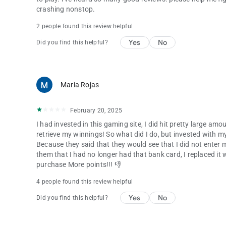
crashing nonstop.
2 people found this review helpful
Yes
No
Did you find this helpful?
Maria Rojas
February 20, 2025
I had invested in this gaming site, I did hit pretty large a
retrieve my winnings! So what did I do, but invested with m
Because they said that they would see that I did not enter
them that I had no longer had that bank card, I replaced it 
purchase More points!!! 👎
4 people found this review helpful
Yes
No
Did you find this helpful?