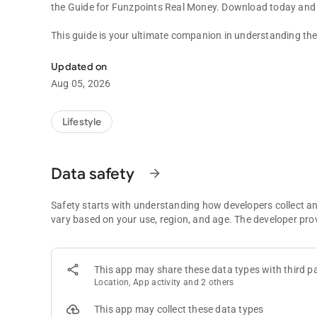
the Guide for Funzpoints Real Money. Download today and 
This guide is your ultimate companion in understanding the
Funzpoints app for fans
into easy-to-follow instructions, accompanied by tips and t
sessions. Whether you're looking to get started or aiming to
Updated on
invaluable resource.
Aug 05, 2026
Dive into the world of Funzpoints games with our Guide, sp
Ideal for players who are eager to enhance their gaming tec
Lifestyle
Funzpoints Real Money, covering everything from basic set
Data safety
arrow_forward
Safety starts with understanding how developers collect a
vary based on your use, region, and age. The developer pro
This app may share these data types with third pa
Location, App activity and 2 others
This app may collect these data types