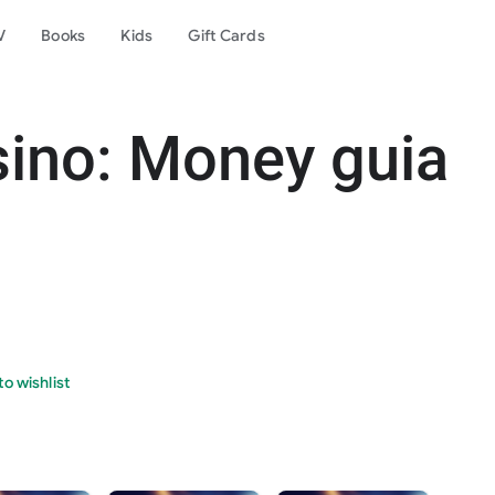
V
Books
Kids
Gift Cards
sino: Money guia
o wishlist