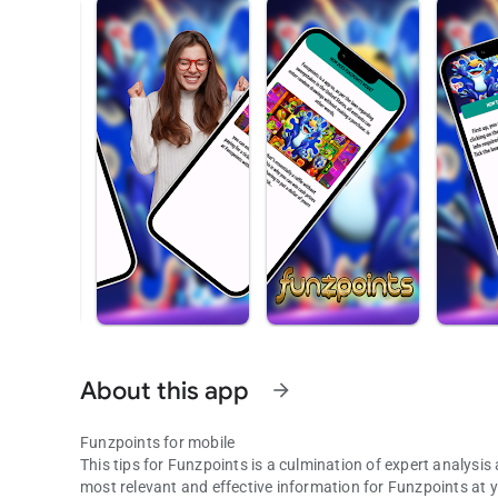
About this app
arrow_forward
Funzpoints for mobile
This tips for Funzpoints is a culmination of expert analys
most relevant and effective information for Funzpoints at 