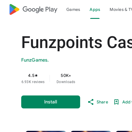
google_logo Play
Games
Apps
Movies & T
Funzpoints Ca
FunzGames.
4.5
50K+
star
6.93K reviews
Downloads
Install
Share
Add t