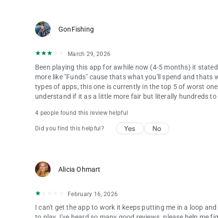
GonFishing
March 29, 2026
Been playing this app for awhile now (4-5 months) it stated 
more like "Funds" cause thats what you'll spend and thats wha
types of apps, this one is currently in the top 5 of worst 
understand if it as a little more fair but literally hundreds 
4 people found this review helpful
Yes
No
Did you find this helpful?
Alicia Ohmart
February 16, 2026
I can't get the app to work it keeps putting me in a loop and
to play. I've heard so many good reviews. please help me fi