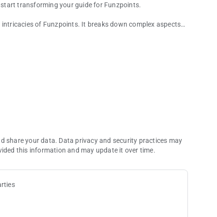
start transforming your guide for Funzpoints.
 intricacies of Funzpoints. It breaks down complex aspects
ricks that will give you an edge in your Funzpoints gaming
 sharpen your skills, this guide for funzpoints money is an
ecifically designed to help you conquer the Funzpoints game.
hniques, this guide provides an in-depth exploration of
up to advanced strategies.
nd share your data. Data privacy and security practices may
vided this information and may update it over time.
rties