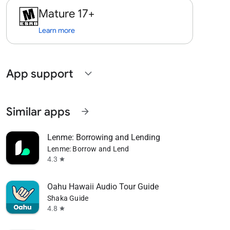
Mature 17+
Learn more
App support
expand_more
Similar apps
arrow_forward
Lenme: Borrowing and Lending
Lenme: Borrow and Lend
4.3
star
Oahu Hawaii Audio Tour Guide
Shaka Guide
4.8
star