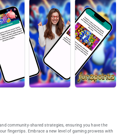
is and community-shared strategies, ensuring you have the
your fingertips. Embrace a new level of gaming prowess with