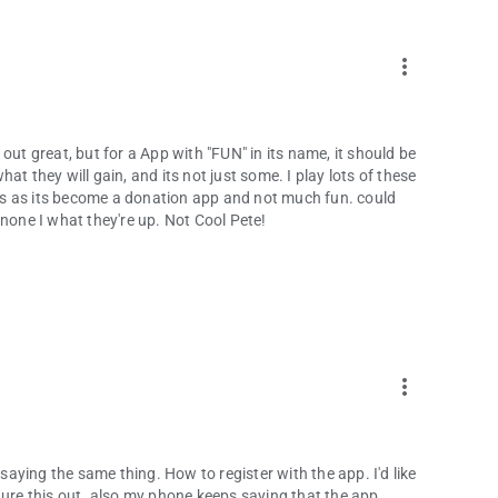
more_vert
out great, but for a App with "FUN" in its name, it should be
t they will gain, and its not just some. I play lots of these
ones as its become a donation app and not much fun. could
to none I what they're up. Not Cool Pete!
more_vert
 saying the same thing. How to register with the app. I'd like
gure this out. also my phone keeps saying that the app