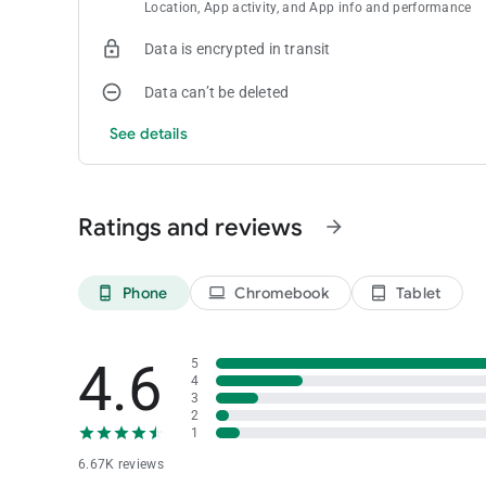
Location, App activity, and App info and performance
Data is encrypted in transit
Data can’t be deleted
See details
Ratings and reviews
arrow_forward
Phone
Chromebook
Tablet
phone_android
laptop
tablet_android
4.6
5
4
3
2
1
6.67K reviews