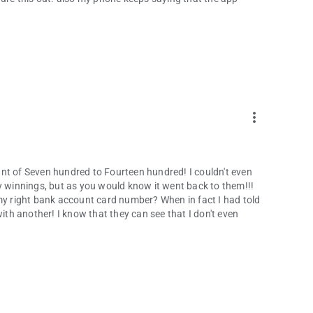
more_vert
mount of Seven hundred to Fourteen hundred! I couldn't even
y winnings, but as you would know it went back to them!!!
 my right bank account card number? When in fact I had told
with another! I know that they can see that I don't even