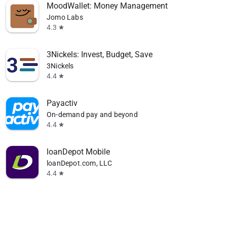
MoodWallet: Money Management
Jomo Labs
4.3
star
3Nickels: Invest, Budget, Save
3Nickels
4.4
star
Payactiv
On-demand pay and beyond
4.4
star
loanDepot Mobile
loanDepot.com, LLC
4.4
star