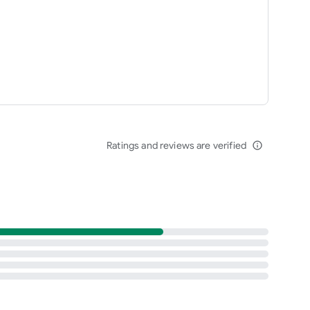
Ratings and reviews are verified
info_outline