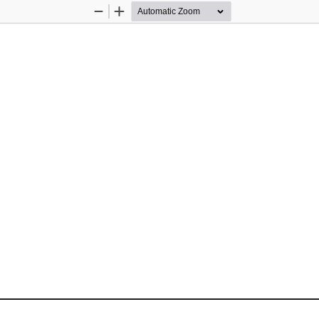
Zoom
Zoom
Out
In