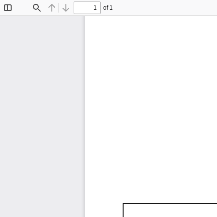
of 1
Toggle
Find
Previous
Next
Sidebar