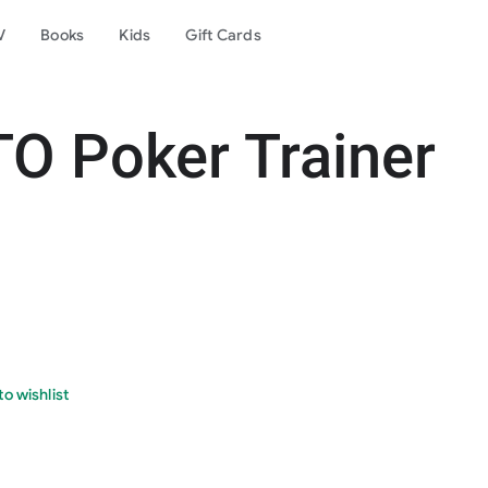
V
Books
Kids
Gift Cards
O Poker Trainer
o wishlist