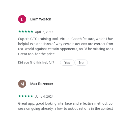
Liam Weston
April 6, 2025
Superb GTO training tool. Virtual Coach feature, which I have
helpful explanations of why certain actions are correct fro
real world against certain opponents, as I'd be missing too
Great tool for the price.
Yes
No
Did you find this helpful?
Max Rozenoer
June 4, 2024
Great app, good looking interface and effective method. Lov
session going already, allow to ask questions in the context