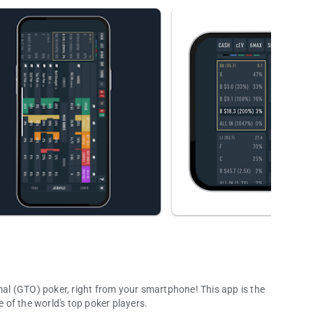
l (GTO) poker, right from your smartphone! This app is the
of the world's top poker players.