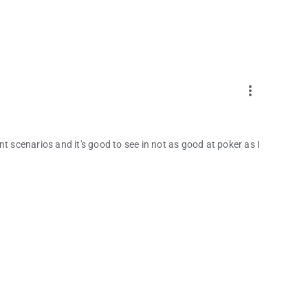
more_vert
t scenarios and it's good to see in not as good at poker as I