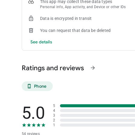
This app may collect these data types
assist!
Personal info, App activity, and Device or other IDs
Please note that DTO Poker is a training tool and does not
Data is encrypted in transit
• Certain adjustable features may be exclusive to subscri
You can request that data be deleted
* DTO Virtual Coach is powered by OpenAI
See details
Terms of Use: https://www.dto.poker/terms
Ratings and reviews
arrow_forward
Phone
phone_android
5.0
5
4
3
2
1
54 reviews