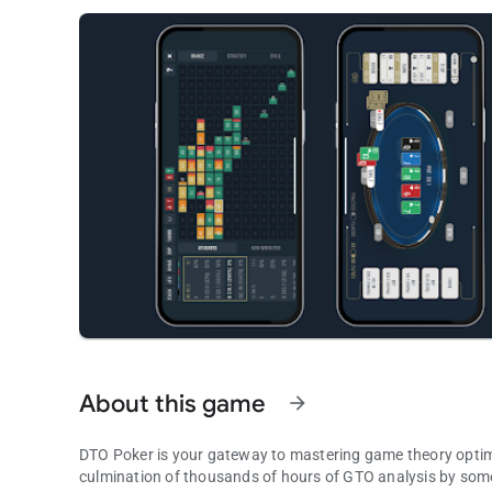
About this game
arrow_forward
DTO Poker is your gateway to mastering game theory optima
culmination of thousands of hours of GTO analysis by some 