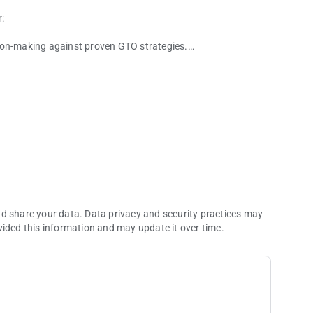
:
ion-making against proven GTO strategies.
WAY TO STUDY CASHGAME STRATEGY
 stack sizes and your position at the table.
stant feedback pinpoints how closely your decisions align
 innovative and entertaining way to enhance your poker
 for clear, easy-to-understand explanations of every move,
ving these explanations, and with your input, we'll enhance
edback!
 home game, or a pro delving into the complexities of GTO,
e.
nd share your data. Data privacy and security practices may
ion option offering advanced features:
vided this information and may update it over time.
laying style in various situations, allows access to your hand
gies with fellow enthusiasts. Stay updated by following us
us at
[email protected]
for any queries – we’re always here to