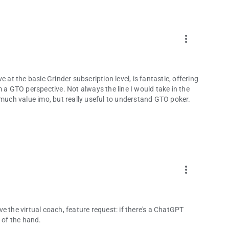
more_vert
 at the basic Grinder subscription level, is fantastic, offering
m a GTO perspective. Not always the line I would take in the
 much value imo, but really useful to understand GTO poker.
more_vert
e the virtual coach, feature request: if there's a ChatGPT
 of the hand.