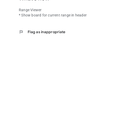
Range Viewer
* Show board for current range in header
flag
Flag as inappropriate