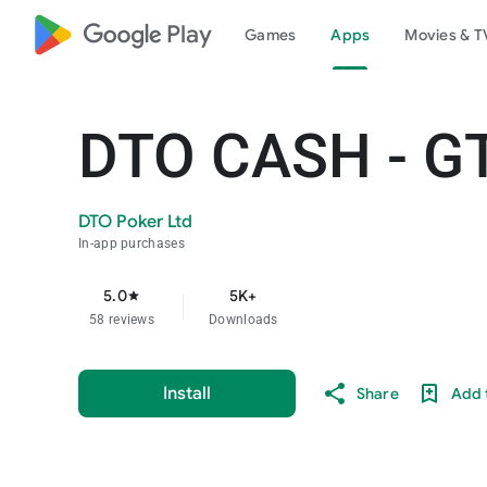
google_logo Play
Games
Apps
Movies & T
DTO CASH - GT
DTO Poker Ltd
In-app purchases
5.0
5K+
star
58 reviews
Downloads
Install
Share
Add t