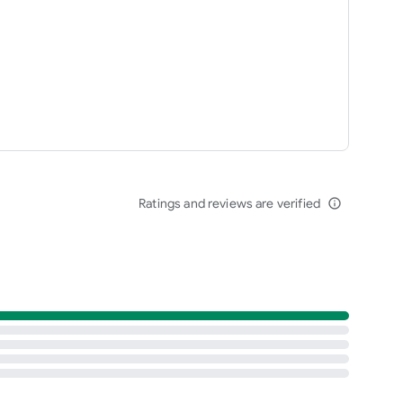
 support online or real money gaming.
bed members.
Ratings and reviews are verified
info_outline