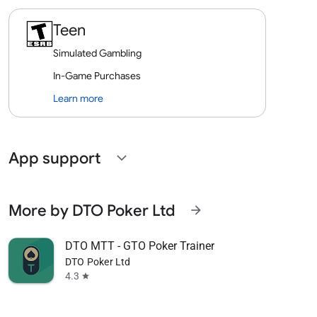
Teen
Simulated Gambling
In-Game Purchases
Learn more
App support
expand_more
More by DTO Poker Ltd
arrow_forward
DTO MTT - GTO Poker Trainer
DTO Poker Ltd
4.3
star