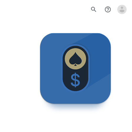
search
help_outline