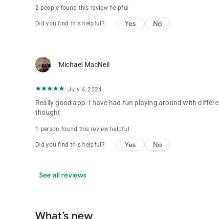
2 people found this review helpful
Yes
No
Did you find this helpful?
Michael MacNeil
July 4, 2024
Really good app. I have had fun playing around with differen
thought
1 person found this review helpful
Yes
No
Did you find this helpful?
See all reviews
What’s new