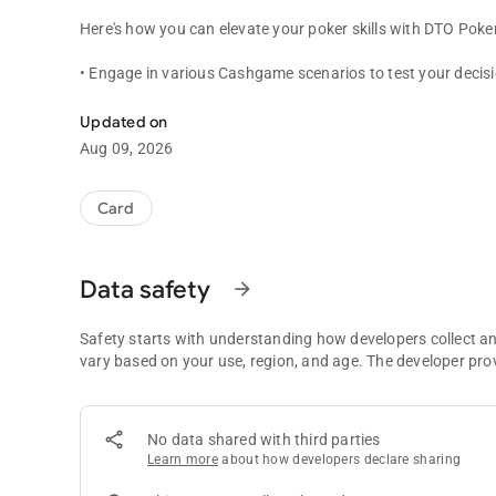
Here's how you can elevate your poker skills with DTO Poker
• Engage in various Cashgame scenarios to test your decis
YOUR AI POWERED GTO POKER TRAINER - THE EASIEST 
• Customize your practice sessions by adjusting factors like
• Receive immediate grades for each hand you play. This in
Updated on
with GTO and highlights areas for improvement.
Aug 09, 2026
• Developed by professional poker players, DTO Poker is an
expertise through gameplay.
• Consult our Virtual Coach*, accessible to all subscribers,
Card
boosting your grasp of GTO poker. We're committed to impro
them swiftly. Join our Discord community to share your fe
Data safety
arrow_forward
Whether you're a casual player sharpening your skills for a
DTO Poker is set to revolutionize your approach to the gam
Safety starts with understanding how developers collect a
DTO Poker is free for all players, with a premium subscript
vary based on your use, region, and age. The developer pro
• The ‘Cash-Beginner’ level introduces you to a GTO-based p
history, and much more.
No data shared with third parties
Learn more
about how developers declare sharing
Join our vibrant Discord community to discuss poker strate
on social media, and beginners are encouraged to contact 