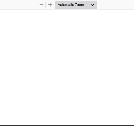
Zoom
Zoom
Out
In