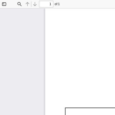
of 1
Toggle
Find
Previous
Next
Sidebar