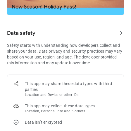
- Explore the new rooms, royal chambers, splendid gardens,
New Season! Holiday Pass!
and many more exciting areas in King Robert’s castle!
- Decorate the areas, including the King’s room, kitchen,
garden, garage, and many other amazing rooms!
- Challenge your friends on Facebook and reach the top of the
Data safety
arrow_forward
leaderboards!
Safety starts with understanding how developers collect and
Download now and start swapping for endless fun.
share your data. Data privacy and security practices may vary
based on your use, region, and age. The developer provided
Need some help? Visit our support page in the Royal Match
this information and may update it over time.
app or send us a message at
[email protected]
.
This app may share these data types with third
parties
Location and Device or other IDs
This app may collect these data types
Location, Personal info and 5 others
Data isn’t encrypted