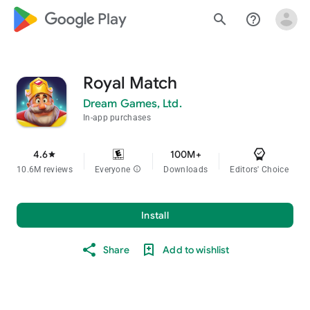
google_logo Play
search
help_outline
Royal Match
Dream Games, Ltd.
In-app purchases
4.6
100M+
star
10.6M reviews
Everyone
info
Downloads
Editors' Choice
Install
Share
Add to wishlist