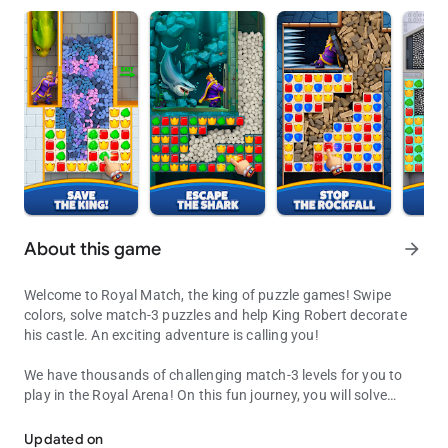
About this game
arrow_forward
Welcome to Royal Match, the king of puzzle games! Swipe
colors, solve match-3 puzzles and help King Robert decorate
his castle. An exciting adventure is calling you!
We have thousands of challenging match-3 levels for you to
play in the Royal Arena! On this fun journey, you will solve
Decorate King Robert's Castle by solving puzzles along the way!
exciting puzzles, receive coins for unlocking new areas,
decorate King Robert’s castle and get extra boosters to
Updated on