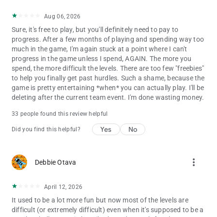
Aug 06, 2026
Sure, it's free to play, but you'll definitely need to pay to
progress. After a few months of playing and spending way too
much in the game, I'm again stuck at a point where I can't
progress in the game unless I spend, AGAIN. The more you
spend, the more difficult the levels. There are too few "freebies"
to help you finally get past hurdles. Such a shame, because the
game is pretty entertaining *when* you can actually play. I'll be
deleting after the current team event. I'm done wasting money.
33 people found this review helpful
Yes
No
Did you find this helpful?
more_vert
Debbie Otava
April 12, 2026
It used to be a lot more fun but now most of the levels are
difficult (or extremely difficult) even when it's supposed to be a