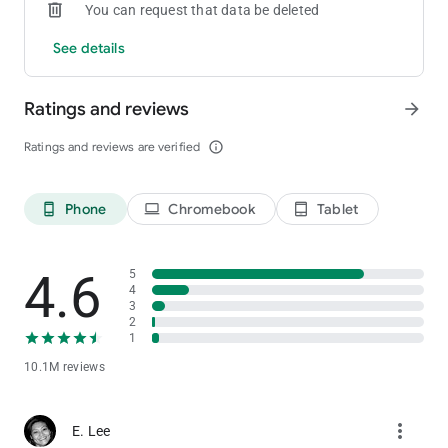
You can request that data be deleted
See details
Ratings and reviews
arrow_forward
Ratings and reviews are verified
info_outline
Phone
Chromebook
Tablet
phone_android
laptop
tablet_android
4.6
5
4
3
2
1
10.1M reviews
more_vert
E. Lee