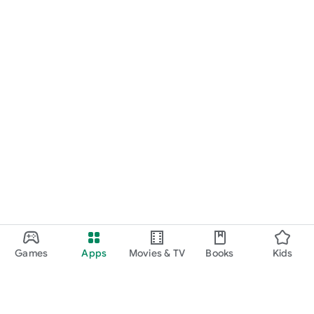
Games
Apps
Movies & TV
Books
Kids