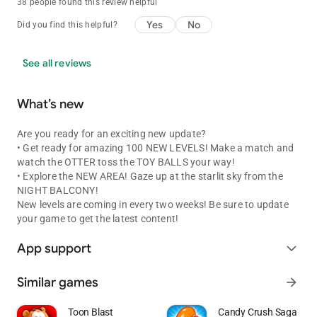
38 people found this review helpful
Yes
No
Did you find this helpful?
See all reviews
What’s new
Are you ready for an exciting new update?
• Get ready for amazing 100 NEW LEVELS! Make a match and
watch the OTTER toss the TOY BALLS your way!
• Explore the NEW AREA! Gaze up at the starlit sky from the
NIGHT BALCONY!
New levels are coming in every two weeks! Be sure to update
your game to get the latest content!
App support
expand_more
Similar games
arrow_forward
Toon Blast
Candy Crush Saga