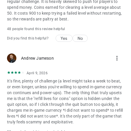
regular challenge. It is heavily skewed to push for players to
spend money. Coins earned for clearing a level average about
50. It costs 900 to keep trying a failed level without restarting,
so the rewards are paltry at best.
48 people found this review helpful
Yes
No
Did you find this helpful?
more_vert
Andrew Jameson
April 9, 2026
It's fine, plenty of challenge (a level might take a week to beat,
or even longer, unless you're willing to spend in-game currency
on continues and power-ups). The only thing that truly upsets
me is that the "refill lives for coins" option is hidden under the
quit option, so if I click through the quit button too quickly, it
charges me in-game currency *I did not want to spend* to refill
lives *I did not want to use*. It's the only part of the game that
truly feels scammy and exploitative.