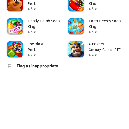
Peak
King
4.6
4.6
star
star
Candy Crush Soda Saga
Farm Heroes Saga
King
King
4.6
4.6
star
star
Toy Blast
Kingshot
Peak
Century Games PTE. LTD.
4.7
4.4
star
star
flag
Flag as inappropriate