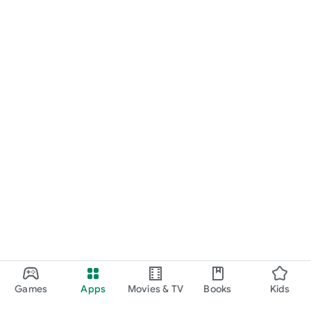
Games
Apps
Movies & TV
Books
Kids