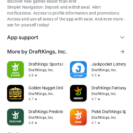
discover new games easier than ever.
Simpler Navigation: Deposit and withdrawal. Alert
notifications. Access to profile information and promotions.
Access and use all areas of the app with ease. And even more -
see for yourself today!
App support
expand_more
More by DraftKings, Inc.
arrow_forward
DraftKings: Sports & Casino
Jackpocket Lottery Ap
DraftKings, Inc.
DraftKings, Inc.
4.8
4.5
star
star
Golden Nugget Online Casino
DraftKings Fantasy Sp
DraftKings, Inc.
DraftKings, Inc.
4.7
4.7
star
star
DraftKings Predictions
Pick6 DraftKings Sport
DraftKings, Inc.
DraftKings, Inc.
4.8
4.7
star
star