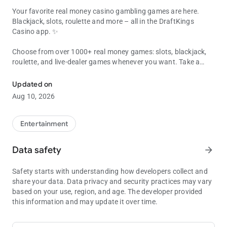
Your favorite real money casino gambling games are here.
Blackjack, slots, roulette and more – all in the DraftKings
Casino app.
✨
Choose from over 1000+ real money games: slots, blackjack,
roulette, and live-dealer games whenever you want. Take a
Real Money Gambling & Casino Games Online: Blackjack, Roulette, 
spin around the DraftKings Casino app. 🎰 Stack your chips on
Basketball Roulette. 🏀 Get dealt in for Football Blackjack. 🏈
Updated on
Spin the reels on 88 Fortunes or Cleopatra slots. Missing the
Aug 10, 2026
human interaction? Explore Live Dealer games to connect with
real players and engage with live dealers.
Entertainment
Join DraftKings Casino for free – win real cash prizes! 💰
The DraftKings Casino app is changing the game, with even
Data safety
arrow_forward
more real money games added regularly. New ways to play.
Customized table felts. 🃏 Exclusive DraftKings slots, roulette,
Safety starts with understanding how developers collect and
and blackjack games you can’t find anywhere else.
share your data. Data privacy and security practices may vary
based on your use, region, and age. The developer provided
Powered by the same advanced technology as our industry-
this information and may update it over time.
leading sportsbook and daily fantasy sports products,
DraftKings Casino brings you a gaming environment that's not
just thrilling but also unparalleled in safety and reliability. Play