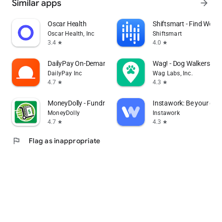
Similar apps
arrow_forward
Oscar Health
Shiftsmart - Find Work
Oscar Health, Inc
Shiftsmart
3.4
4.0
star
star
DailyPay On-Demand Pay
Wag! - Dog Walkers & Si
DailyPay Inc
Wag Labs, Inc.
4.7
4.3
star
star
MoneyDolly - Fundraising
Instawork: Be your ow
MoneyDolly
Instawork
4.7
4.3
star
star
flag
Flag as inappropriate