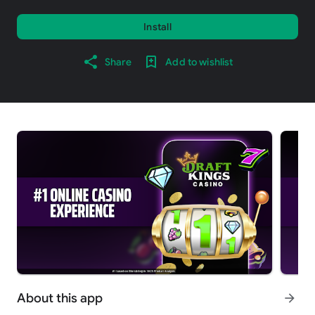
Install
Share
Add to wishlist
About this app
arrow_forward