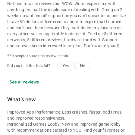
Not one to write reviews but WOW. Worst experience with
anything I've had the displeasure of dealing with. Going on 2
weeks now of "email" support bc you can't speak to no one live.
I have 30 dollars of free credits about to expire that I earned
and can't use them because they can't detect my location yet
every other casino app is able to detect it. Tried on 3 different
networks, 5 different devices, hardwired and wifi. Support
doesn't even seem interested in helping. Don't waste your $.
559 people found this review helpful
Yes
No
Did you find this helpful?
See all reviews
What’s new
Improved App Performance: Less crashes, faster load times,
and improved responsiveness.
Personalized Games Lobby: New and improved game lobby
with recommendations catered to YOU. Find your favorites or