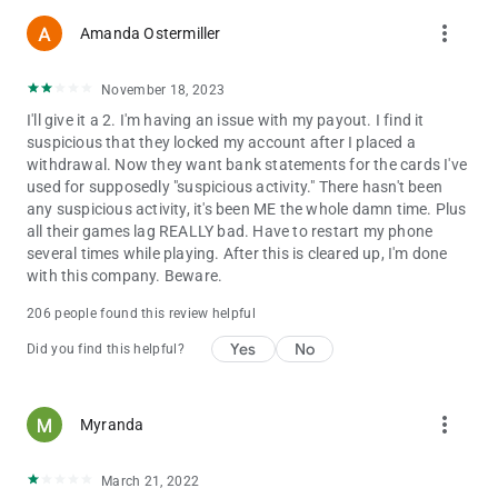
more_vert
Amanda Ostermiller
November 18, 2023
I'll give it a 2. I'm having an issue with my payout. I find it
suspicious that they locked my account after I placed a
withdrawal. Now they want bank statements for the cards I've
used for supposedly "suspicious activity." There hasn't been
any suspicious activity, it's been ME the whole damn time. Plus
all their games lag REALLY bad. Have to restart my phone
several times while playing. After this is cleared up, I'm done
with this company. Beware.
206 people found this review helpful
Yes
No
Did you find this helpful?
more_vert
Myranda
March 21, 2022