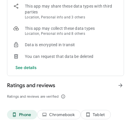
with confidence, knowing your information is safe and secure.
This app may share these data types with third
🔒 ✅
parties
Location, Personal info and 3 others
Embarking on your online casino adventure is a breeze:
1) Download the app and create a free account.
This app may collect these data types
2) Explore an array of real money casino games to find your
Location, Personal info and 8 others
favorites.
Data is encrypted in transit
3) Start playing for a shot to start winning! ✨
You can request that data be deleted
Don't miss out on the new era of online casino play. Join
DraftKings Casino – where endless excitement is just the
See details
beginning!
Bets with DraftKings Casino are not affiliated with or provided
Ratings and reviews
arrow_forward
by Google. 🇺🇸 DraftKings is a US company with
headquarters in Boston, MA. DraftKings is licensed in the State
Ratings and reviews are verified
info_outline
of Connecticut - License OGO.000003
Privacy Policy: https://www.draftkings.com/help/privacy/us
Phone
Chromebook
Tablet
phone_android
laptop
tablet_android
This is a real-money gambling app. Please gamble responsibly
and only bet what you can afford. For gambling addiction help