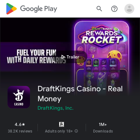
google_logo Play
search
help_outline
play_arrow
Trailer
DraftKings Casino - Real
Money
DraftKings, Inc.
4.6
1M+
star
38.2K reviews
Adults only 18+
info
Downloads