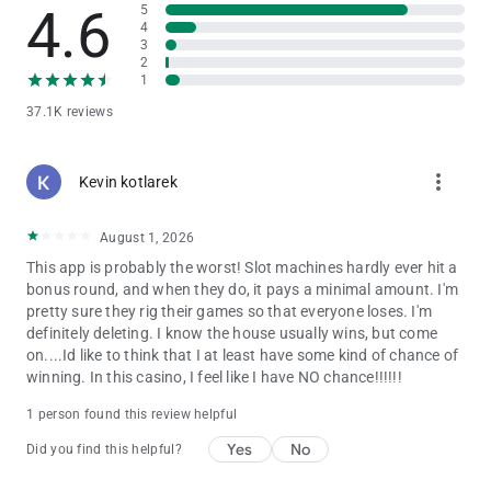
and support, please call 1-800-GAMBLER (MI/NJ/PA/WV) or 1-
4.6
5
800-522-4700, or visit https://www.ncpgambling.org/ or
4
3
www.1800gambler.net (WV). Help is available for problem
2
gambling, call (888) 789-7777 or visit ccpg.org (CT). 21+.
1
Physically present in CT/MI/NJ/PA/WV only. Void in ONT.
37.1K reviews
Eligibility restrictions apply. See terms draftkings.com/casino.
Promotional eligibility, deposit, and wager restrictions may
more_vert
apply. All bonus rewards are subject to play-through
Kevin kotlarek
requirements, maximum wagering limits, and expiration
restrictions. Bonus rewards are single-use, non-cashable, non-
August 1, 2026
refundable, and cannot be withdrawn. To learn more about
This app is probably the worst! Slot machines hardly ever hit a
current promotions and associated terms, see
bonus round, and when they do, it pays a minimal amount. I'm
casino.draftkings.com/promos.
pretty sure they rig their games so that everyone loses. I'm
definitely deleting. I know the house usually wins, but come
on....Id like to think that I at least have some kind of chance of
winning. In this casino, I feel like I have NO chance!!!!!!
1 person found this review helpful
Yes
No
Did you find this helpful?