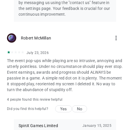
by messaging us using the "contact us" feature in
the settings page. Your feedback is crucial for our
continuous improvement.
more_vert
Robert McMillan
July 23, 2026
The event pop-ups while playing are so intrusive, annoying and
utterly pointless. Under no circumstance should play ever stop.
Event earnings, awards and progress should ALWAYS be
passive in a game. A simple red dot on it is plenty. The moment
it stopped play, reoriented my screen I deleted it. No way to
turn the abundance of stupidity off.
4 people found this review helpful
Yes
No
Did you find this helpful?
SpinX Games Limited
January 15, 2025