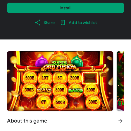
Install
Share
Add to wishlist
About this game
arrow_forward