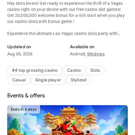
Hey slots lovers! Get ready to experience the thrill of a Vegas
casino right on your device with our free casino slot games!
Get 20,000,000 welcome bonus for a rich start when you play
our
casino slots
with bonus game！
Experience the ultimate Las Vegas casino slots party with
Hit jackpot in Lotsa Slots Online Casino, play slots games with lots
Lotsa Slots - Slot Machine Games! Spin to win on your favorite
casino slot machine games
and hit the jackpot to win! Join the
Updated on
Available on
social casino game of 2026 now!
Aug 06, 2026
Android,
Windows
★Top Free Slots Casino Games★
#4 top grossing casino
Casino
Slots
Get ready for the ultimate casino experience with our free
Casual
Single player
Stylized
games! Spin the wheel and watch your luck change as you hit
the jackpot. Don't miss out on Trophy, where you can earn free
coins and compete for even bigger prizes. Plus, fall in love with
Events & offers
our mini games - collect bingo balls as you spin to win amazing
prizes. Start spinning now and collect your free online bingo
Ends in 6 days
balls today!
More than 250+ free casino slots games
The authentic casino & slots experience just got better! Want