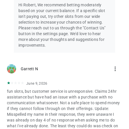
Hi Robert, We recommend betting moderately
based on your current balance. If a specific slot
isn't paying out, try other slots from our wide
selection to increase your chances of winning.
Please reach out to us through the "Contact Us"
button in the settings page. We'd love to hear
more about your thoughts and suggestions for
improvements.
more_vert
Garrett N
June 9, 2026
fun slots, but customer service is unresponsive. Claims 24hr
assistance but have had an issue with a purchase with no
communication whatsoever. Not a safe place to spend money
if they cannot follow through on their offerings. Update:
Misspelled my name in their response, they were unaware I
was already on day 4 of no response when asking me to do
what I've already done. The least they could do was check on