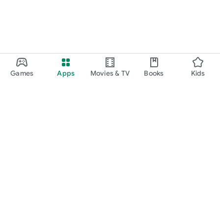
Games
Apps
Movies & TV
Books
Kids
Google Play
Play Pass
Play Points
Gift cards
Redeem