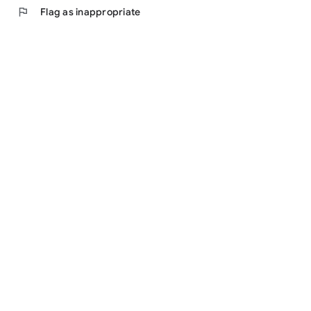
flag
Flag as inappropriate