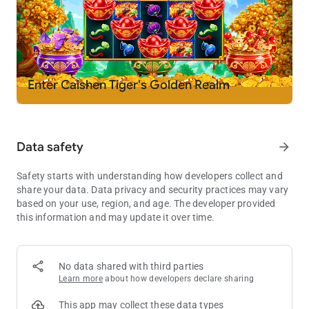
to get numerous game coins in 777 slots games online? Now
with Lotsa Slots, enjoy big game wins and bonus rounds
anytime, all the features and new slots 2026 rewards come
together to create the ultimate and the newest casino-slots.
Larger-than-life game JACKPOTS
Enter Caishen Tiger's Golden Realm
Jackpots are waiting for you on the top
Vegas casino slots
games
! Install Lotsa Slots - free casino 777 slots now and
collect the Lotsa Limited Special Welcome Gifts plus daily
game coins and more. Enjoy grand coins Jackpot at this slots
game online.
Data safety
arrow_forward
★Top features★
Safety starts with understanding how developers collect and
share your data. Data privacy and security practices may vary
Lotsa Slots - free casino slot games, brings you the beat Las
based on your use, region, and age. The developer provided
Vegas slot machine games experiences. Play and enjoy the full
this information and may update it over time.
of good luck in this free slots casino game! Download now to
HIT JACKPOTS in 250+ casino slots with game coins!
Awesome features and massive Lotsa-Bonus are waiting for
No data shared with third parties
you. Come to be the lucky billion gamer in casino slots free!
Learn more
about how developers declare sharing
► Get free spins from all of the free slot games!
This app may collect these data types
► Added free slot machine games each week!