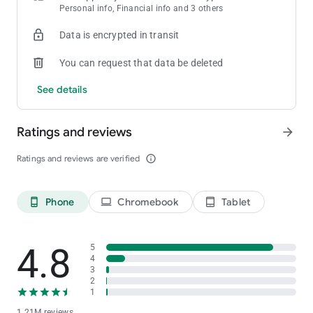
Personal info, Financial info and 3 others
► Popular Vegas casino slots here designed by professionals.
► Get 20,000,000 game coins for a start when you play our
Data is encrypted in transit
free casino slots games！
► Exclusive offer and promotion in our slot games will help
You can request that data be deleted
you go further!
► Reach huge prizes through this top slot machine games!
See details
► Get your game Jackpot trophies in your favorite Vegas slots
casino games
► Quests and daily events only in this online vegas casino
Ratings and reviews
arrow_forward
slots
Ratings and reviews are verified
info_outline
Enjoy
Casino Games
and start spinning Vegas casino slots! If
you like apps that constantly give you updated free content,
you’ll enjoy it. This slots games online app is always adding
Phone
Chromebook
Tablet
phone_android
laptop
tablet_android
new 777 slot machines so that you can experience a lots of fun
within one casino app.
4.8
5
Free Coins everywhere!
4
With this
Vegas casino slots
, the more you spin, the more
3
Lotsa gifts you will gain! The coins get higher and higher as
2
you play our free slots games online. No other free casino slot
1
games with offers what Lotsa Slots does, with special in-game
1.21M reviews