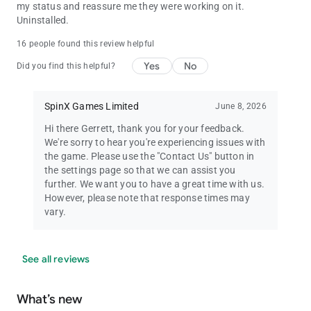
my status and reassure me they were working on it.
Uninstalled.
16 people found this review helpful
Yes
No
Did you find this helpful?
SpinX Games Limited
June 8, 2026
Hi there Gerrett, thank you for your feedback.
We're sorry to hear you're experiencing issues with
the game. Please use the "Contact Us" button in
the settings page so that we can assist you
further. We want you to have a great time with us.
However, please note that response times may
vary.
See all reviews
What’s new