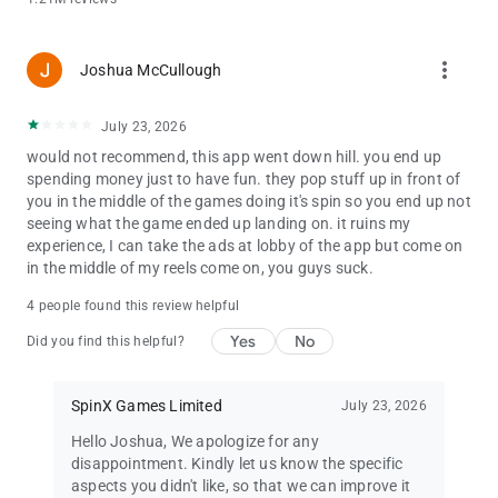
treasure every day, even every hour! Spin the Lucky wheel and
watch the coins keep piling up!
more_vert
Joshua McCullough
Note:
* Practice or success at social casino gaming does not imply
future success at real gambling and gaming.
July 23, 2026
* This game includes in-app purchases
would not recommend, this app went down hill. you end up
* “Coins” and “Bonus” mentioned above are game currency.
spending money just to have fun. they pop stuff up in front of
And you can only get game currency if you win in this game.
you in the middle of the games doing it's spin so you end up not
seeing what the game ended up landing on. it ruins my
experience, I can take the ads at lobby of the app but come on
in the middle of my reels come on, you guys suck.
4 people found this review helpful
Yes
No
Did you find this helpful?
SpinX Games Limited
July 23, 2026
Hello Joshua, We apologize for any
disappointment. Kindly let us know the specific
aspects you didn't like, so that we can improve it