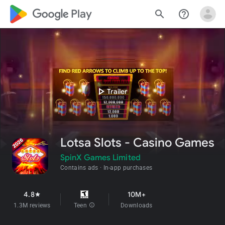
google_logo Play
search
help_outline
play_arrow
Trailer
Lotsa Slots - Casino Games
SpinX Games Limited
Contains ads
In-app purchases
4.8
10M+
star
1.3M reviews
Teen
info
Downloads