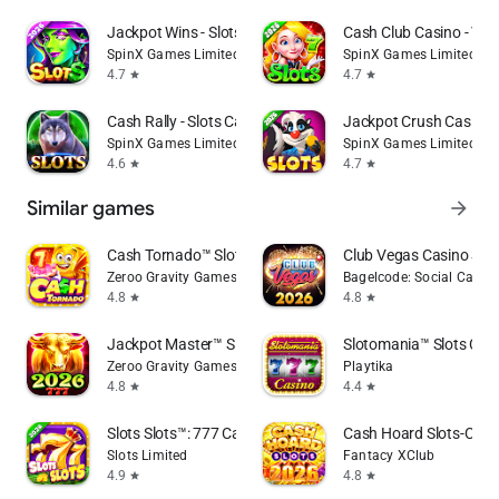
Jackpot Wins - Slots Casino
Cash Club Casino - Veg
SpinX Games Limited
SpinX Games Limited
4.7
4.7
star
star
Cash Rally - Slots Casino Game
Jackpot Crush Casino 
SpinX Games Limited
SpinX Games Limited
4.6
4.7
star
star
Similar games
arrow_forward
Cash Tornado™ Slots - Casino
Club Vegas Casino Slo
Zeroo Gravity Games
Bagelcode: Social Casin
4.8
4.8
star
star
Jackpot Master™ Slots - Casino
Slotomania™ Slots Ca
Zeroo Gravity Games
Playtika
4.8
4.4
star
star
Slots Slots™: 777 Casino Games
Cash Hoard Slots-Casin
Slots Limited
Fantacy XClub
4.9
4.8
star
star