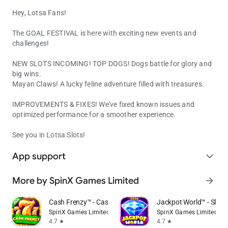
Hey, Lotsa Fans!
The GOAL FESTIVAL is here with exciting new events and
challenges!
NEW SLOTS INCOMING! TOP DOGS! Dogs battle for glory and
big wins.
Mayan Claws! A lucky feline adventure filled with treasures.
IMPROVEMENTS & FIXES! We've fixed known issues and
optimized performance for a smoother experience.
See you in Lotsa Slots!
App support
expand_more
More by SpinX Games Limited
arrow_forward
Cash Frenzy™ - Casino Slots
Jackpot World™ - Slots
SpinX Games Limited
SpinX Games Limited
4.7
4.7
star
star