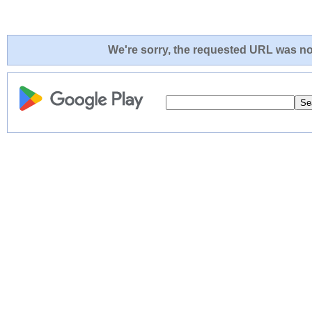
We're sorry, the requested URL was not