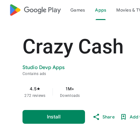
google_logo Play
Games
Apps
Movies & T
Crazy Cash
Studio Devp Apps
Contains ads
4.5
1M+
star
272 reviews
Downloads
Install
Share
Add t