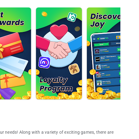
ur needs! Along with a variety of exciting games, there are