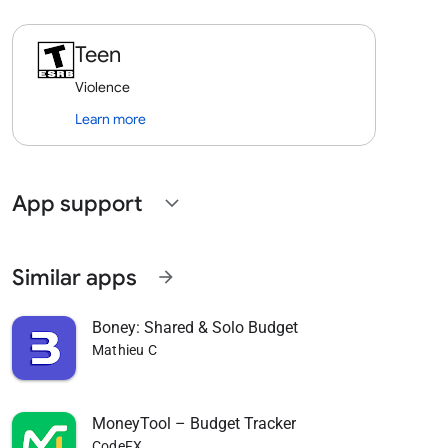
Teen
Violence
Learn more
App support
expand_more
Similar apps
arrow_forward
Boney: Shared & Solo Budget
Mathieu C
MoneyTool – Budget Tracker
CodeFX.