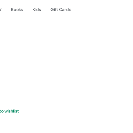
V
Books
Kids
Gift Cards
o wishlist