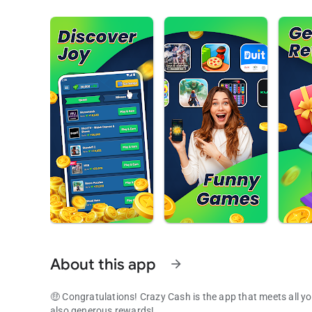
About this app
arrow_forward
🤑 Congratulations! Crazy Cash is the app that meets all yo
also generous rewards!