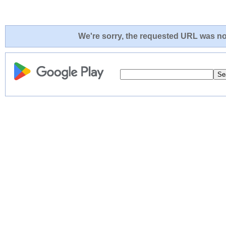
We're sorry, the requested URL was not