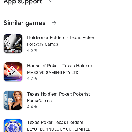
App support
expand_more
Similar games
arrow_forward
Holdem or Foldem - Texas Poker
Forever9 Games
4.5
star
House of Poker - Texas Holdem
MASSIVE GAMING PTY LTD
4.2
star
Texas Hold'em Poker: Pokerist
KamaGames
4.4
star
Texas Poker:Texas Holdem
LEYU TECHNOLOGY CO., LIMITED