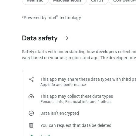
Realistic
Miscellaneous
Cards
Competitiv
The benefits of playing Pokerface - the best online poker ap
♠️ SOCIAL POKER EXPERIENCE: ♠️
®
*Powered by Intel
technology
Distance doesn’t matter anymore. Emerge yourself in a pool
friends to a game of poker, and meet new friends online.
Never miss a game! Get notified when a friend is online and 
Data safety
arrow_forward
♠️ PRIVATE TABLES: ♠️
Pokerface is better with friends! Come together for a virtua
Safety starts with understanding how developers collect a
friends at the same time!
vary based on your use, region, and age. The developer pro
♠️ WORLDWIDE: ♠️
Choose your table! Take a seat at live poker tables and join
This app may share these data types with third pa
conversing with real people was never more fun than now.
App info and performance
🃏 MAIN FEATURES: 🃏
This app may collect these data types
Personal info, Financial info and 4 others
Group Video Chat Poker Game
Live video chat Poker with your friends 24/7 for free!
Data isn’t encrypted
Daily Missions
You can request that data be deleted
New challenges everyday! Complete them to earn awesome