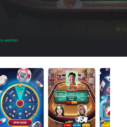
o wishlist