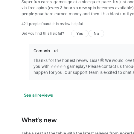
Super fun cards, games go at a nice quick pace. It's just on
via free spins (every 3 hours a new spin becomes available) 
people your hard earned money and then it's a blast until you l
421 people found this review helpful
Yes
No
Did you find this helpful?
Comunix Ltd
Thanks for the honest review Lisa! 🤩 We would love 
you with ⭐⭐⭐⭐⭐ gameplay! Please contact us throug
happen for you. Our support team is excited to chat 
See all reviews
What’s new
Take a seat at the table with the latest release from Pokerf