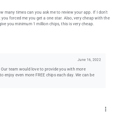
w many times can you ask me to review your app. If I don't
 you forced me you get a one star. Also, very cheap with the
ive you minimum 1 million chips, this is very cheap.
June 16, 2022
k! Our team would love to provide you with more
to enjoy even more FREE chips each day. We can be
more_vert