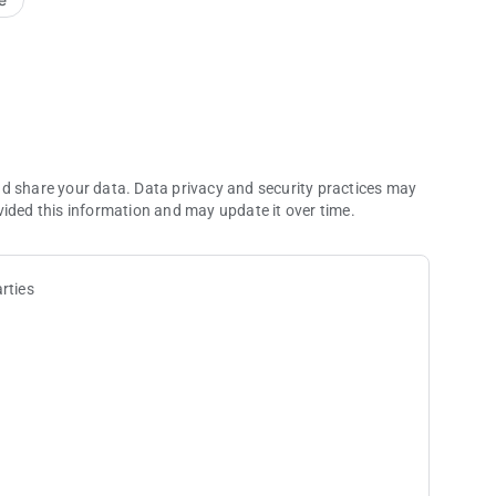
e
p:
 of online poker games, fun, and excitement! Challenge your
looking for a poker table to join!
l poker night and play Texas Hold'em with up to five of your
nd share your data. Data privacy and security practices may
vided this information and may update it over time.
 millions of poker players from across the world! Playing and
rties
 rewards!