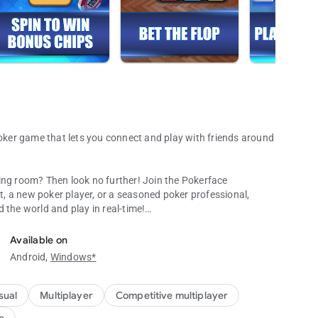
living room? Then look no further! Join the Pokerface
, a new poker player, or a seasoned poker professional,
 the world and play in real-time!
unlock HUGE rewards
ore fun than playing online poker with friends? Chat, bluff,
Available on
t part is it's all FREE! Pokerface has the strongest
Android,
Windows*
le poker games worldwide.
ownload Pokerface!
sual
Multiplayer
Competitive multiplayer