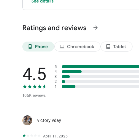
See details
Lucky Bonus
Spin the wheel, try your luck, and win a bunch of chips!
Look your opponent in the eyes!
Ratings and reviews
arrow_forward
Good at keeping a Pokerface? Show the world that the real 
your biggest pot!!
Phone
Chromebook
Tablet
phone_android
laptop
tablet_android
Slotopoker
Play mini slot games between your poker hands and get the 
4.5
5
BTF
4
Bet the Flop is here! Guess the 3 flop cards and win up to 2
3
2
Chip Flip
1
See if luck is on your side! Guess the Golden Chip to collect
105K reviews
Fair Play
An authentic poker atmosphere is guaranteed! The cards in
cheating.
victory vday
VIP Program
Earn extra in-game benefits and rewards by playing and reac
April 11, 2025