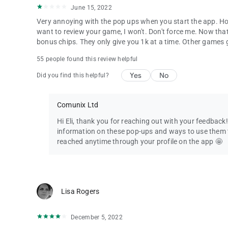
June 15, 2022
Very annoying with the pop ups when you start the app. Ho
want to review your game, I won't. Don't force me. Now that
bonus chips. They only give you 1k at a time. Other games g
55 people found this review helpful
Yes
No
Did you find this helpful?
Comunix Ltd
Hi Eli, thank you for reaching out with your feedbac
information on these pop-ups and ways to use them 
reached anytime through your profile on the app 🤩
Lisa Rogers
December 5, 2022