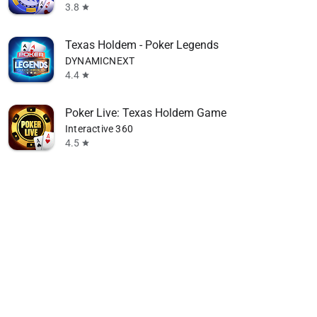
3.8
star
Texas Holdem - Poker Legends
DYNAMICNEXT
4.4
star
Poker Live: Texas Holdem Game
Interactive 360
4.5
star