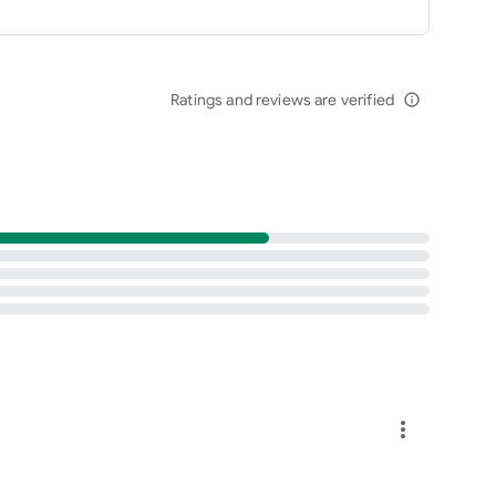
Ratings and reviews are verified
info_outline
texas Holdem poker pro is in the house. Keep calm and hit
full casino feel. Get 2 FREE spins every day!
3X the chips!
 the grand prize!
 the game are shuffled randomly, leaving no room for
more_vert
hing higher levels of your VIP status. The higher the VIP