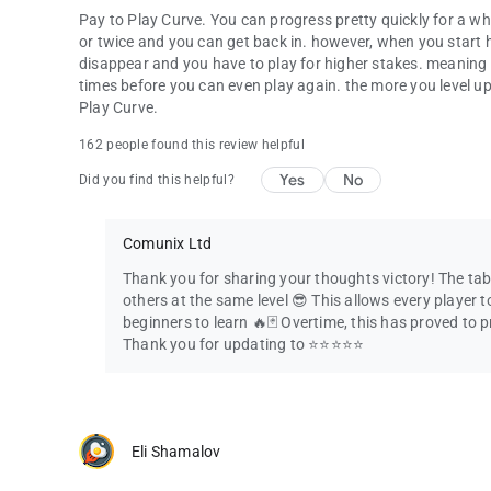
level, the more you get.
Pay to Play Curve. You can progress pretty quickly for a whi
or twice and you can get back in. however, when you start hi
Download Pokerface: Texas Holdem live NOW!
disappear and you have to play for higher stakes. meaning
times before you can even play again. the more you level up 
Featured on CNET .com, Geekdad .com, MSN .com, Yahoo 
Play Curve.
Connect with us on social:
162 people found this review helpful
Facebook: https://facebook.com/joinpokerface
Yes
No
Did you find this helpful?
Twitter: @pokerface_game
Instagram: @pokerface_game
Comunix Ltd
*Practice or success at a social poker casino gaming does 
*This game is intended for an adult audience for amusemen
Thank you for sharing your thoughts victory! The tab
an opportunity to win real money or prizes-based gameplay
others at the same level 😎 This allows every player t
*Rated 18+ by IGRS (Indonesia Game Rating System)
beginners to learn 🔥🃏 Overtime, this has proved to p
Thank you for updating to ⭐⭐⭐⭐⭐
Eli Shamalov