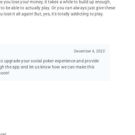
ce you lose your money, it takes a while to build up enough,
to be able to actually play. Or you can always just give these
ose it all again! But, yes, it's totally addicting to play.
December 6, 2022
to upgrade your social poker experience and provide
h the app and let us know how we can make this
soon!
ace!