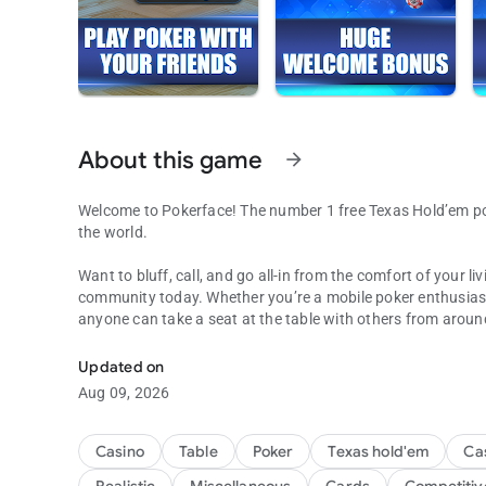
About this game
arrow_forward
Welcome to Pokerface! The number 1 free Texas Hold’em poker game that lets you connect and play with friends around
the world.
Want to bluff, call, and go all-in from the comfort of your 
community today. Whether you’re a mobile poker enthusiast
anyone can take a seat at the table with others from around
Play live poker with friends! Join thrilling tournaments & 
Pokerface makes connecting with others easy! What can be m
Updated on
and call your way to raking in millions on Pokerface! The bes
Aug 09, 2026
community of poker players and is one of the leading mobi
Start playing with 3,000,000 FREE poker chips when you d
Casino
Table
Poker
Texas hold'em
Ca