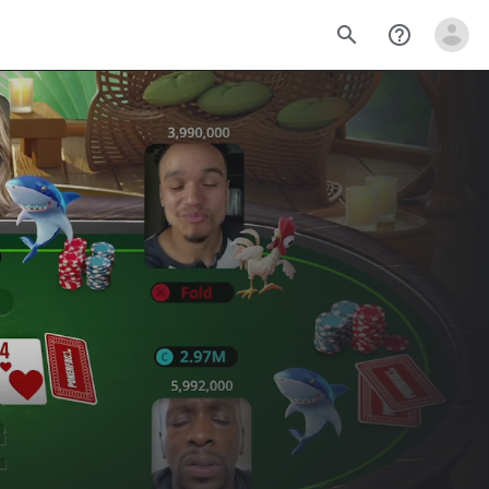
search
help_outline