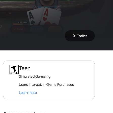
play_arrow
Trailer
Teen
Simulated Gambling
Users Interact, In-Game Purchases
Learn more