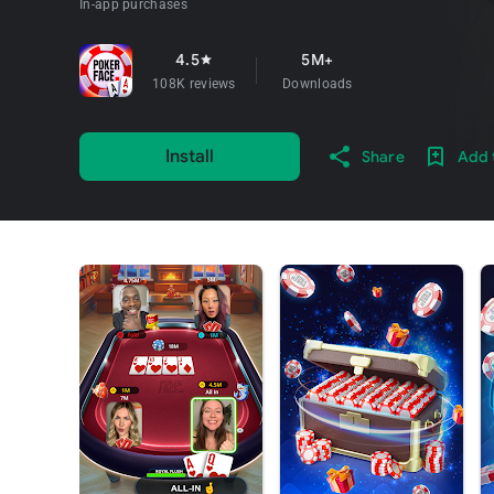
In-app purchases
4.5
5M+
star
108K reviews
Downloads
Install
Share
Add t