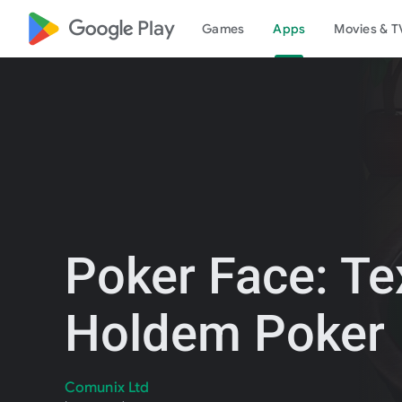
google_logo Play
Games
Apps
Movies & T
Poker Face: Te
Holdem Poker
Comunix Ltd