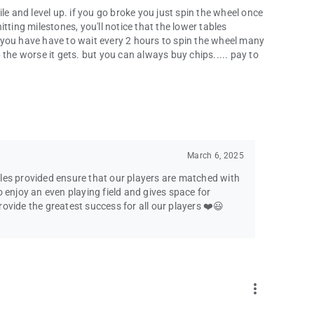
le and level up. if you go broke you just spin the wheel once
tting milestones, you'll notice that the lower tables
 you have have to wait every 2 hours to spin the wheel many
the worse it gets. but you can always buy chips..... pay to
News, and many more!
March 6, 2025
not imply future success at 'real money gambling.
t purposes only and does not offer 'real money gambling, or
les provided ensure that our players are matched with
.
o enjoy an even playing field and gives space for
rovide the greatest success for all our players ❤️😃
more_vert