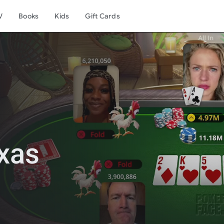
V
Books
Kids
Gift Cards
xas