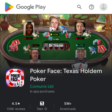
google_logo Play
search
help_outline
play_arrow
Trailer
Poker Face: Texas Holdem
Poker
Comunix Ltd
In-app purchases
4.5
5M+
star
108K reviews
Teen
info
Downloads