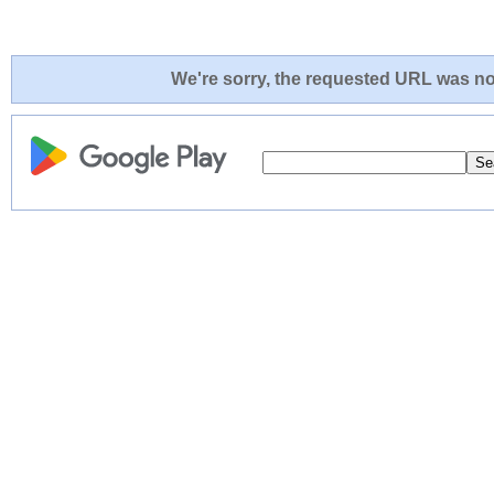
We're sorry, the requested URL was not