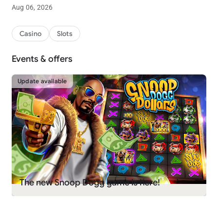
Aug 06, 2026
Why U Play Games?
100+ EXCITING FREE SLOTS RIGHT FROM YOUR CASINO
Casino
Slots
FLOOR:
Events & offers
- Gaming Arts - Wu Xi Shi & Big Top
- AGS - Rakin’ Bacon & Fu Nan Fu Nu
- Konami - China Shores, All Aboard Dynamite Dash, & Star
Update available
Watch Jungle
- Lightning Box - 100x RA & Lightning Shenlong
- Aruze - Flaming Chillies & God of Atlantis
PLAY MORE 30+ FREE VIDEO POKER GAMES
- Choose from CLASSIC video poker titles like Jokers Wild,
Jacks or Better, Double Double Bonus, Deuces Wild and more!
- Explore popular MULTI-PLAY video poker games from Double
Bonus Deuces Wild to Joker’s Wild or Double Double Bonus and
play up to 25 hands at once for even bigger jackpots!
The new Snoop Dogg game is here!
- Play over 15 varieties of Multi-Rise Video Poker, from Trio
Joker’s Wild to Jacks or Better and Trio Super Double Double
Bonus.