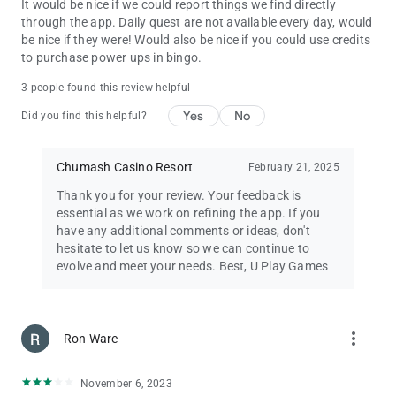
opportunity to win real money or prizes. Practice or success at
It would be nice if we could report things we find directly
social casino gaming does not imply future success at "real
through the app. Daily quest are not available every day, would
money gambling". No purchase necessary.
be nice if they were! Would also be nice if you could use credits
Do not sell my data: U Play Games shares your personal
to purchase power ups in bingo.
information with advertising partners to personalize ads.
3 people found this review helpful
Learn more at https://www.chumashuplay.com/privacy-
policy/. If you wish to exercise your Do Not Sell My Data rights,
Yes
No
Did you find this helpful?
you can do so by contacting us via the in-game help center or
by emailing
[email protected]
.
Chumash Casino Resort
February 21, 2025
Thank you for your review. Your feedback is
essential as we work on refining the app. If you
have any additional comments or ideas, don't
hesitate to let us know so we can continue to
evolve and meet your needs. Best, U Play Games
more_vert
Ron Ware
November 6, 2023