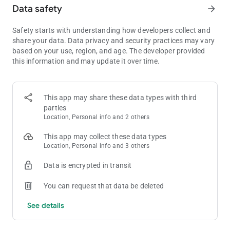
Data safety
arrow_forward
HOW ABOUT CASINO CLASSICS?
- Play Roulette, Three Hand Blackjack, Blazing Bets Blackjack
Safety starts with understanding how developers collect and
or High Roller Blackjack!
share your data. Data privacy and security practices may vary
- Love Bingo? Daub away up to four cards at one time!
based on your use, region, and age. The developer provided
- How about Keno? How about exciting titles like Count
this information and may update it over time.
Dracula Keno, Lucky Cherry Keno and Leprechaun Love Keno
EARN FREE COINS
- Level up to unlock more slots and earn more free coins!
This app may share these data types with third
- Play with friends to test your luck and earn more free coins!
parties
- Earn Daily Bonuses and Bi-Hourly Bonuses
Location, Personal info and 2 others
COMPETE IN DAILY QUESTS
This app may collect these data types
- Complete daily quests to earn more coins, WIN awesome
Location, Personal info and 3 others
prizes or fill up your weekly progress bar
- Fill your weekly progress bar to WIN a 2X BONUS wheel spins
Data is encrypted in transit
- New quests available every day!
You can request that data be deleted
MORE FUN and FEATURES
See details
- Play against others in our interactive Link Lounge for even
more chances to win big!
- New slots and fan favorite classic slots are featured every