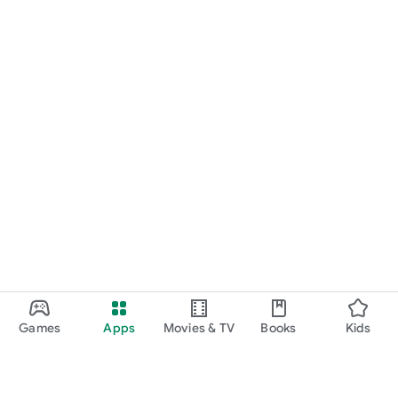
Games
Apps
Movies & TV
Books
Kids