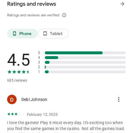
Ratings and reviews
arrow_forward
week! Discover something new by exploring featured video
poker, blackjack, and keno games!
Ratings and reviews are verified
info_outline
- Become a VIP for access to new slots as well as additional
bonuses and benefits!
Like U Play Games on Facebook for even more chances at free
Phone
Tablet
phone_android
tablet_android
coins
https://www.facebook.com/UPlayGames
4.5
5
Wild-Tiles and Gems Wild-Tiles are trademarks of Case Venture
4
3
Management, LLC.
2
Multi-Rise Video Poker™ is a trademark of Oddworks.
1
View our privacy policy at:
685 reviews
https://www.chumashuplay.com/privacy-policy/
more_vert
View our Terms of service at:
Debi Johnson
https://www.chumashuplay.com/terms-of-service/
February 12, 2025
This product is for players 18 years or older for entertainment
purposes only. The games are intended for an adult audience.
I love the games! Play it most every day. It's exciting too when
The games do not offer ""real money gambling"" or an
you find the same games in the casino. Not all the games load.