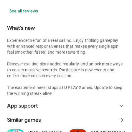
See all reviews
What’s new
Experience the fun of a real casino. Enjoy thrilling gameplay
with enhanced responsiveness that makes every single spin
feel smoother, faster, and more rewarding.
Discover exciting slots added regularly, and unlock more ways
to collect massive rewards. Participate in new events and
collect more coins in every session.
The excitement never stops at U PLAY Games. Update to keep
the winning streak alive!
App support
expand_more
Similar games
arrow_forward