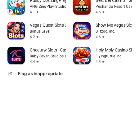
Pusoy Dos ZingPlay - card game
Best Bet Casino™ Slot
VNG ZingPlay Studio
Pechanga Resort Casino
4.1
4.6
star
star
Vegas Quest Slots Casino Games
Show Me Vegas Slots 
Bonus Level
Blitzoo, Inc.
4.2
4.6
star
star
Choctaw Slots - Casino Games
Holy Moly Casino Slots
Ruby Seven Studios Inc.
Flyingturtle Inc.
4.4
4.3
star
star
flag
Flag as inappropriate