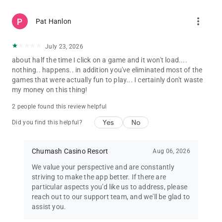
more_vert
Pat Hanlon
July 23, 2026
about half the time I click on a game and it won't load....
nothing.. happens.. in addition you've eliminated most of the
games that were actually fun to play... I certainly don't waste
my money on this thing!
2 people found this review helpful
Yes
No
Did you find this helpful?
Chumash Casino Resort
Aug 06, 2026
We value your perspective and are constantly
striving to make the app better. If there are
particular aspects you'd like us to address, please
reach out to our support team, and we'll be glad to
assist you.