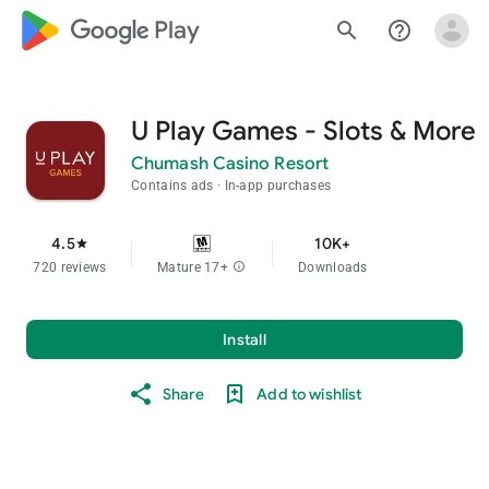
google_logo Play
search
help_outline
U Play Games - Slots & More
Chumash Casino Resort
Contains ads
In-app purchases
4.5
10K+
star
720 reviews
Mature 17+
info
Downloads
Install
Share
Add to wishlist