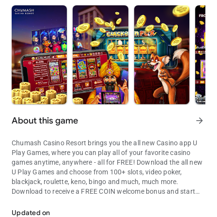
About this game
arrow_forward
Chumash Casino Resort brings you the all new Casino app U
Play Games, where you can play all of your favorite casino
games anytime, anywhere - all for FREE! Download the all new
U Play Games and choose from 100+ slots, video poker,
blackjack, roulette, keno, bingo and much, much more.
Download to receive a FREE COIN welcome bonus and start
Your favorite SLOTS & CASINO games like VIDEO POKER, BINGO,
experiencing all the fun of a Chumash Casino Resort in the
palm of your hand!
Updated on