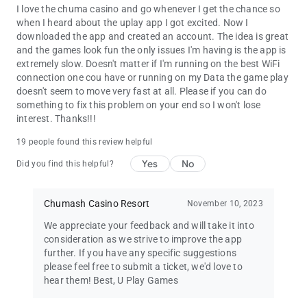
I love the chuma casino and go whenever I get the chance so
when I heard about the uplay app I got excited. Now I
downloaded the app and created an account. The idea is great
and the games look fun the only issues I'm having is the app is
extremely slow. Doesn't matter if I'm running on the best WiFi
connection one cou have or running on my Data the game play
doesn't seem to move very fast at all. Please if you can do
something to fix this problem on your end so I won't lose
interest. Thanks!!!
19 people found this review helpful
Yes
No
Did you find this helpful?
Chumash Casino Resort
November 10, 2023
We appreciate your feedback and will take it into
consideration as we strive to improve the app
further. If you have any specific suggestions
please feel free to submit a ticket, we'd love to
hear them! Best, U Play Games