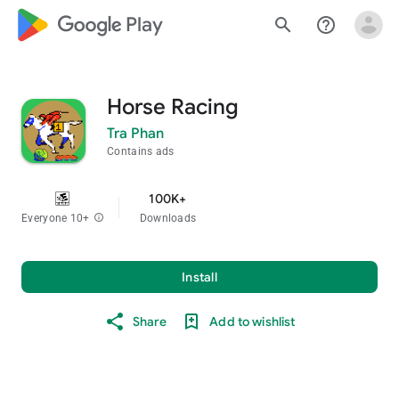
google_logo Play
search
help_outline
Horse Racing
Tra Phan
Contains ads
100K+
Everyone 10+
info
Downloads
Install
Share
Add to wishlist