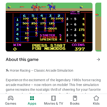
About this game
arrow_forward
🏇 Horse Racing – Classic Arcade Simulation
Experience the excitement of the legendary 1980s horse racing
arcade machine — now reborn on mobile! This free simulation
game recreates the nostalgic thrill of cheering for your favorite
horses and predicting the race results, all in retro style.
Relive the 1980s arcade horse racing! Predict the winner & runner-
Games
Apps
Movies & TV
Books
Kids
🎮 How to Play
Updated on
Available on