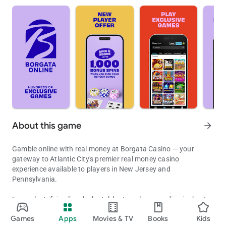
About this game
arrow_forward
Gamble online with real money at Borgata Casino — your
gateway to Atlantic City's premier real money casino
experience available to players in New Jersey and
Pennsylvania.
From electrifying live dealer tables to pulse-pounding jackpot
Real money casino games in NJ & PA | Slots, slingo & live dealer ta
slot machine games, play for a chance to win real cash
Games
Apps
Movies & TV
Books
Kids
rewards. With Borgata, real money gambling reaches new
Updated on