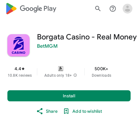
google_logo Play
search
help_outline
Borgata Casino - Real Money
BetMGM
4.4
500K+
star
10.8K reviews
Adults only 18+
info
Downloads
Install
Share
Add to wishlist