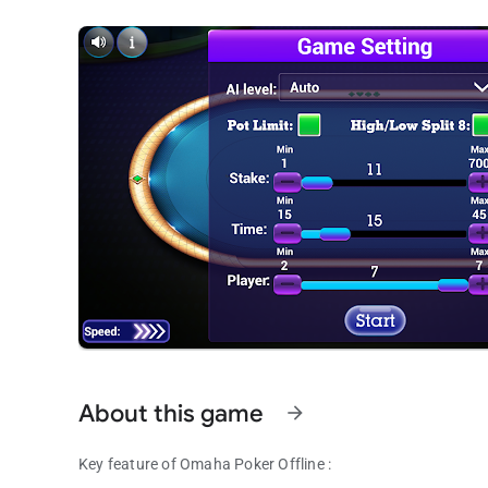
About this game
arrow_forward
Key feature of Omaha Poker Offline :