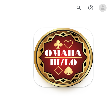
search
help_outline