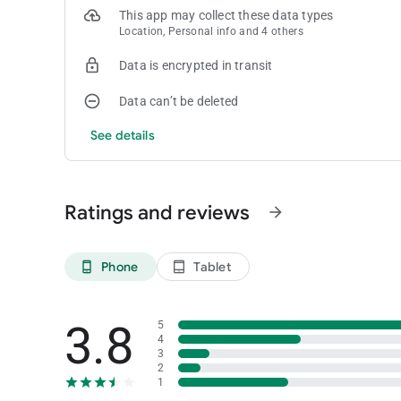
make the best five-card poker hand possible.
This app may collect these data types
Location, Personal info and 4 others
The pot is divided between the best hand for high and the
use different combinations of two cards from your hand to
Data is encrypted in transit
you must use precisely two from your hand and three from t
Data can’t be deleted
Omaha Hi/Lo is played with an ‘8-or-better’ qualifier, which
ranked eight or below - to be eligible to win the low porti
See details
exactly the same way they're determined in 7 Card Stud Hi/L
entire pot.
Omaha Hi/Lo uses the ‘Ace to Five’ or ‘California’ system f
against a hand, and Aces are always low in reading the low h
Ratings and reviews
arrow_forward
Download Omaha Poker Offline now for free!
Phone
Tablet
phone_android
tablet_android
Omaha Poker Offline: the best offline poker app on the stor
Bring the casino to your home!
3.8
5
4
3
2
1