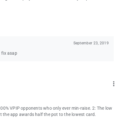
September 23, 2019
 fix asap
more_vert
h 100% VPIP opponents who only ever min-raise. 2: The low
t the app awards half the pot to the lowest card.