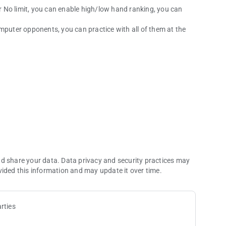
 No limit, you can enable high/low hand ranking, you can
mputer opponents, you can practice with all of them at the
 world, offline.
even skip the hand and start a new one.
lay this game, it run perfectly fine when offline
ble, you don't need to wait for other player to play this game
e, the chips in the game are also free to get.
maha) is a community card poker game similar to Texas
ke his or her best hand using exactly two of them, plus
nd share your data. Data privacy and security practices may
led ‘Omaha High Low’, ‘Omaha H/L’, ‘Omaha/8’ or ‘Omaha 8-
vided this information and may update it over time.
world.
ds (‘hole cards’) that belong only to that player. Five
rties
 in conjunction with exactly three cards from the board to