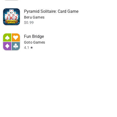
Pyramid Solitaire: Card Game
Beru Games
$0.99
Fun Bridge
Goto Games
4.1
star