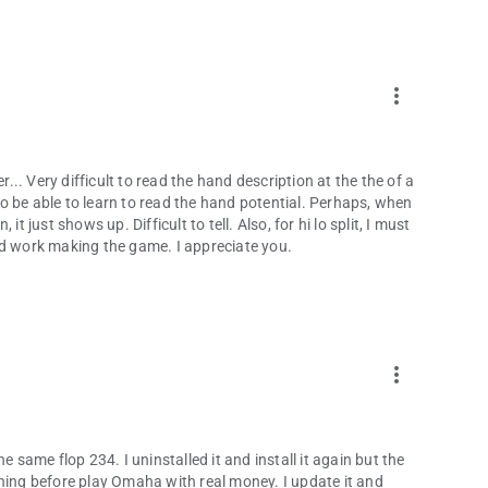
more_vert
r... Very difficult to read the hand description at the the of a
o be able to learn to read the hand potential. Perhaps, when
t just shows up. Difficult to tell. Also, for hi lo split, I must
rd work making the game. I appreciate you.
more_vert
e same flop 234. I uninstalled it and install it again but the
ining before play Omaha with real money. I update it and