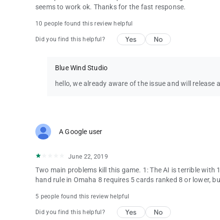
seems to work ok. Thanks for the fast response.
10 people found this review helpful
Yes
No
Did you find this helpful?
Blue Wind Studio
hello, we already aware of the issue and will release a
A Google user
June 22, 2019
Two main problems kill this game. 1: The AI is terrible wit
hand rule in Omaha 8 requires 5 cards ranked 8 or lower, bu
5 people found this review helpful
Yes
No
Did you find this helpful?