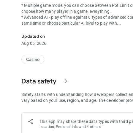
* Multiple game mode: you can choose between Pot Limit or
choose how many player in a game, everything.
* Advanced AI - play offline against 8 types of advanced co
same time or choose particular AI level to play with.
Play Omaha poker, second-most played poker variation in the
* Gorgeous HD graphics and slick, fast gameplay: you can 
* Realistic sounds, and smooth animations
Updated on
* fast and clean interface.
Aug 06, 2026
* Offline playable: you dont need an internet connection to p
* Constant playing: this game is designed to be offline playa
* Completely free: you don't need any money to play this gam
Casino
About the game:
Omaha hold 'em (also known as Omaha hold'em or simply O
Data safety
arrow_forward
hold 'em, where each player is dealt four cards and must ma
exactly three of the five community cards.
Safety starts with understanding how developers collect a
Owing to its frequently large pots, Omaha Hi/Lo (also cal
vary based on your use, region, and age. The developer pro
or-better’) has become a hugely popular game around the 
Each player in an Omaha Hi/Lo game is dealt four private car
This app may share these data types with third pa
community cards are dealt face-up on the ‘board’.
Location, Personal info and 4 others
All players use exactly two cards from their four hole cards