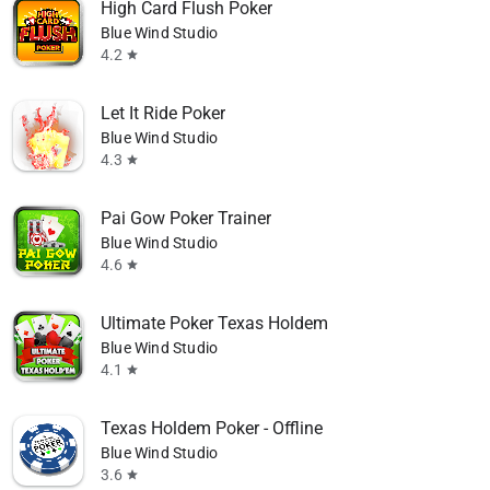
High Card Flush Poker
Blue Wind Studio
4.2
star
Let It Ride Poker
Blue Wind Studio
4.3
star
Pai Gow Poker Trainer
Blue Wind Studio
4.6
star
Ultimate Poker Texas Holdem
Blue Wind Studio
4.1
star
Texas Holdem Poker - Offline
Blue Wind Studio
3.6
star