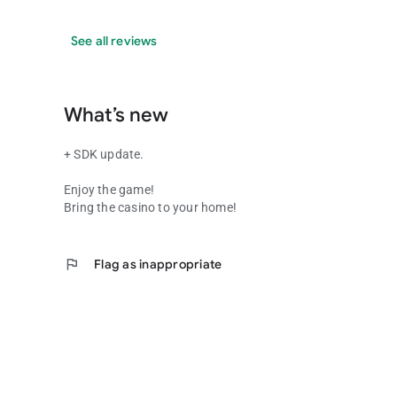
See all reviews
What’s new
+ SDK update.
Enjoy the game!
Bring the casino to your home!
flag
Flag as inappropriate