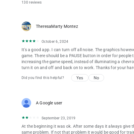
130 reviews
TheresaMarty Montez
October 6, 2024
It's a good app. I can turn off all noise. The graphics howeve
game. There should be a PAUSE button in order for people t
increasing the game speed, instead of illuminating a chevron, i
turn it on and off and back on to work. Thanks for your ha
Yes
No
Did you find this helpful?
A Google user
September 23, 2019
At the beginning it was ok. After some days it always give th
same problem. If not that problem it would be good for tra