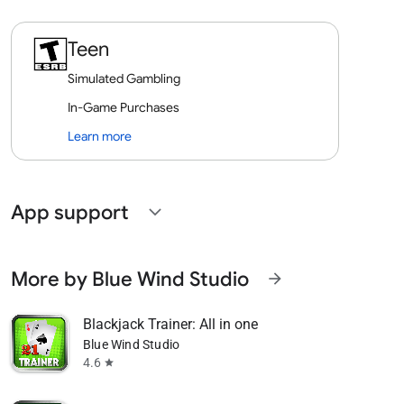
Teen
Simulated Gambling
In-Game Purchases
Learn more
App support
expand_more
More by Blue Wind Studio
arrow_forward
Blackjack Trainer: All in one
Blue Wind Studio
4.6
star