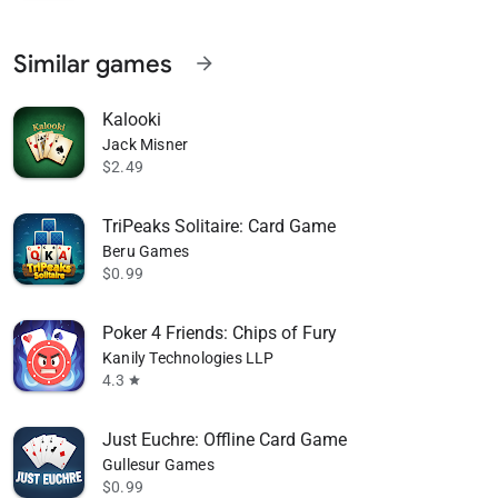
Similar games
arrow_forward
Kalooki
Jack Misner
$2.49
TriPeaks Solitaire: Card Game
Beru Games
$0.99
Poker 4 Friends: Chips of Fury
Kanily Technologies LLP
4.3
star
Just Euchre: Offline Card Game
Gullesur Games
$0.99