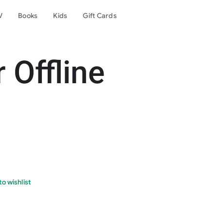
V
Books
Kids
Gift Cards
Offline
o wishlist