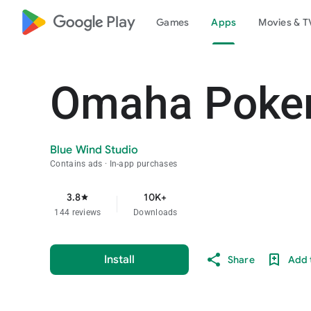
google_logo Play
Games
Apps
Movies & T
Omaha Poker 
Blue Wind Studio
Contains ads
In-app purchases
3.8
10K+
star
144 reviews
Downloads
Install
Share
Add t