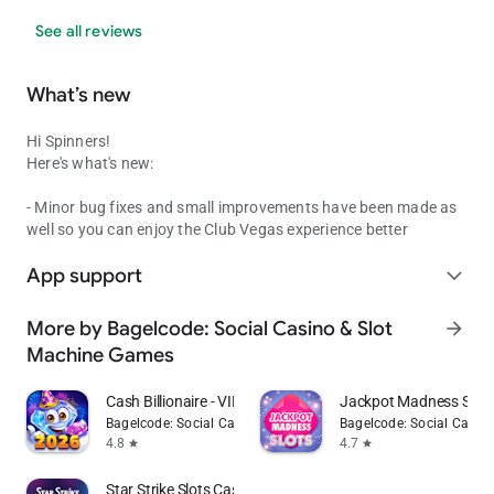
See all reviews
What’s new
Hi Spinners!
Here's what's new:
- Minor bug fixes and small improvements have been made as
well so you can enjoy the Club Vegas experience better
App support
expand_more
More by Bagelcode: Social Casino & Slot
arrow_forward
Machine Games
Cash Billionaire - VIP Slots
Jackpot Madness Slots
Bagelcode: Social Casino & Slot Machine Games
Bagelcode: Social Casin
4.8
4.7
star
star
Star Strike Slots Casino Games