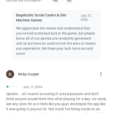
Yes
No
Did you find this helpful?
Bagelcode: Social Casino & Slot
July 27,
2026
Machine Games
We appreciate the review and understand that
you've had some bad luck in the game, but please
know all of our games are randomly generated
and so we have no control over the wins or losses
you experience. We hope your luck turns around
soon!
more_vert
Ricky Cooper
July 17, 2026
Update... oh I wasn't accusing of actual payouts and don't
think anyone would think that after playing for a day. Ive rarely
see any slots hit so it feels like you guys developed the app like
it was going to payout lol. Not much fun being social on an