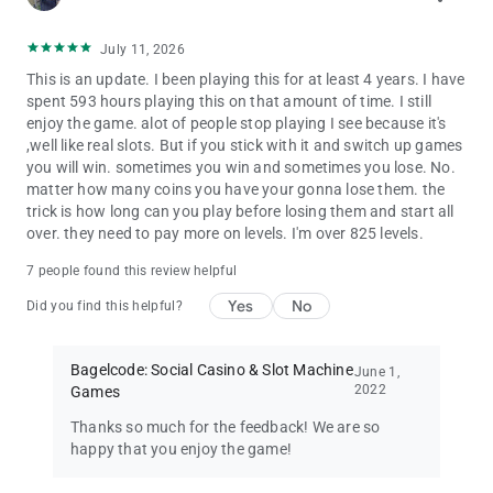
July 11, 2026
This is an update. I been playing this for at least 4 years. I have
spent 593 hours playing this on that amount of time. I still
enjoy the game. alot of people stop playing I see because it's
,well like real slots. But if you stick with it and switch up games
you will win. sometimes you win and sometimes you lose. No.
matter how many coins you have your gonna lose them. the
trick is how long can you play before losing them and start all
over. they need to pay more on levels. I'm over 825 levels.
7 people found this review helpful
Yes
No
Did you find this helpful?
Bagelcode: Social Casino & Slot Machine
June 1,
2022
Games
Thanks so much for the feedback! We are so
happy that you enjoy the game!