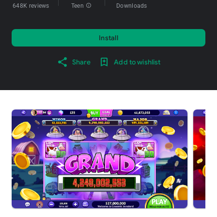
648K reviews
Teen
info
Downloads
Install
Share
Add to wishlist