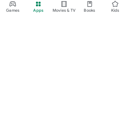
Games
Apps
Movies & TV
Books
Kids
Google Play
Play Pass
Play Points
Gift cards
Redeem
Refund policy
Kids & family
Parent Guide