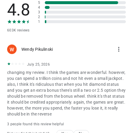
4.8
5
spin and win!
4
⭐ Free Vegas slots, blackjack, keno, poker, bingo and more —
3
2
bonuses, jackpots, and new ways to spin every day!
1
603K reviews
Terms of use:
https://cdn.bagelcode.com/terms_250826.html
Privacy policy:
more_vert
Wendy Pikulinski
https://cdn.bagelcode.com/policy_20260205.html
July 25, 2026
This free social casino slots game is intended for adult players
only and does not offer real money gambling or the
changing my review. I think the games are wonderful. however,
opportunity to win real money or prizes. Success in this online
you can spend a trillion coins and not hit even a small jackpot.
casino app does not ensure future success at real money
also, I think it's ridiculous that when you hit diamond status
gambling.
and you get an extra bonus there's still a two or 2.5 option they
should be removed from the bonus wheel. think it's that status
⭐ Download Club Vegas now, enjoy free Vegas slots, spin every
it should be credited appropriately. again, the games are great.
day, win exciting rewards, play poker, blackjack, keno, and
however, the more you spend, the faster you lose it, it really
experience the best of Las Vegas social casino gaming! ⭐
should be in the reverse
3 people found this review helpful