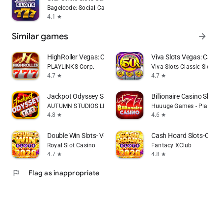
Bagelcode: Social Casino & Slot Machine Games
4.1
star
Similar games
arrow_forward
HighRoller Vegas: Casino Games
Viva Slots Vegas: Casin
PLAYLINKS Corp.
Viva Slots Classic Slot 
4.7
4.7
star
star
Jackpot Odyssey Slots - Casino
Billionaire Casino Slots
AUTUMN STUDIOS LIMITED
Huuuge Games - Play To
4.8
4.6
star
star
Double Win Slots- Vegas Casino
Cash Hoard Slots-Casin
Royal Slot Casino
Fantacy XClub
4.7
4.8
star
star
flag
Flag as inappropriate