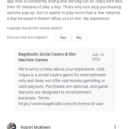
app that is constantly losing and zeroing out on chips with less
then 30 minutes of play a day. Thats why non stop purchasing
options pop up. Got to spend to play more then a few minutes
a day because it doesn't allow you to win. My experience
4 people found this review helpful
Yes
No
Did you find this helpful?
Bagelcode: Social Casino & Slot
July 16,
2026
Machine Games
We're sorry to hear about your experience. Club
Vegas is a social casino game for entertainment
only and does not offer real-money gambling or
cash payouts. Purchases are optional, and game
features are designed for entertainment
purposes. Terms:
https://www.bagelcode.com/en/terms-of-use/
more_vert
Robert Mckheen