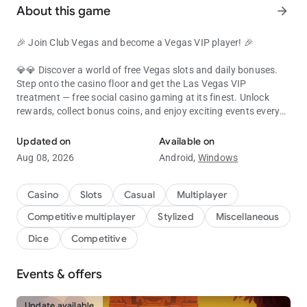
About this game
arrow_forward
🎉 Join Club Vegas and become a Vegas VIP player! 🎉
💎💎 Discover a world of free Vegas slots and daily bonuses.
Step onto the casino floor and get the Las Vegas VIP
treatment — free social casino gaming at its finest. Unlock
rewards, collect bonus coins, and enjoy exciting events every
Welcome to Club Vegas! Enjoy Vegas slots, online casino fun & slo
day.
Updated on
Available on
🎰 Looking for new Vegas casino slots online?
Aug 08, 2026
Android,
Windows
Join Club Vegas for infinite bonuses, VIP Clubs, huge jackpots,
and the best casino slots — all inspired by the greatest Las
Casino
Slots
Casual
Multiplayer
Vegas casinos. Love poker? Obsessed with blackjack? Enjoy
Competitive multiplayer
Stylized
Miscellaneous
keno too? Club Vegas brings them together in one free social
casino experience filled with exciting rewards.
Dice
Competitive
⭐⭐ Claim your 10,000,000 COINS WELCOME BONUS
Events & offers
Start playing free Vegas slots, collect daily bonuses, spin the
reels, and win huge coin rewards through jackpots and special
Update available