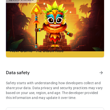
events!
Tired of the same games?
🔥 New free slots with bonuses every week!
🔥 Play blackjack, poker, keno and bingo — classic table games
built right into Club Vegas!
🔥 Challenge friends in blackjack rounds, keno draws, and
poker tournaments every month!
🔥 Poker pros, keno lovers, blackjack fans, and slot enthusiasts
all have new ways to play together.
New Game - Az Stack Rise
💎💎 Stunning video slots from 777 Las Vegas
🎉 Giant Wheel — spin and chase the jackpot!
🎉 Red White Blue Slots — auto spin, relax, and win even more
Data safety
arrow_forward
bonus coins!
🎉 Mystic Moon — combine wilds for even bigger rewards!
🎉 Dynamite Wild — a Las Vegas casino slots favorite packed
Safety starts with understanding how developers collect and
with jackpots and exciting rewards!
share your data. Data privacy and security practices may vary
🎉 Spin of Fortune — 777-style thrills with exciting features,
based on your use, region, and age. The developer provided
bonus rounds, and big rewards!
this information and may update it over time.
🎉 Card game lovers can enjoy blackjack and poker between
slot sessions, while keno fans jump into quick draws and