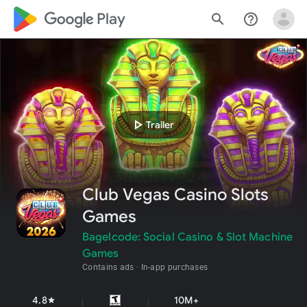
google_logo Play
search
help_outline
play_arrow
Trailer
Club Vegas Casino Slots
Games
Bagelcode: Social Casino & Slot Machine
Games
Contains ads
In-app purchases
4.8
10M+
star