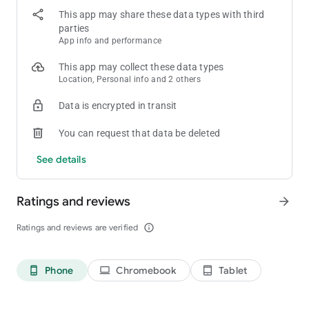
exciting rewards.
This app may share these data types with third
🎉 More free Vegas slots, blackjack, poker, and keno games to
parties
spin every single week.
App info and performance
🔔🔔 Looking for a game that feels like the real deal?
This app may collect these data types
Location, Personal info and 2 others
Huge jackpots, casino tables, poker action, keno draws, and a
true Vegas casino slots atmosphere — free social casino
Data is encrypted in transit
gaming has never looked this good! Spin whenever you like,
collect bonuses, chase jackpots, and win exciting rewards
You can request that data be deleted
every day.
See details
🎰 Chat LIVE, share coins, and join poker, keno, and slot
tournaments. Every spin brings new opportunities to win, and
great casino games are always more fun together!
Ratings and reviews
arrow_forward
🔥🔥 BONUSES FOR EVERYONE!
Ratings and reviews are verified
info_outline
⭐ 10,000,000 free coins welcome bonus!
⭐ 1,000,000 coins for connecting to Meta and inviting friends!
⭐ Up to 40,000 DAILY VIP bonus!
Phone
Chromebook
Tablet
phone_android
laptop
tablet_android
⭐ Daily Prize Wheel — spin every day to win up to 40 MILLION
coins!
⭐ Instant bonus every 20 minutes gives you more chances to