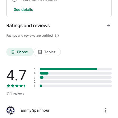
• Participate in exclusive "mobile-only" offers and promotions
See details
• Receive exclusive messages and push notifications
Ratings and reviews
arrow_forward
• View your Free Play, Comps, and Points Balances
Ratings and reviews are verified
info_outline
• View Entries and Check into on-site drawings
Phone
Tablet
phone_android
tablet_android
4.7
5
4
3
2
1
511 reviews
more_vert
Tammy Spainhour