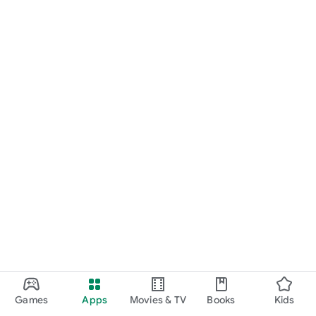
Games
Apps
Movies & TV
Books
Kids