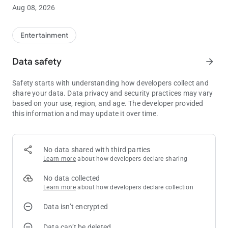
25,000 square feet of gaming space, including more than 800
Aug 08, 2026
slot machines and 26 table games; four restaurants ranging
from casual to fine dining, a nine-story, 200 room hotel,
featuring luxury suites and lofts; and 3,600 square feet of
Entertainment
meeting and conference space.
Data safety
arrow_forward
You can view comps, Free Slot Play available, points, Tier, Table
Offers, Daily Offers and more. Take a look at the calendar and
Safety starts with understanding how developers collect and
find out about all the events happening at Treasure Bay.
share your data. Data privacy and security practices may vary
based on your use, region, and age. The developer provided
Treasure Bay, which opened in April 1994, closed following the
this information and may update it over time.
devastation of Hurricane Katrina in 2005. The property
reopened on June 21, 2006 and features a sophisticated
redesign by architect Peter Anderson of VOA Associates, Inc.
in Seattle. Treasure Bay was the recipient of the Casino Design
No data shared with third parties
Award for Best Architectural Redesign for a Casino Resort in
Learn more
about how developers declare sharing
2008.
No data collected
Headquarters for Treasure Bay, LLC, the Biloxi property is part
Learn more
about how developers declare collection
of a group of casinos managed by the company that includes
Data isn’t encrypted
Divi Carina Bay Casino in St. Croix, Alhambra Casino in Aruba,
and Flamingo Casino in Bonaire.
Data can’t be deleted