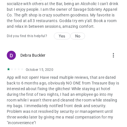
socialize with others at the Bar, being an Alcoholic I can't drink
but I enjoy people. I am the owner of Savage Sobriety Apparel
Co. The gift shop is crazy southern goodness. My favorite is
the food at all 3 restaurants. Godda try em y'all. Book a room
and relax in between sessions, amazing comfort.
Yes
No
Did you find this helpful?
more_vert
Debra Buckler
October 15, 2020
App will not open! Have read multiple reviews, that are dated
back to 6 months ago, obviously NO ONE from Treasure Bay is
interested about fixing the glitches! While staying at hotel
during the first of two nights, I had an employee go into my
room while I wasn't there and cleaned the room while stealing
my bags. I immediately notified front desk and security.
Problem was not resolved by security or management until
three weeks later by giving me a meal compensation for my
"inconvenience"!