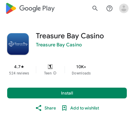
google_logo Play
search
help_outline
Treasure Bay Casino
Treasure Bay Casino
4.7
10K+
star
524 reviews
Teen
info
Downloads
Install
Share
Add to wishlist