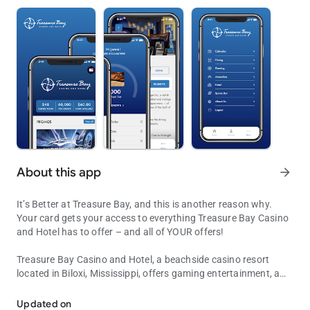
About this app
arrow_forward
It’s Better at Treasure Bay, and this is another reason why.
Your card gets your access to everything Treasure Bay Casino
and Hotel has to offer – and all of YOUR offers!
Treasure Bay Casino and Hotel, a beachside casino resort
located in Biloxi, Mississippi, offers gaming entertainment, a
View Comps, Free Slot Play available, Points, Tier, Table Offers, Dai
variety of dining options and luxury accommodations 24 hours
a day, seven days a week. The property features approximately
Updated on