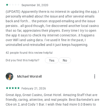
September 30, 2020
(UPDATE) Apparently there is no interest in updating the app, I
personally emailed about the issue and after several emails
back and forth... the person stopped emailing and the issue
persists.. all good though, I've discovered another local casino
that so far, appreciates their players. Every time I try to open
the app it says to check my internet connection..it happens
over WiFi and using data. I've used it fine in the past, I
uninstalled and reinstalled and it just keeps happening.
42 people found this review helpful
Yes
No
Did you find this helpful?
more_vert
Michael Worstell
February 21, 2026
Great App, Great Casino, Great Hotel. Amazing Staff that are
friendly, caring, attentive, and real people. Best Bartender's are
Cloe on 2, and Cody 1 Bar. I wish they had more 0.0 Beers to