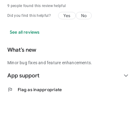
9 people found this review helpful
Yes
No
Did you find this helpful?
See all reviews
What’s new
Minor bug fixes and feature enhancements.
App support
expand_more
flag
Flag as inappropriate