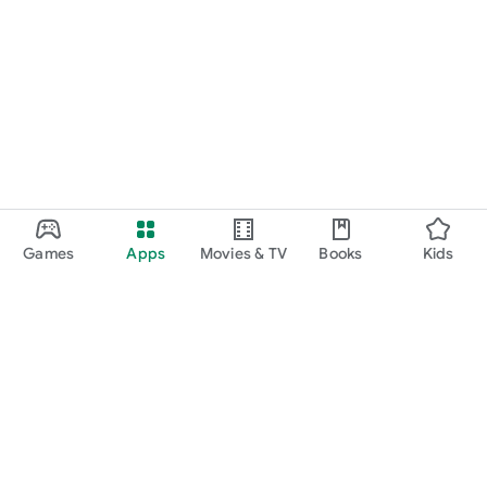
Games
Apps
Movies & TV
Books
Kids
Google Play
Play Pass