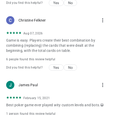
Yes
No
Did you find this helpful?
more_vert
Christine Felkner
Aug 07, 2026
Game is easy. Players create their best combination by
combining (replacing) the cards that were dealt at the
beginning, with the total cards on table.
6 people found this review helpful
Yes
No
Did you find this helpful?
more_vert
James Paul
February 15, 2021
Best poker game ever played wity custom levels and bots.😀
1 person found this review helpful