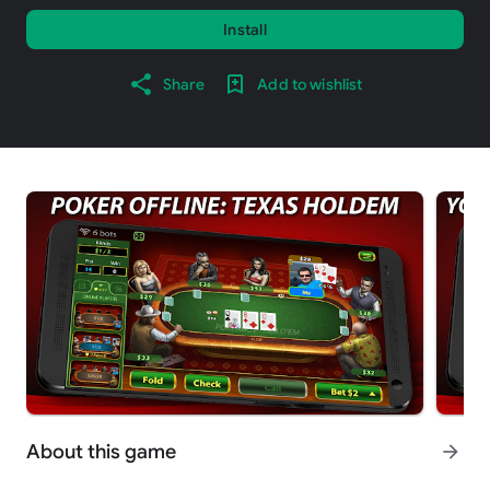
Install
Share
Add to wishlist
About this game
arrow_forward