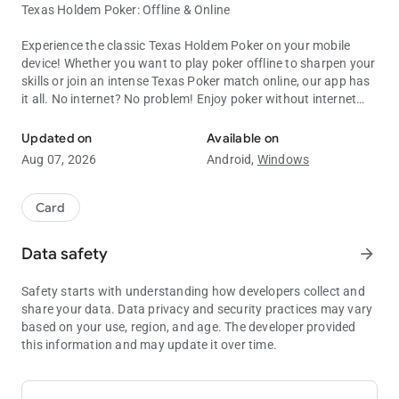
Texas Holdem Poker: Offline & Online
Experience the classic Texas Holdem Poker on your mobile
device! Whether you want to play poker offline to sharpen your
skills or join an intense Texas Poker match online, our app has
it all. No internet? No problem! Enjoy poker without internet
Classic Texas Holdem Poker. Play poker offline, no internet required
anytime, anywhere with our advanced bots.
Updated on
Available on
Game Modes & Tables:
Aug 07, 2026
Android,
Windows
-
Offline Poker:
6 Hold'em and 3 Sit'n'Go tables to play with
bots (No Wi-Fi needed).
Card
-
Online Poker:
Join common tables with real players or mix it
up with bots.
Data safety
arrow_forward
-
Sit'n'Go Tournaments:
12 SnG tournaments lasting 24 to 72
hours with flexible blinds.
Safety starts with understanding how developers collect and
-
Play with Friends:
Create private tables to play Texas Hold'em
share your data. Data privacy and security practices may vary
with your friends, with or without bots.
based on your use, region, and age. The developer provided
-
Quick Play:
Automatic table selection based on your balance
this information and may update it over time.
and location.
Bonus Games & Rewards: