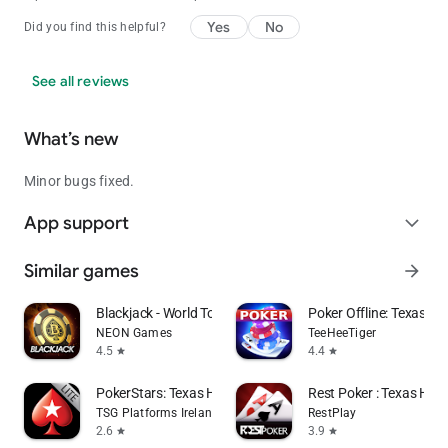
Yes
No
Did you find this helpful?
See all reviews
What’s new
Minor bugs fixed.
App support
expand_more
Similar games
arrow_forward
Blackjack - World Tournament
Poker Offline: Texas H
NEON Games
TeeHeeTiger
4.5
4.4
star
star
PokerStars: Texas Holdem Games
Rest Poker : Texas Ho
TSG Platforms Ireland Limited
RestPlay
2.6
3.9
star
star