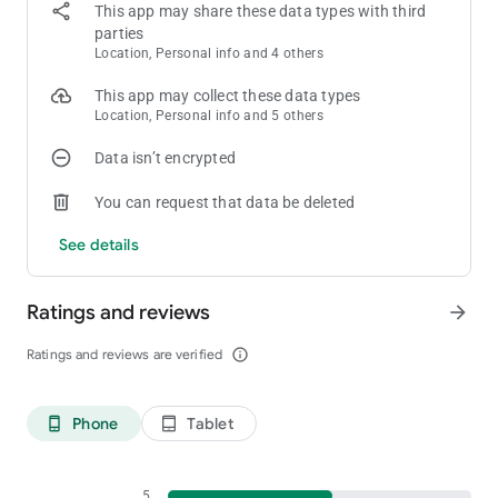
Win extra poker chips in our exciting bonus games:
This app may share these data types with third
parties
- 5-minute and hourly lotteries (Bingo 40, Bingo 80).
Location, Personal info and 4 others
- Popular slot machines: Rich Pirate, Magic Space, Rich World,
Fantasy Kingdom, Soccer Star, and Queen of Cards.
This app may collect these data types
Location, Personal info and 5 others
Play, win rewards, add friends, and climb the global high score
Data isn’t encrypted
table. Become a master of Texas Holdem today!
You can request that data be deleted
Good luck at the table!
See details
Ratings and reviews
arrow_forward
Ratings and reviews are verified
info_outline
Phone
Tablet
phone_android
tablet_android
5