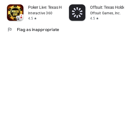
Poker Live: Texas Holdem Game
Offsuit: Texas Holdem 
Interactive 360
Offsuit Games, Inc.
4.5
4.5
star
star
flag
Flag as inappropriate