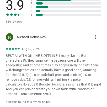
3.9
4
3
2
1
360 reviews
more_vert
Richard Gonsalves
Aug 07, 2026
BEST AI WITH ONLINE & OFFLINE! I really like the Bot
characters 🤖, they surprise me because one will play
sheepishly, and at other times play aggressively or bluff, then
will change tactics and actually have a good hand, Amazing!
For the 2$ (US) (it is on sale half price and is often) 1$ to
remove adds/2$ for everything: 1 million + a poker
calculator/No adds & Booster for slots, yes it has that & Bingo!
And you can join or create your own table with Random or
Friends + Tournaments! 5*s👍
6 people found this review helpful