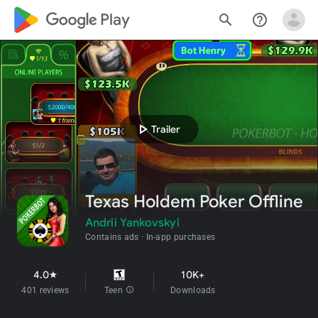
google_logo Play
search
help_outline
play_arrow
Trailer
Texas Holdem Poker Offline
Andrii Yankovskyi
Contains ads
In-app purchases
4.0
10K+
star
401 reviews
Teen
info
Downloads