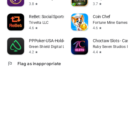
3.8
3.7
star
star
ReBet: Social Sports & Casino
Coin Chef
Trivelta LLC
Fortune Mine Games
4.6
4.6
star
star
PPPoker-USA-Holdem,Omaha
Choctaw Slots - Casin
Green Shield Digital Limited
Ruby Seven Studios Inc.
4.2
4.4
star
star
flag
Flag as inappropriate