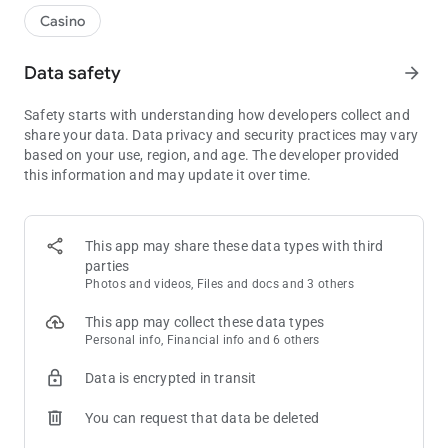
Keno, Pirate’s Quest and more. These fast, fun and easy to
Casino
play games are designed to keep things exciting and many of
them feature life changing jackpots too.
Data safety
arrow_forward
Lotto Results in One Tap
Safety starts with understanding how developers collect and
Bought your tickets online or in-store? No problem. Use Play
share your data. Data privacy and security practices may vary
Alberta to
based on your use, region, and age. The developer provided
get results for Lotto Max, Lotto 6/49, Daily Grand and Western
this information and may update it over time.
Max.
Alberta’s Home for Sports Betting
From the NHL to the NBA, NFL, CFL, MLB and beyond, get in
This app may share these data types with third
on the action with competitive odds and live betting. Track
parties
scores in real-time and place bets on all your favourite leagues.
Photos and videos, Files and docs and 3 others
Fast, Secure Deposits & Withdrawals
This app may collect these data types
A seamless, worry-free experience from start to finish. Play
Personal info, Financial info and 6 others
Alberta ensures quick and secure banking so you can focus on
Data is encrypted in transit
the fun.
You can request that data be deleted
Safe, Responsible and Built for You
Play Alberta is the only regulated online gambling site in the