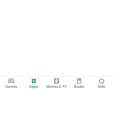
Games
Apps
Movies & TV
Books
Kids