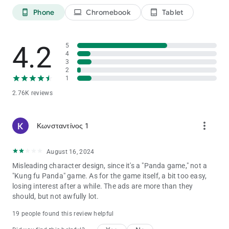
Building the Perfect Panda Team!
Phone
Chromebook
Tablet
phone_android
laptop
tablet_android
Enjoy Panda Master: Legend of Stick and having fun
Discord:
4.2
5
https://discord.gg/5ar8GcjpeW
4
3
2
1
2.76K reviews
more_vert
Κωνσταντίνος 1
August 16, 2024
Misleading character design, since it's a "Panda game," not a
"Kung fu Panda" game. As for the game itself, a bit too easy,
losing interest after a while. The ads are more than they
should, but not awfully lot.
19 people found this review helpful