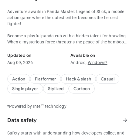
Adventure awaits in Panda Master: Legend of Stick, a mobile
action game where the cutest critter becomes the fiercest
fighter!
Become a playful panda cub with a hidden talent for brawling.
When a mysterious force threatens the peace of the bamboo
Master the martial arts and fight in this pawsome mobile action ad
forest, he must rise to the challenge and become the Panda
Master!
Updated on
Available on
Aug 09, 2026
Android,
Windows*
Kung Fu and Stick Training: Become a Master!
Train with Master: Learn basic swipe controls and tap to
unleash powerful moves.
Action
Platformer
Hack & slash
Casual
Practice in the Training Courtyard: Hone your skills against
Single player
Stylized
Cartoon
training dummies and unlock new combos as you progress.
Master different Kung Fu Styles: Each style offers unique
attacks and advantages. Experiment and find your favorite!
®
*Powered by Intel
technology
Campaign Mode: Fight for Peace!
Data safety
arrow_forward
Battle your way through iconic locations: Travel from the Jade
Palace to defend villages and face off against villains from the
Safety starts with understanding how developers collect and
movies.