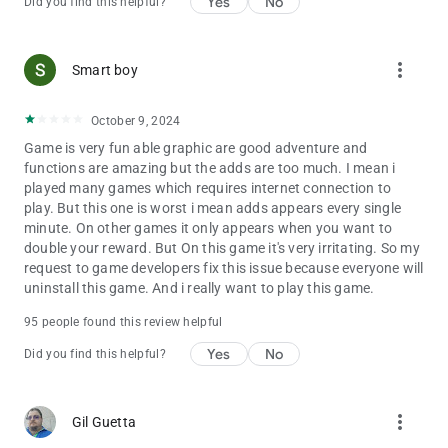
Yes
No
Did you find this helpful?
more_vert
Smart boy
October 9, 2024
Game is very fun able graphic are good adventure and
functions are amazing but the adds are too much. I mean i
played many games which requires internet connection to
play. But this one is worst i mean adds appears every single
minute. On other games it only appears when you want to
double your reward. But On this game it's very irritating. So my
request to game developers fix this issue because everyone will
uninstall this game. And i really want to play this game.
95 people found this review helpful
Yes
No
Did you find this helpful?
more_vert
Gil Guetta