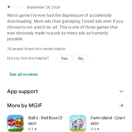
September 24, 2024
Worst game I've ever had the displeasure of accidentally
downloading. More ads than gameplay, forced ads even if you
choose to not watch an ad. This is one of those games that
was obviously made to push as many ads as humanly
possible.
18 people found this review helpful
Yes
No
Did you find this helpful?
See all reviews
App support
expand_more
More by MGIF
arrow_forward
Ball V - Red Boss Challenge
Farm Island - Cow Pig 
MGIF
MGIF
4.3
4.4
star
star