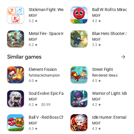
Stickman Fight: Weapon Master
Ball W: Roll to Miracle I
MGIF
MGIF
3.2
4.2
star
star
Metal Fire - Space Invader
Blue Hero Shooter: Surv
MGIF
MGIF
4.2
3.3
star
star
Similar games
arrow_forward
Element Fission
Street Fight
fullstackchampion
Rendered Ideas
4.0
4.5
star
star
Soul Evolve: Epic Fantasy Hero
Warrior of Light: Idle R
MGIF
MGIF
4.2
$0.99
4.2
star
star
Ball V - Red Boss Challenge
Idle Hunter: Eternal Sou
MGIF
MGIF
4.3
4.3
star
star