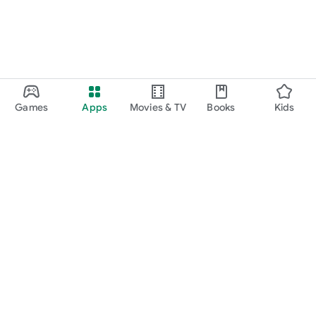
Games
Apps
Movies & TV
Books
Kids
Google Play
Play Pass
Play Points
Gift cards
Redeem