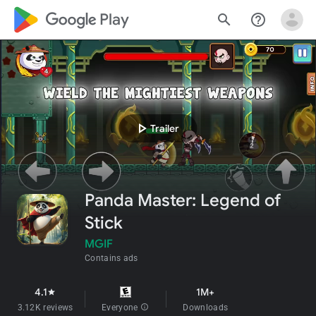
google_logo Play
search
help_outline
play_arrow
Trailer
Panda Master: Legend of
Stick
MGIF
Contains ads
4.1
1M+
star
3.12K reviews
Everyone
info
Downloads