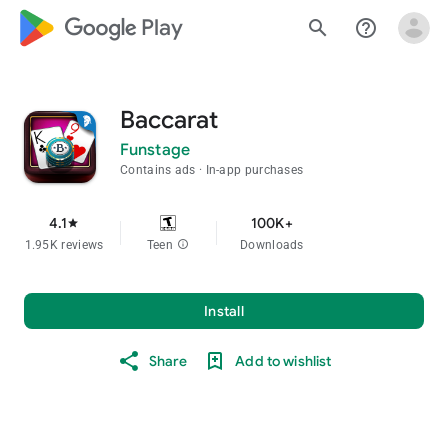
google_logo Play
search
help_outline
Baccarat
Funstage
Contains ads
In-app purchases
4.1
100K+
star
1.95K reviews
Teen
info
Downloads
Install
Share
Add to wishlist