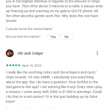
you in the highest minimun in regards to the amount of chips
you have. Then After about 5 minutes at a table, it always ends
up freezing up and crashing on my galaxy S20 FE phone. All
the other abzorba games work fine. Why does this one have
issues!
2 people found this review helpful
Yes
No
Did you find this helpful?
more_vert
Old Jack Codger
April 18, 2025
I really like the soothing colors and the whispers and card /
chips sounds. It's very ASMR. I absolutely love everything
about the app. But I do have a question. How faithful to the
real game is this app? I am winning like crazy! Every time I play
a session, I come away with $500 to $1000 in winnings. Could
I do that in a real casino? Or is this just building up my false
hope?