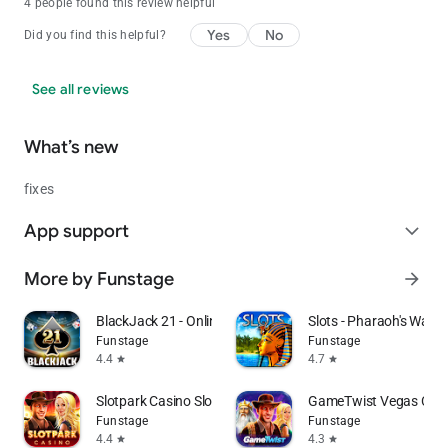
4 people found this review helpful
Yes
No
Did you find this helpful?
See all reviews
What’s new
fixes
App support
expand_more
More by Funstage
arrow_forward
BlackJack 21 - Online Casino
Slots - Pharaoh's Way 
Funstage
Funstage
4.4
4.7
star
star
Slotpark Casino Slots Games
GameTwist Vegas Casi
Funstage
Funstage
4.4
4.3
star
star