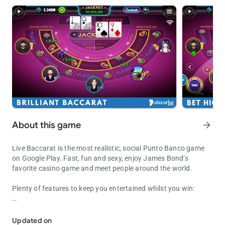
About this game
arrow_forward
Live Baccarat is the most realistic, social Punto Banco game
on Google Play. Fast, fun and sexy, enjoy James Bond’s
favorite casino game and meet people around the world.
Plenty of features to keep you entertained whilst you win:
The best-looking Baccarat game – Authentic Punto Banco multi-pl
♥ Stunning graphics
♥ Live Multiplayer Gameplay
Updated on