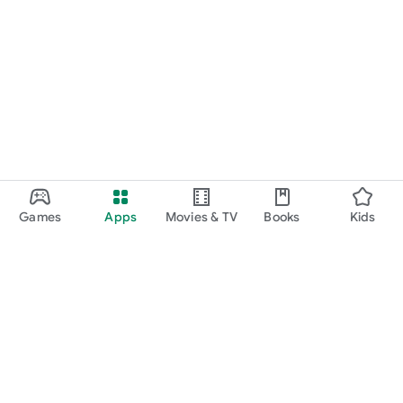
Games
Apps
Movies & TV
Books
Kids
Google Play
Play Pass