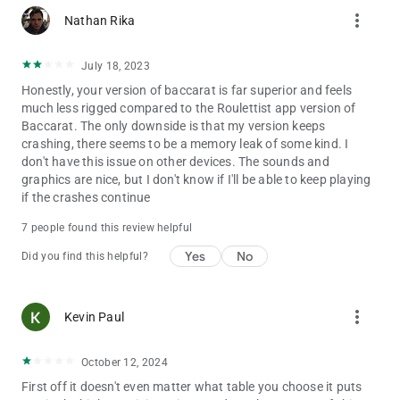
more_vert
Nathan Rika
July 18, 2023
Honestly, your version of baccarat is far superior and feels
much less rigged compared to the Roulettist app version of
Baccarat. The only downside is that my version keeps
crashing, there seems to be a memory leak of some kind. I
don't have this issue on other devices. The sounds and
graphics are nice, but I don't know if I'll be able to keep playing
if the crashes continue
7 people found this review helpful
Yes
No
Did you find this helpful?
more_vert
Kevin Paul
October 12, 2024
First off it doesn't even matter what table you choose it puts