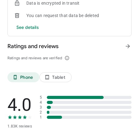
Data is encrypted in transit
called Chips and Diamonds and can be purchased in the ‘Store’
by using real money. Chips and Diamonds cannot be
You can request that data be deleted
exchanged for cash or be paid out in any form and can only be
used to play our game. Live Baccarat is intended solely for an
See details
adult audience which is eighteen years or over.
Terms of Service: http://www.abzorbagames.com/terms-of-
Ratings and reviews
arrow_forward
service
Ratings and reviews are verified
info_outline
Phone
Tablet
phone_android
tablet_android
4.0
5
4
3
2
1
1.83K reviews