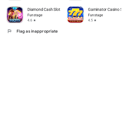
Diamond Cash Slots Casino
Gaminator Casino Slo
Funstage
Funstage
4.6
4.5
star
star
flag
Flag as inappropriate