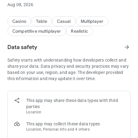
♥ Authentic Punto Banco rules
Aug 08, 2026
♥ Weekly Leaderboard – be the best and win more
♥ Avatar Builder – be a Hero
♥ Cocktails Bar & Lucky Charm stores
Casino
Table
Casual
Multiplayer
♥ Quick fire chat
Competitive multiplayer
Realistic
♥ Daily free bonus just for coming back
Baccarat has special items for purchase using our in-game
Data safety
arrow_forward
currency ‘Diamonds’ such as cocktails for the hottie on the
table, a bling watch when you win (or lose!), dress up as a ninja
Safety starts with understanding how developers collect and
card player or much more. Try our amazing mini-games Lucky
share your data. Data privacy and security practices may vary
Wheel and Scratch ‘n’ Match to win chips and diamonds!
based on your use, region, and age. The developer provided
Diamonds can be earned each day free of charge or purchased
this information and may update it over time.
whenever you want from our store
This product is for entertainment only, intended for an adult
This app may share these data types with third
audience (21+) and does not offer real money gambling nor an
parties
opportunity to win real money or prizes.
Location
Live Baccarat is a free, online, game of chance and skill for
This app may collect these data types
entertainment purposes only. It is not possible to win real
Location, Personal info and 4 others
money, real items/services/gifts or goods in kind by playing
our skill games. The virtual currencies used in this game are