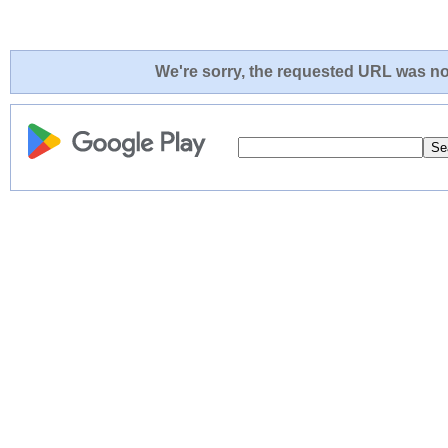
We're sorry, the requested URL was not