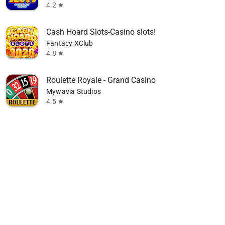
4.2
star
Cash Hoard Slots-Casino slots!
Fantacy XClub
4.8
star
Roulette Royale - Grand Casino
Mywavia Studios
4.5
star