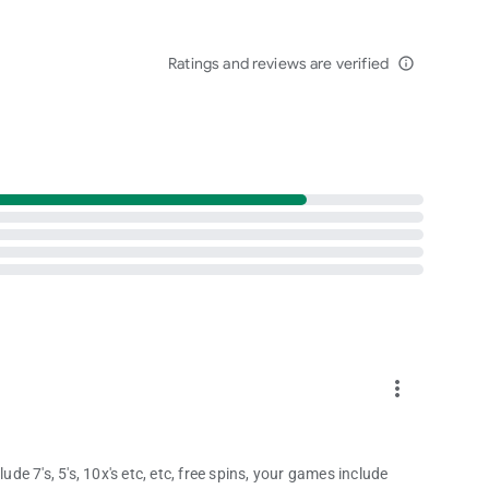
Ratings and reviews are verified
info_outline
ffer real money gambling or an opportunity to win real money
mply future success at real money gambling.
more_vert
ude 7's, 5's, 10x's etc, etc, free spins, your games include