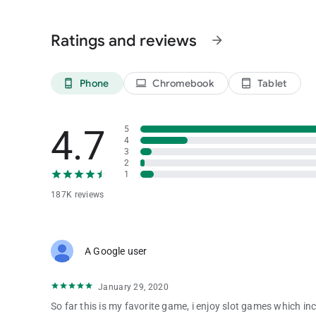
Questions?
E-mail us at:
[email protected]
Ratings and reviews
arrow_forward
This game is intended for an adult audience and does not o
or prizes. Practice or success at social gaming does not i
Phone
Chromebook
Tablet
phone_android
laptop
tablet_android
4.7
5
4
3
2
1
187K reviews
A Google user
January 29, 2020
So far this is my favorite game, i enjoy slot games which incl