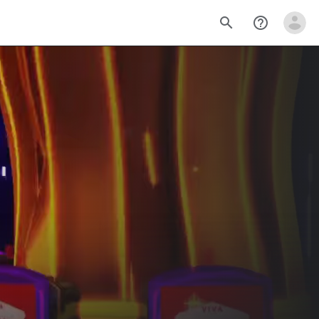
search
help_outline