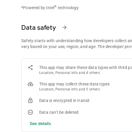
Features:
®
*Powered by Intel
technology
🎰 ► Travel to a slots free classic Las Vegas casino and pla
🎰 ► Enjoy single-line free slot machine games with bars, t
🎰 ► No-internet connection required to play on your Andro
🎰 ► New free casino slot machines and free casino games
Data safety
arrow_forward
🎰 ► Free slots gaming with our free to play casino simulat
🎰 ► 777 Slots Casino Jackpot wins with some of the most r
Safety starts with understanding how developers collect a
🎰 ► All your favorite simulation gambling games and free s
vary based on your use, region, and age. The developer pro
🎰 ► Unique slots free casino slots games with free bonu
🎰 ► Our free casino slot machine games have old Vegas s
spinning wins, diamonds, dice deluxe, Amazon, and classic
This app may share these data types with third pa
These 777 Jackpot Slot machines Wins will have you spinning
Location, Personal info and 4 others
slots games so much that you will tell your friends about it 
This app may collect these data types
lobby and enjoy free casino slots games in our online Las V
Location, Personal info and 5 others
time!
Data is encrypted in transit
If you like these types of slots free games, you will also lik
Solitaire, poker, video poker, coin dozer, bingo, texas holde
Data can’t be deleted
slot wins.
See details
Like our slots games? Leave us a 5-star review. Your feedba
Play old Las Vegas free slots today!