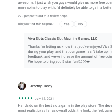
awesome. I just wish you guys would give us more free coins
more coins to play with, I'd definitely be able to gain a bett
270 people found this review helpful
Yes
No
Did you find this helpful?
Viva Slots Classic Slot Machine Games, LLC
Thanks for letting us know that you've enjoyed Viva 
during your play, and that our game hasn't take up m
feedback, and we've increase the amount of free coin
We hope to bring you 5 star fun!😊👐❤️
Jeremy Casey
July 12, 2021
Hands down the best slots game in the play store. The deve
most realistic (as far as overall odds, the look, the feel, ga