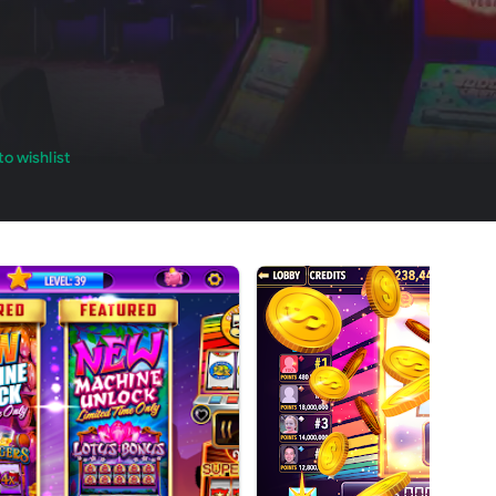
o wishlist