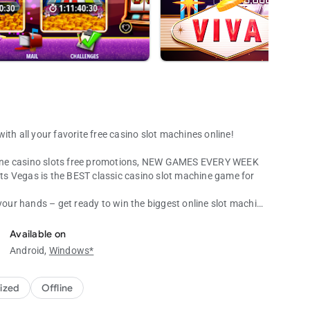
th all your favorite free casino slot machines online!
ine casino slots free promotions,
NEW GAMES EVERY WEEK
lots Vegas is the BEST classic casino slot machine game for
 your hands – get ready to win the biggest online slot machine
y of your home!
 vibe! Join in on free slot gaming – Play our free slot
n the Play Store!
Available on
ome classic themed online casino slot machines that'll be
Android,
Windows*
 slot games – playing the best online casino slot games free!
 ready for the taking! Download today and WIN BIG in Viva
lized
Offline