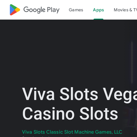
google_logo Play
Games
Apps
Movies & T
Viva Slots Veg
Casino Slots
Viva Slots Classic Slot Machine Games, LLC