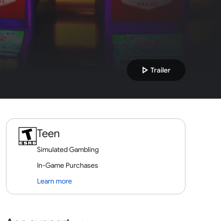
play_arrow
Trailer
Teen
Simulated Gambling
In-Game Purchases
Learn more