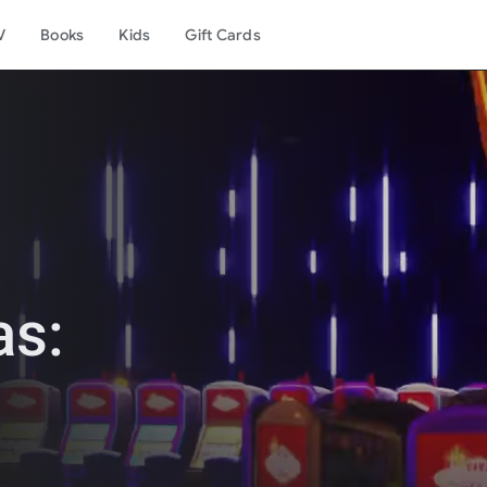
V
Books
Kids
Gift Cards
as: