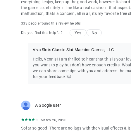
everything i enjoy, keep up the good work, however its hard
the game is definitely in line like a real casino in that aspec
malfunction, thats a concern, all in all, its my favorite free 
333 people found this review helpful
Yes
No
Did you find this helpful?
Viva Slots Classic Slot Machine Games, LLC
Hello, Vennis! I am thrilled to hear that this is your 
you want to play but don't have enough credits. Wo
we can share some tips with you and address the ma
for your feedback!😃
A Google user
March 26, 2020
Sofar so good. There are no lags with the visual effects & it 