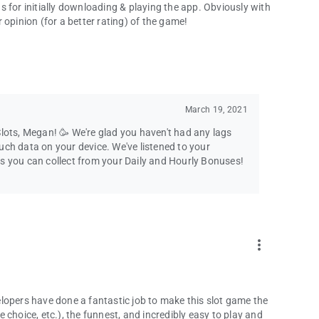
 for initially downloading & playing the app. Obviously with
er opinion (for a better rating) of the game!
March 19, 2021
Slots, Megan! 🥳 We're glad you haven't had any lags
uch data on your device. We've listened to your
s you can collect from your Daily and Hourly Bonuses!
more_vert
lopers have done a fantastic job to make this slot game the
me choice, etc.), the funnest, and incredibly easy to play and