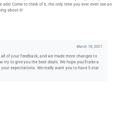
he ads! Come to think of it, the only time you ever even see an
ing about it!
March 18, 2021
d all of your feedback, and we made more changes to
 try to give you the best deals. We hope you'll take a
t your expectations. We really want you to have 5 star