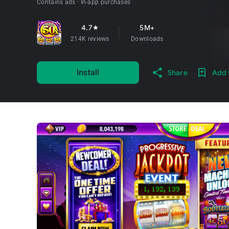
Contains ads
In-app purchases
4.7
5M+
star
214K reviews
Downloads
Install
Share
Add t