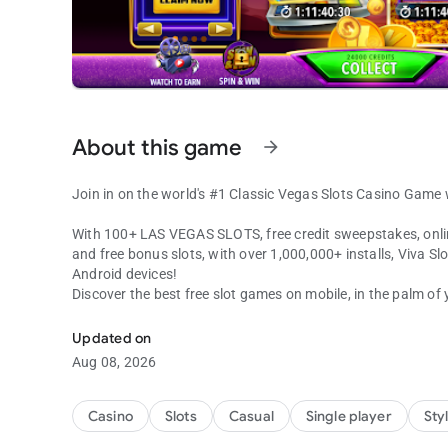
About this game
arrow_forward
Join in on the world's #1 Classic Vegas Slots Casino Game wi
With
100+ LAS VEGAS SLOTS
, free credit sweepstakes, onl
and free bonus slots, with over 1,000,000+ installs, Viva S
Android devices!
Discover the best free slot games on mobile, in the palm of
Jackpot fun! Classic slots, online or offline, from the safet
jackpots while you experience the authentic Las Vegas casino
games with the most realistic online casino slot machines i
Updated on
Transport yourself to the Las Vegas casino floor and play s
Aug 08, 2026
sure to have you spinning non-stop! Install now to play free
We have the best slots gaming promotions and sweepstakes
Slots Vegas’ free casino games slots online!
Casino
Slots
Casual
Single player
Sty