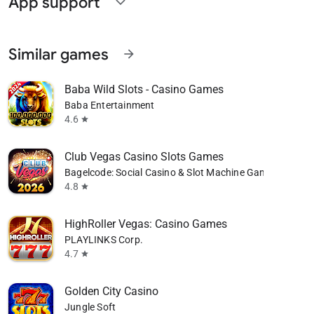
App support
expand_more
Similar games
arrow_forward
Baba Wild Slots - Casino Games
Baba Entertainment
4.6
star
Club Vegas Casino Slots Games
Bagelcode: Social Casino & Slot Machine Games
4.8
star
HighRoller Vegas: Casino Games
PLAYLINKS Corp.
4.7
star
Golden City Casino
Jungle Soft