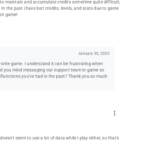
 to maintain and accumulate credits sometime quite difficult,
t. In the past i have lost credits, levels, and stats due to game
slot game!
January 30, 2020
favorite game. I understand it can be frustrating when
uld you mind messaging our support team in-game so
lfunctions you've had in the past? Thank you so much
more_vert
doesn't seem to use a lot of data while I play either, so that's