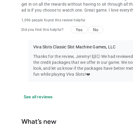
get in on all the rewards without having to sit through all t
ad is if you choose to watch one. Great game. I love everyth
1,096 people found this review helpful
Yes
No
Did you find this helpful?
Viva Slots Classic Slot Machine Games, LLC
Thanks for the review, Jeremy! 🙌😊 We had reviewe
the credit packages that we offer in our game. We now
look, and let us know if the packages have better me
fun while playing Viva Slots!❤️
See all reviews
What’s new