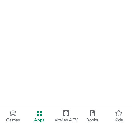
Step Into the World of Casino Slot Games
Slots Empire is more than just a game—it’s a world where
history, fun, and adventure collide. With stunning graphics,
unique challenges, and rewarding gameplay.
Slots Empire is a social casino game designed for
entertainment purposes only. Coins won in the game cannot
be exchanged for real money. This game is free to play;
however, in-app purchases are available.
Games
Apps
Movies & TV
Books
Kids