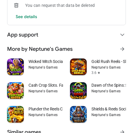
You can request that data be deleted
cater to every type of player:
See details
Viking Empire: Conquer the seas with bold spins and huge
bonuses.
App support
expand_more
Egyptian Empire: Discover ancient treasures with every spin of
the reels.
Indian Empire: Enjoy colourful themes and exciting jackpots.
More by Neptune's Games
arrow_forward
Chinese Empire: Reap golden rewards with stunning visuals
Wicked Witch Social Slot Games
Gold Rush Reels - Slot
and features.
Neptune's Games
Neptune's Games
Every reel is crafted to provide the most exciting casino slot
3.6
star
games experience, complete with breathtaking graphics and
engaging gameplay.
Cash Crop Slots. Farm Fun Reel
Dawn of the Spins: Soci
Neptune's Games
Neptune's Games
Win Coins and Progress Through Empires
Slots Empire is all about combining the thrill of casino slot
games with an exciting sense of progression. As you spin,
Plunder the Reels Casino
Shields & Reels Social 
coins, unlock bonuses, and climb the ranks to unlock new
Neptune's Games
Neptune's Games
empires. Will you conquer them all and become the ultimate
ruler of the reels?
Similar games
arrow_forward