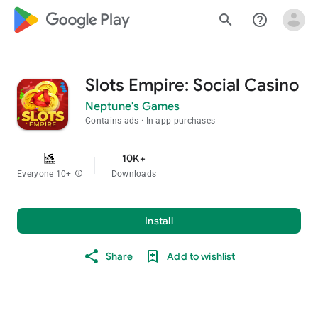
google_logo Play
search
help_outline
Slots Empire: Social Casino
Neptune's Games
Contains ads
In-app purchases
10K+
Everyone 10+
info
Downloads
Install
Share
Add to wishlist