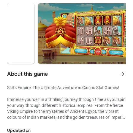
About this game
arrow_forward
Slots Empire: The Ultimate Adventure in Casino Slot Games!
Immerse yourself in a thrilling journey through time as you spin
your way through different historical empires. From the fierce
Viking Empire to the mysteries of Ancient Egypt, the vibrant
colours of Indian markets, and the golden treasures of Imperial
Spin through history with Slots Empire, a thrilling casino slot gam
China, every reel is a unique experience waiting to be unlocked.
Updated on