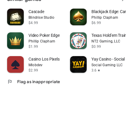
Enjoy Bonuses and Rewards in Casino Slot Games
Cascade
Blackjack Edge: Card C
Bonuses make every spin even more exciting! From daily spins
Blindrise Studio
Phillip Clapham
to special in-game prizes, Slots Empire offers plenty of reasons
$4.99
$6.99
to keep spinning. Unlock multipliers, free spins, and unique
bonuses tied to each empire-themed slot. The more you play,
Video Poker Edge
Texas Hold'em Trainer
the more rewards you’ll uncover.
Phillip Clapham
NT2 Gaming, LLC
$1.99
$0.99
Slots Empire isn’t just about spinning—it’s about creating your
own adventure through time. Each empire brings its own
Casino Los Pixels
Yay Casino - Social Cas
unique charm to the casino slot games experience. From the
Mlobdev
Social Gaming LLC
wild spins of the Viking Empire to the intricate designs of the
$2.99
3.6
star
Chinese Empire, every reel offers something extraordinary.
flag
Flag as inappropriate
Download Slots Empire and start your adventure through
history. Spin the reels, collect coins, and progress through
legendary empires. Each spin brings you closer to unlocking
new thrills and surprises.
Join the Slots Empire community and discover why it’s the go-
to game for fans of casino slot games.