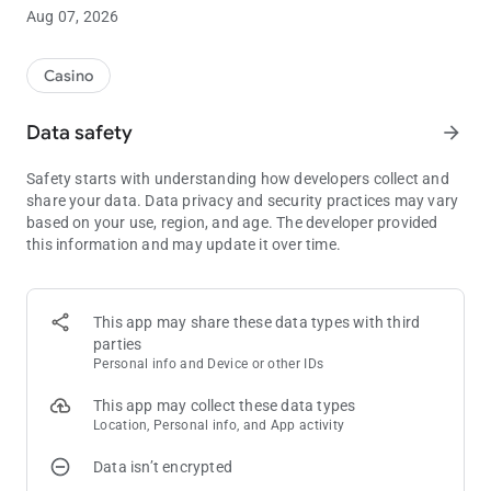
Start spinning and experience the joy of casino slot games
Aug 07, 2026
combined with exciting progression. Slots Empire isn’t just a
game; it’s an epic adventure of fun, rewards, and a journey
across empires.
Casino
Your Adventure Through Casino Slot Games Awaits
Data safety
arrow_forward
At Slots Empire, it’s not just about playing—it’s about the thrill
Safety starts with understanding how developers collect and
of winning coins, unlocking new empires, and enjoying the
share your data. Data privacy and security practices may vary
most exciting casino slot games available.
based on your use, region, and age. The developer provided
this information and may update it over time.
Begin your journey in the Viking Empire, progress to the
Egyptian Reels, and eventually reign over the Chinese Empire.
With every spin, you’ll experience the thrill of moving closer to
the next empire-themed slot game.
This app may share these data types with third
parties
Whether you’re spinning for fun or chasing high scores, Slots
Personal info and Device or other IDs
Empire offers a dynamic and immersive experience for all
lovers of casino slot games.
This app may collect these data types
Location, Personal info, and App activity
Features of Slots Empire Casino Slot Games
Data isn’t encrypted
Slots Empire offers a rich variety of casino slot games that