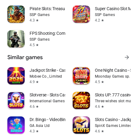
Pirate Slots: Treasure Quest
Super Casino Slot Mac
SSP Games
SSP Games
4.3
4.2
star
star
FPS Shooting: Commando Killer
SSP Games
4.5
star
Similar games
arrow_forward
Jackpot Strike - Casino Slots
One Night Casino - Slot
Mobee Co., Limited
Moonday Games sp. z o.
4.9
4.5
star
star
Slotverse - Slots Casino
Slots UP: 777 casino 
International Games System Co., Ltd.
Three wishes slot machi
4.6
4.6
star
star
Dr. Bingo - VideoBingo + Slots
Slots Casino - Jackpot
GA Asia Ltd
SpinX Games Limited
4.3
4.6
star
star