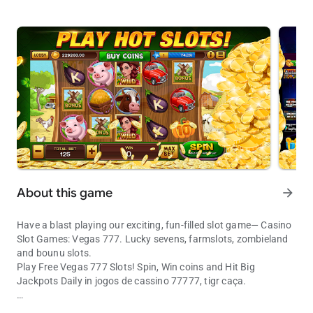
About this game
arrow_forward
Have a blast playing our exciting, fun-filled slot game— Casino
Slot Games: Vegas 777. Lucky sevens, farmslots, zombieland
and bounu slots.
Play Free Vegas 777 Slots! Spin, Win coins and Hit Big
Jackpots Daily in jogos de cassino 77777, tigr caça.
Spin themed slot machines: Vegas, Farm, 777, Zombie slots, Jogo d
Enjoy Endless Slot Games In 3 Slot Machines in free vegas