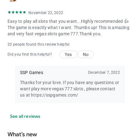
November 22, 2022
Easy to play all slots that you want...Highly recommended 👍
The game is exactly what I want. Thumbs up! This is amazing
and very fast vegas slots game 777.Thank you.
20 people found this review helpful
Yes
No
Did you find this helpful?
SSP Games
December 7, 2022
Thanks for your love. If you have any questions or
want play more vegas 777 slots , please contact
us at https://sspgames.com/
See all reviews
What’s new