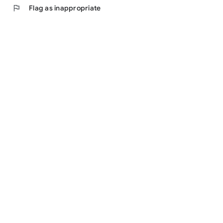
flag
Flag as inappropriate