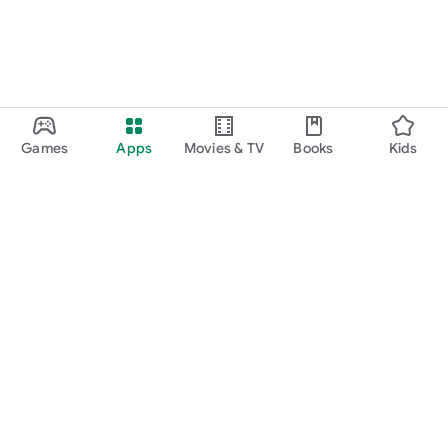
Games
Apps
Movies & TV
Books
Kids
Google Play
Play Pass
Play Points
Gift cards
Redeem