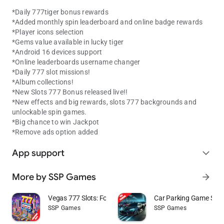
*Daily 777tiger bonus rewards
*Added monthly spin leaderboard and online badge rewards
*Player icons selection
*Gems value available in lucky tiger
*Android 16 devices support
*Online leaderboards username changer
*Daily 777 slot missions!
*Album collections!
*New Slots 777 Bonus released live!!
*New effects and big rewards, slots 777 backgrounds and
unlockable spin games.
*Big chance to win Jackpot
*Remove ads option added
App support
expand_more
More by SSP Games
arrow_forward
Vegas 777 Slots: Fortune City
Car Parking Game Simu
SSP Games
SSP Games