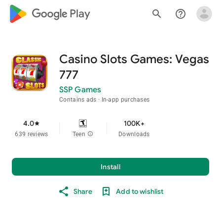
google_logo Play
search
help_outline
Casino Slots Games: Vegas
777
SSP Games
Contains ads
In-app purchases
4.0
100K+
star
639 reviews
Teen
info
Downloads
Install
Share
Add to wishlist