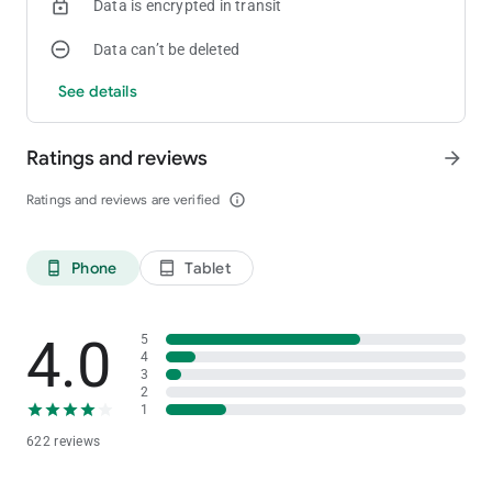
Data is encrypted in transit
✔️ ✔️ ✔️ Get Real-life 777 Casino Experience
Data can’t be deleted
This triple seven-slot game can jam-pack your idle time with
unlimited fun and excitement. Enjoy our smooth and realistic
See details
casino gameplay in this vegas jogo. Casino Slot Games: Vegas
777 offers versatile casino slots gaming experience.
Ratings and reviews
arrow_forward
-Success within this slot games app does not imply future
success at real gambling and online casino slots. Thank you
Ratings and reviews are verified
info_outline
for downloading Casino Slot Games: Vegas 777
★FREE COINS everywhere and anytime!
★New mega slot machines free games added more often.
Phone
Tablet
phone_android
tablet_android
★Bonus games in every casino slots free games!
★Play mega slot machines free games tournaments with your
friends.
★Unlock new levels and play slots free slot 777 with bonus.
4.0
5
★Awesome slots, Fantastic graphics and authentic casino
4
3
game slots experience from landscape mode
2
★ No-internet required to play on your device!
1
★ Free chips for you every day!
622 reviews
★ All For Free
★ 777tiger daily rewards in casino slots games: vegas 777
★ Scatter symbols for cassino big wins!