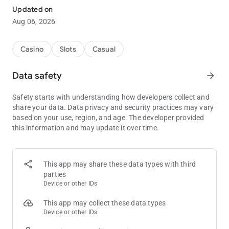
casino:
Updated on
✔️ Classic slots with 777 jackpots limitless bonuses & vegas
Aug 06, 2026
jackpot 777
✔️ Farm slots with adorable farming characters & poker cards
✔️ Zombie slots with freakish zombie characters
Casino
Slots
Casual
✔️ More unique and fun slots are coming soon…
Data safety
arrow_forward
Top Features in casino slots 777:
Safety starts with understanding how developers collect and
- Win free coins with lucky spin everyday like in
share your data. Data privacy and security practices may vary
casino dinheiro real
based on your use, region, and age. The developer provided
⭐ Double your coins by watching reward videos
this information and may update it over time.
⭐ Get a mega bonus for everyday login
⭐ Shop unbelievable bundles and powerups
⭐ Ad-free version available
⭐ Unlock new levels to earn bonuses
This app may share these data types with third
⭐ Groundbreaking visuals and sounds
parties
Device or other IDs
✔️ ✔️ ✔️ Absolutely Free 777 Casino Gameplay
Extract millions of coins. Get mindblowing jackpots and hot
This app may collect these data types
rewards.
Device or other IDs