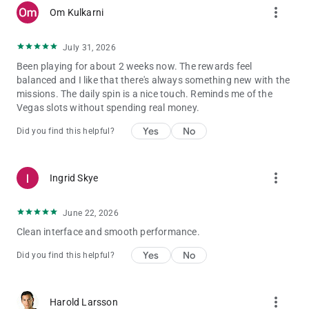
more_vert
★ Wild symbols for increased chances of hitting jackpots.
Om Kulkarni
★ Play for BIG Jackpots in cassino fortune tiger las vegas
casino using your favorite device.
July 31, 2026
★ Gameplay do tigrinho Clássico & Fortuna do Tigre
Been playing for about 2 weeks now. The rewards feel
- Popular cassino vegas expirience and máquinas caça níqueis
balanced and I like that there's always something new with the
& tigrinho 777 in casino vegas jogo do tigrinho.
missions. The daily spin is a nice touch. Reminds me of the
Vegas slots without spending real money.
Yes
No
Did you find this helpful?
more_vert
Ingrid Skye
June 22, 2026
Clean interface and smooth performance.
Yes
No
Did you find this helpful?
more_vert
Harold Larsson