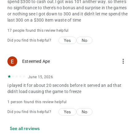
spend $300 to cash out.I got was 101 anither way. so there's
no significance to there's no bonus and surprise in the games
or nothing see I got down to 300 and it didn't let me spend the
last 300 on a $300 item waste of time
17 people found this review helpful
Yes
No
Did you find this helpful?
more_vert
Esteemed Ape
June 15, 2026
i played it for about 20 seconds before it served an ad that
didn't load causing the game to freeze
1 person found this review helpful
Yes
No
Did you find this helpful?
See all reviews