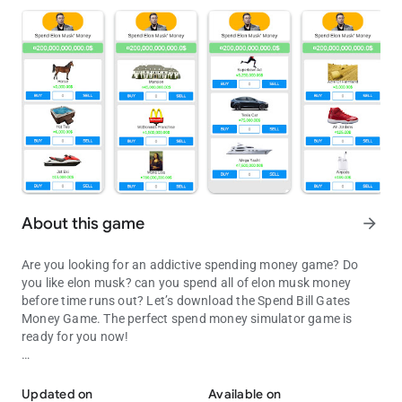
About this game
arrow_forward
Are you looking for an addictive spending money game? Do
you like elon musk? can you spend all of elon musk money
before time runs out? Let’s download the Spend Bill Gates
Money Game. The perfect spend money simulator game is
ready for you now!
Spend all of Elon Musk money before time runs out in this money 
This money spending game is inspired by spend elon musk
money, with high-quality graphics, and amazing
Updated on
Available on