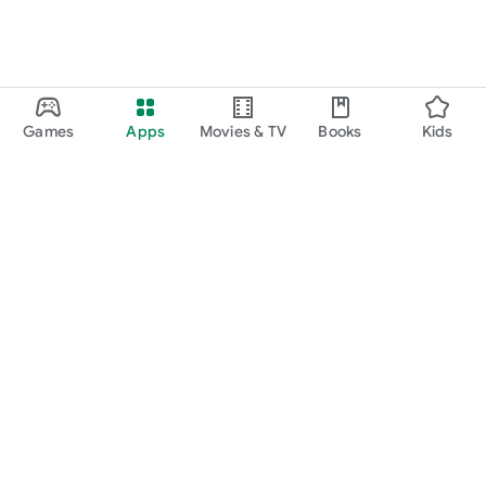
Games
Apps
Movies & TV
Books
Kids
Google Play
Play Pass
Play Points
Gift cards
Redeem
Refund policy