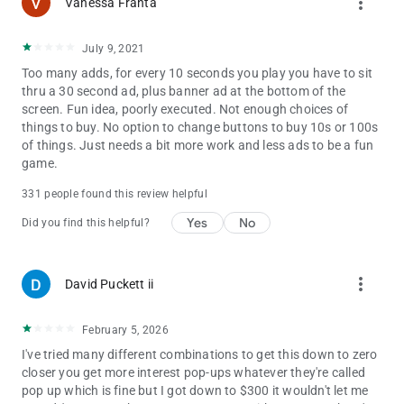
more_vert
Vanessa Franta
our players. We are also looking for your feedback, suggestion,
or recommendation. Please, feel free to contact us and let us
know from you so we can continue to bring, 25c6b2c2f7 you
July 9, 2021
the best experiences and updates.
Too many adds, for every 10 seconds you play you have to sit
thru a 30 second ad, plus banner ad at the bottom of the
screen. Fun idea, poorly executed. Not enough choices of
things to buy. No option to change buttons to buy 10s or 100s
of things. Just needs a bit more work and less ads to be a fun
game.
331 people found this review helpful
Yes
No
Did you find this helpful?
more_vert
David Puckett ii
February 5, 2026
I've tried many different combinations to get this down to zero
closer you get more interest pop-ups whatever they're called
pop up which is fine but I got down to $300 it wouldn't let me