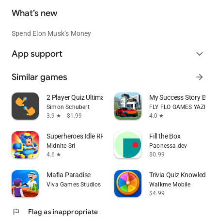
What’s new
Spend Elon Musk’s Money
App support
expand_more
Similar games
arrow_forward
2 Player Quiz Ultimate
My Success Story Busin
Simon Schubert
FLY FLO GAMES YAZILIM
3.9
$1.99
4.0
star
star
Superheroes Idle RPG League
Fill the Box
Midnite Srl
Paonessa.dev
4.6
$0.99
star
Mafia Paradise
Trivia Quiz Knowledge
Viva Games Studios
Walkme Mobile
$4.99
flag
Flag as inappropriate