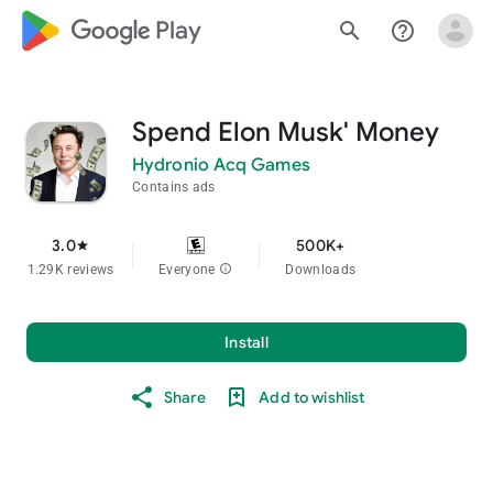
google_logo Play
search
help_outline
Spend Elon Musk' Money
Hydronio Acq Games
Contains ads
3.0
500K+
star
1.29K reviews
Everyone
info
Downloads
Install
Share
Add to wishlist