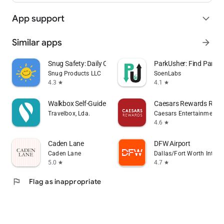
App support
expand_more
Similar apps
arrow_forward
Snug Safety: Daily Check-In
ParkUsher: Find Parking
Snug Products LLC
SoenLabs
4.3
4.1
star
star
Walkbox Self-Guided Tours
Caesars Rewards Resor
Travelbox, Lda.
Caesars Entertainment
4.6
star
Caden Lane
DFW Airport
Caden Lane
Dallas/Fort Worth Interna
5.0
4.7
star
star
flag
Flag as inappropriate