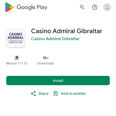
google_logo Play
search
help_outline
Casino Admiral Gibraltar
Casino Admiral Gibraltar
1K+
Mature 17+
info
Downloads
Install
Share
Add to wishlist