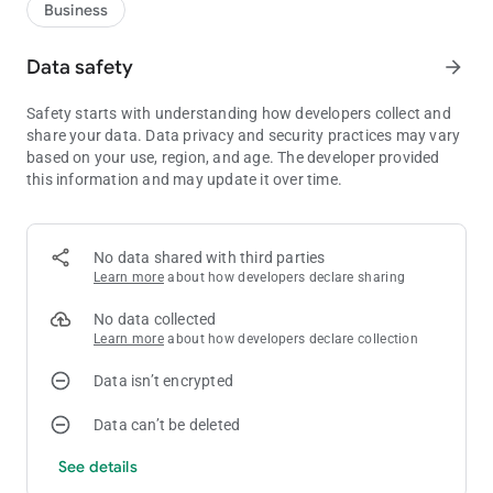
Business
Data safety
arrow_forward
Safety starts with understanding how developers collect and
share your data. Data privacy and security practices may vary
based on your use, region, and age. The developer provided
this information and may update it over time.
No data shared with third parties
Learn more
about how developers declare sharing
No data collected
Learn more
about how developers declare collection
Data isn’t encrypted
Data can’t be deleted
See details