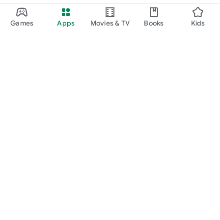
Games
Apps
Movies & TV
Books
Kids
Google Play
Play Pass
Play Points
Gift cards
Redeem
Refund policy
Kids & family