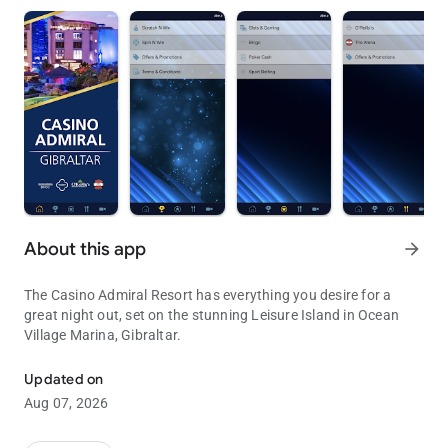
About this app
arrow_forward
The Casino Admiral Resort has everything you desire for a
great night out, set on the stunning Leisure Island in Ocean
Village Marina, Gibraltar.
Everything you desire for a great night out.
Updated on
Aug 07, 2026