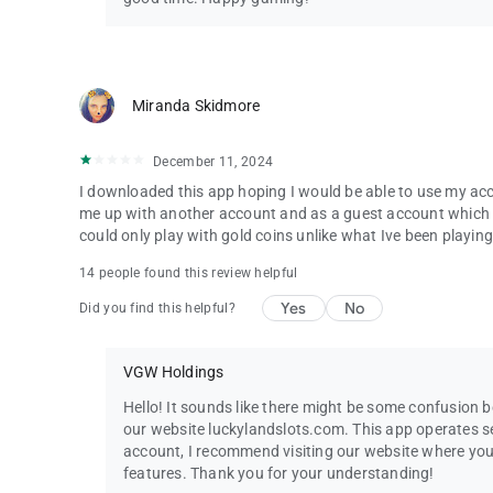
Miranda Skidmore
December 11, 2024
I downloaded this app hoping I would be able to use my acc
me up with another account and as a guest account which
could only play with gold coins unlike what Ive been playin
14 people found this review helpful
Yes
No
Did you find this helpful?
VGW Holdings
Hello! It sounds like there might be some confusion
our website luckylandslots.com. This app operates sep
account, I recommend visiting our website where you
features. Thank you for your understanding!