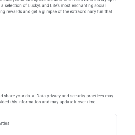
o a selection of LuckyLand Lite’s most enchanting social
ing rewards and get a glimpse of the extraordinary fun that
fun sparkle!
 Our app delivers a whirlwind of endless fun — absolutely
obile-friendly app ensures that the excitement is always
nd share your data. Data privacy and security practices may
tes to sparkling new releases, LuckyLand Lite features a
vided this information and may update it over time.
 to dazzle with magical themes, whimsical bonus features,
rties
and Lite? Enjoy a shower of bonus features, including free