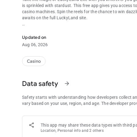
is sprinkled with stardust. This free app gives you access t
casino machines. Spin the reels for the chance to win dazzl
awaits on the full LuckyLand site.
Unleash the magic of LuckyLand Lite—spin, win and let the 
Why You’ll Love LuckyLand Lite
Updated on
Free to Play, Endless Fun!
Aug 06, 2026
Experience the thrill of LuckyLand without spending a cent.
free.
Casino
Adventure in Your Pocket
Enjoy a sprinkle of LuckyLand magic wherever you go! Our m
Data safety
arrow_forward
within reach.
Safety starts with understanding how developers collect a
A Treasure Trove of Casino-Style Slots: From classic favori
vary based on your use, region, and age. The developer pro
rainbow of casino-style slot games. Each game is designed
and the potential for fabulous wins.
This app may share these data types with third pa
Location, Personal info and 2 others
Bonus Feature Fun: Who needs a wand when you have LuckyL