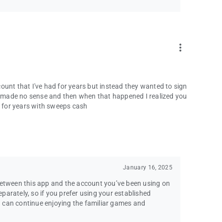
more_vert
ount that I've had for years but instead they wanted to sign
 made no sense and then when that happened I realized you
g for years with sweeps cash
January 16, 2025
 between this app and the account you’ve been using on
arately, so if you prefer using your established
 can continue enjoying the familiar games and