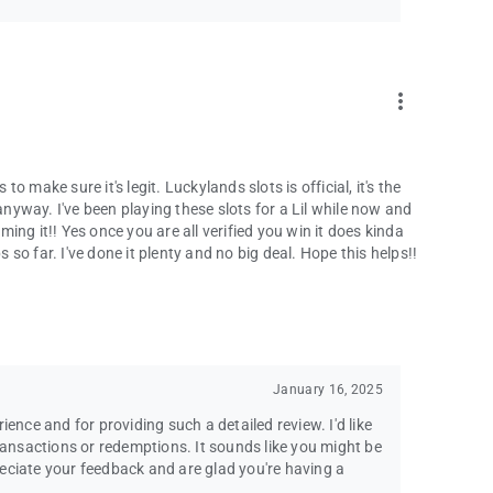
more_vert
to make sure it's legit. Luckylands slots is official, it's the
anyway. I've been playing these slots for a Lil while now and
ng it!! Yes once you are all verified you win it does kinda
s so far. I've done it plenty and no big deal. Hope this helps!!
January 16, 2025
ience and for providing such a detailed review. I'd like
transactions or redemptions. It sounds like you might be
eciate your feedback and are glad you're having a