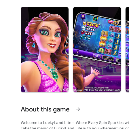
About this game
arrow_forward
Welcome to LuckyLand Lite – Where Every Spin Sparkles wi
Take the magic of LuckyLand Lite with you wherever you go