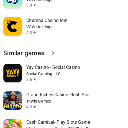
3.8
star
Chumba Casino Mini
VGW Holdings
4.3
star
Similar games
arrow_forward
Yay Casino - Social Casino
Social Gaming LLC
3.6
star
Grand Riches Casino-Flush Slot
Triwin Games
4.9
star
Cash Carnival- Play Slots Game