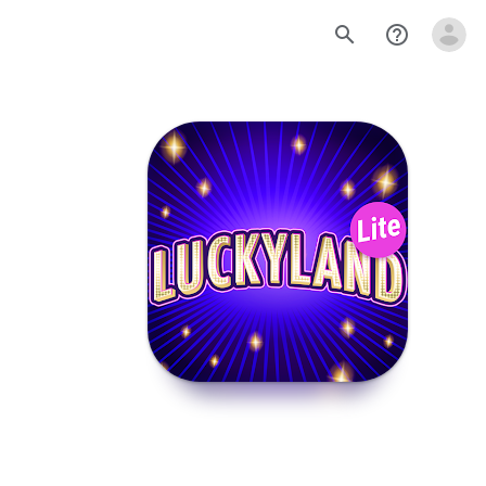
search
help_outline