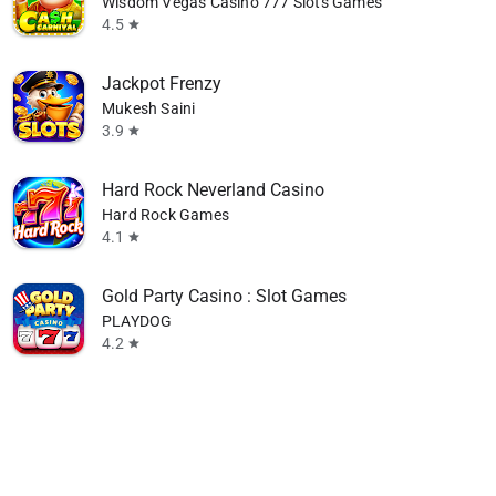
Wisdom Vegas Casino 777 Slots Games
4.5
star
Jackpot Frenzy
Mukesh Saini
3.9
star
Hard Rock Neverland Casino
Hard Rock Games
4.1
star
Gold Party Casino : Slot Games
PLAYDOG
4.2
star