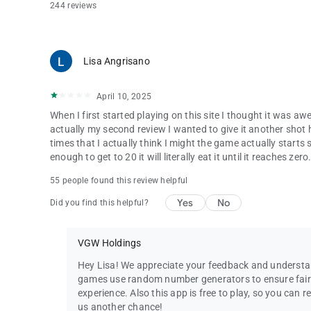
244 reviews
How to Get Started
Lisa Angrisano
Download the App: Find LuckyLand Lite on the Store and do
April 10, 2025
Discover Top Slots: Explore LuckyLand with our curated sele
themes, exciting gameplay, and plenty of chances for magic
When I first started playing on this site I thought it was awe
actually my second review I wanted to give it another shot
times that I actually think I might the game actually starts
Experience the Magic: Enjoy immersive gameplay and standout
enough to get to 20 it will literally eat it until it reaches ze
daily login rewards to keep the excitement rolling, and sign 
55 people found this review helpful
coins. It’s all part of the LuckyLand charm!
Yes
No
Did you find this helpful?
Start Your Adventure Now!
Download LuckyLand Lite today, and experience the wonder o
VGW Holdings
the go — your pocket-sized party is just a tap away. Let the 
Hey Lisa! We appreciate your feedback and understan
games use random number generators to ensure fairn
experience. Also this app is free to play, so you can 
us another chance!