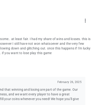
more_vert
wnload it for free.
ction of must-try social slots, each offering captivating
al wins.
some.. at least fair. I had my share of wins and losses. this is
 however I still have not won whatsoever and the very few
 slowing down and glitching out. once this happens if I'm lucky
 features that bring our social casino slots to life. Claim
ro.. if you want to lose play this game
up with your social account for an extra sprinkle of free
f social casino slots! Spin, win, and discover surprises on
February 26, 2025
reels roll and the fun unfold!
d that winning and losing are part of the game. Our
ess, and we want every player to have a great
refill your coins whenever you need! We hope you'll give