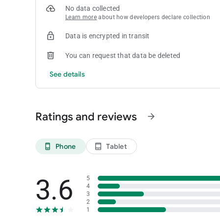
spins, daily login rewards, magical surprises, and extra r
No data collected
Learn more
about how developers declare collection
Spin on the Fly! Playing is as easy as pie with LuckyLand Li
Data is encrypted in transit
through your favorite casino-style games
You can request that data be deleted
Features
See details
Star Slots Collection: Discover our handpicked selection of
its own unique charm and thrill.
Ratings and reviews
arrow_forward
Magic on the Move: Tap into instant fun anytime, anywher
gameplay straight to your device.
Phone
Tablet
phone_android
tablet_android
Play for Free! Enjoy all the fun without spending a dime! L
absolutely free.
3.6
5
4
3
Unlock the Full Fantasy: Ready for more? Visit the LuckyLa
2
1
games and enchanting adventures.