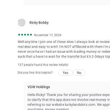
Ricky Bobby
November 17, 2024
Well anytime I join one of these sites I always look at reviews 
real deal and easy to win!! I'm NOT affiliated with them I'm 
never once have I had an issue with loading money or redeemi
suck that u have to wait for the transfer but it's 2-3days top
137 people found this review helpful
Yes
No
Did you find this helpful?
VGW Holdings
Hello Ricky! Thank you for sharing your positive exper
to clarify that this app does not involve real-money 
referring to our website luckylandslots.com. We appr
good time. Happy gaming!