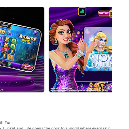
th Fun!
. LuckyLand Lite opens the door to a world where every spin