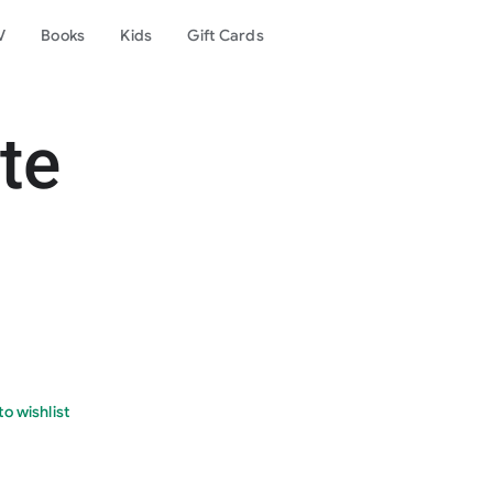
V
Books
Kids
Gift Cards
te
o wishlist