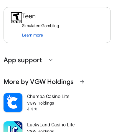
Teen
Simulated Gambling
Learn more
App support
expand_more
More by VGW Holdings
arrow_forward
Chumba Casino Lite
VGW Holdings
4.4
star
LuckyLand Casino Lite
VGW Holdings