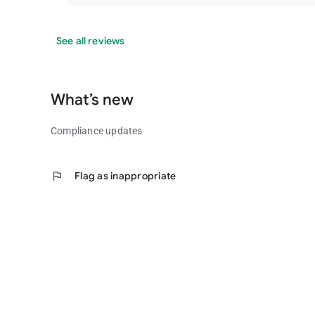
See all reviews
What’s new
Compliance updates
flag
Flag as inappropriate