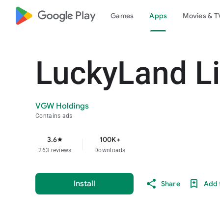
google_logo Play
Games
Apps
Movies & T
LuckyLand Li
VGW Holdings
Contains ads
3.6
100K+
star
263 reviews
Downloads
Install
Share
Add t