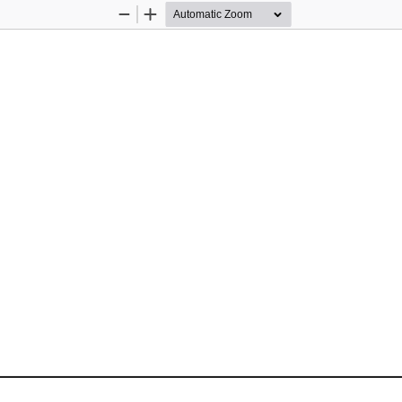
Zoom
Zoom
Out
In