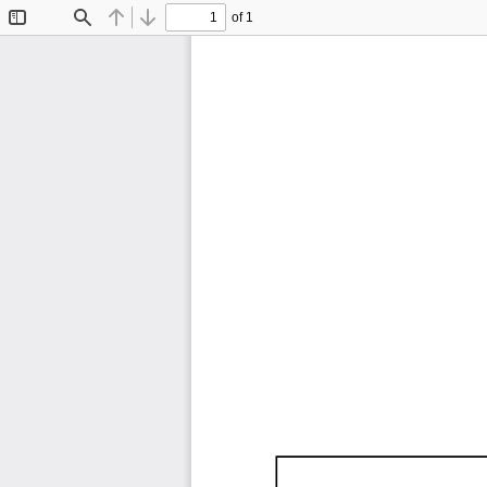
of 1
Toggle
Find
Previous
Next
Sidebar