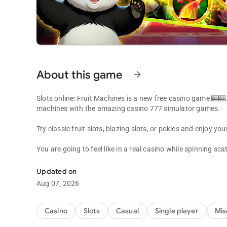
About this game
arrow_forward
Slots online: Fruit Machines
is a new free casino game 🎰🎰. P
machines with the amazing casino 777 simulator games.
Try classic fruit slots, blazing slots, or pokies and enjoy y
You are going to feel like in a real casino while spinning sc
Relax with casino games! Spin 777 slots online! Play hard, w
money to play casino games - collect your free chips and d
Updated on
⭐⭐
Features
⭐⭐
Aug 07, 2026
🤩 Many premium slot machines and pokies for free
🤩 Free chips and daily bonuses
Casino
Slots
Casual
Single player
Mis
🤩 Atmospheric music - feeling of real casino - excitement a