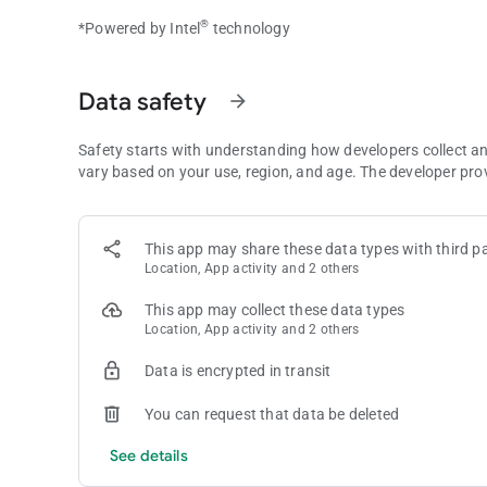
🤩 Auto spin, fast stop
®
*Powered by Intel
technology
🤩 3-reel, 4-reel, and 5-reel scatter slot machines in Las Veg
🤩 Big wins, mega wins, and epic jackpots
Cyber Casino provide different premium pokies and free ca
Data safety
arrow_forward
🎰 Little cute monsters slot
Safety starts with understanding how developers collect a
🎰 Einstein’s science casino
vary based on your use, region, and age. The developer pro
🎰 777 Hot Casino
🎰 Chip Trio
🎰 Glitter Gold slot machines
🎰 Movie time pokies
This app may share these data types with third pa
🎰 Shaman Gold pokies
Location, App activity and 2 others
🎰 Sports-themed slots
This app may collect these data types
🎰 Cairo gold - Egyptian slots
Location, App activity and 2 others
🎰 Witchcraft themed slot machine
Data is encrypted in transit
Do you like gambling games? NOTE: This is NOT a gamble g
You can request that data be deleted
- The games are intended for an adult audience.
- The games do not offer "real money gambling" or an opport
See details
- Practice or success at social casino gaming does not imp