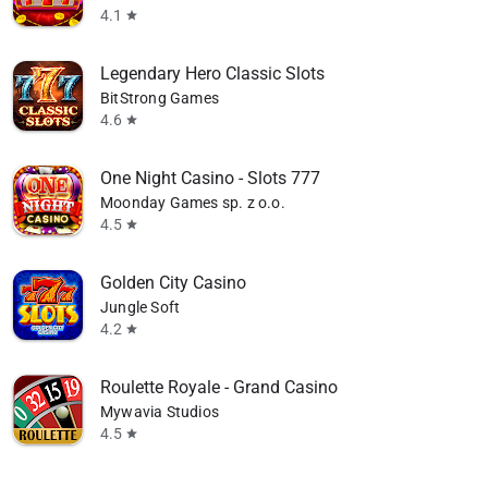
4.1
star
Legendary Hero Classic Slots
BitStrong Games
4.6
star
One Night Casino - Slots 777
Moonday Games sp. z o.o.
4.5
star
Golden City Casino
Jungle Soft
4.2
star
Roulette Royale - Grand Casino
Mywavia Studios
4.5
star