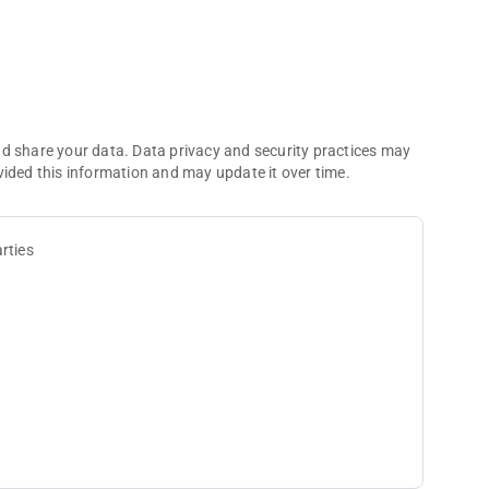
as-style
sino games:
nd share your data. Data privacy and security practices may
vided this information and may update it over time.
rties
ame for real money.
unity to win real money or prizes.
ly future success at "real money gambling”.