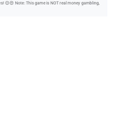
nes! 😊😍 Note: This game is NOT real money gambling,