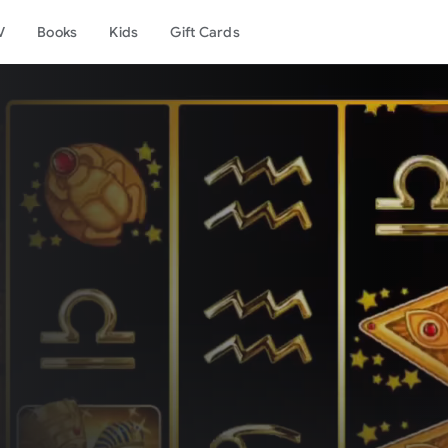
V
Books
Kids
Gift Cards