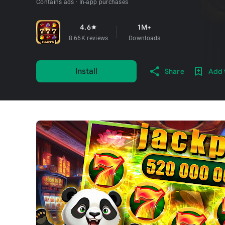
Contains ads
In-app purchases
4.6
1M+
star
8.66K reviews
Downloads
Install
Share
Add t