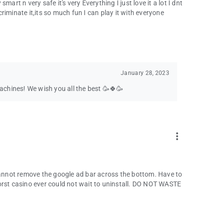
smart n very safe it's very Everything I just love it a lot I dnt
iminate it,its so much fun I can play it with everyone
January 28, 2023
machines! We wish you all the best 🥳🍀🥳
more_vert
 cannot remove the google ad bar across the bottom. Have to
orst casino ever could not wait to uninstall. DO NOT WASTE