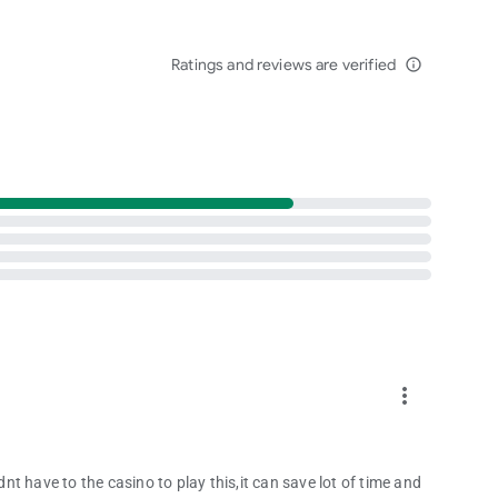
Ratings and reviews are verified
info_outline
more_vert
dnt have to the casino to play this,it can save lot of time and