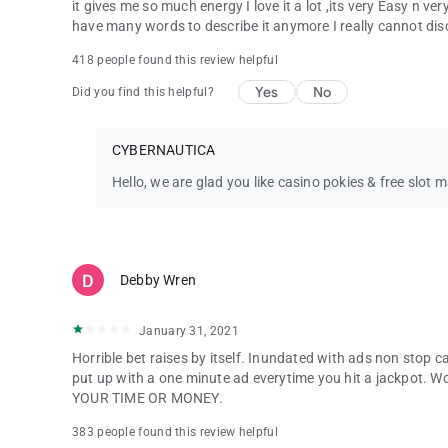
it gives me so much energy I love it a lot ,its very Easy n very 
have many words to describe it anymore I really cannot discr
418 people found this review helpful
Yes
No
Did you find this helpful?
CYBERNAUTICA
Hello, we are glad you like casino pokies & free slot 
Debby Wren
January 31, 2021
Horrible bet raises by itself. Inundated with ads non stop
put up with a one minute ad everytime you hit a jackpot. W
YOUR TIME OR MONEY.
383 people found this review helpful