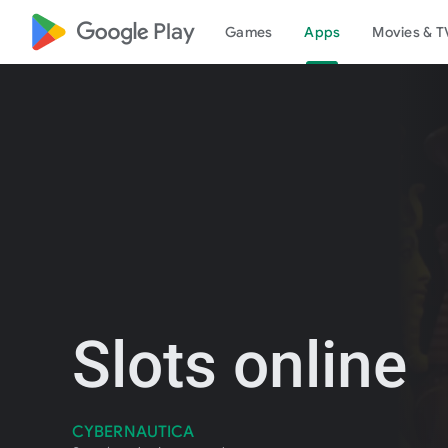
google_logo Play
Games
Apps
Movies & T
Slots online
CYBERNAUTICA