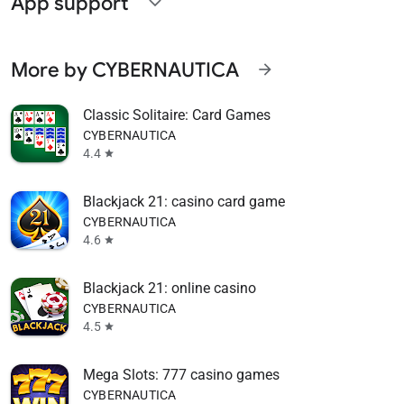
App support
expand_more
More by CYBERNAUTICA
arrow_forward
Classic Solitaire: Card Games
CYBERNAUTICA
4.4
star
Blackjack 21: casino card game
CYBERNAUTICA
4.6
star
Blackjack 21: online casino
CYBERNAUTICA
4.5
star
Mega Slots: 777 casino games
CYBERNAUTICA