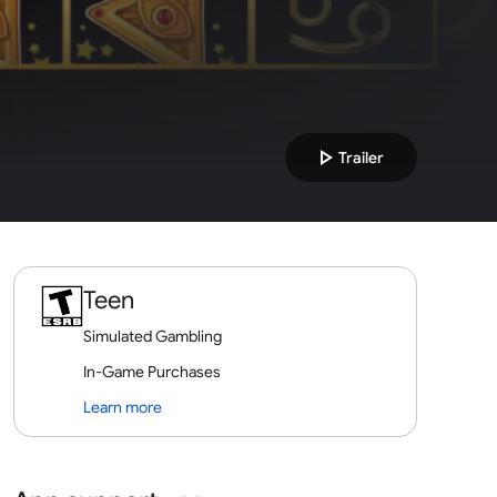
play_arrow
Trailer
Teen
Simulated Gambling
In-Game Purchases
Learn more