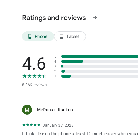
Privacy Policy: https://cybernautica.cz/privacy-policy/
Ratings and reviews
arrow_forward
Terms of Service: https://cybernautica.cz/terms-of-service/
Phone
Tablet
phone_android
tablet_android
4.6
5
4
3
2
1
8.36K reviews
McDonald Rankou
January 27, 2023
I think I like on the phone atleast it's much easier when you 