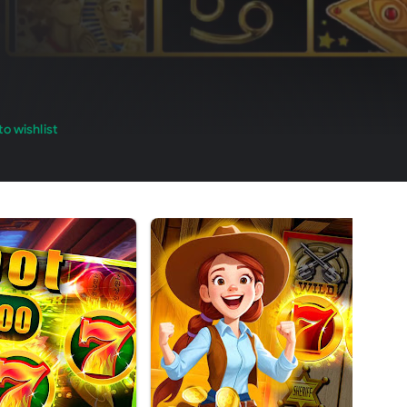
o wishlist