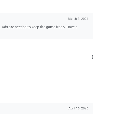
March 3, 2021
ts. Ads are needed to keep the game free :/ Have a
more_vert
April 16, 2026