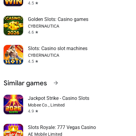
4.5
star
Golden Slots: Casino games
CYBERNAUTICA
4.6
star
Slots: Casino slot machines
CYBERNAUTICA
4.5
star
Similar games
arrow_forward
Jackpot Strike - Casino Slots
Mobee Co., Limited
4.9
star
Slots Royale: 777 Vegas Casino
AE Mobile Limited