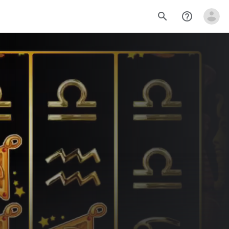
search
help_outline