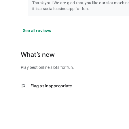
Thank you! We are glad that you like our slot machi
it is a social casino app for fun.
See all reviews
What’s new
Play best online slots for fun.
flag
Flag as inappropriate