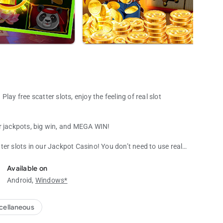
lay free scatter slots, enjoy the feeling of real slot
our jackpots, big win, and MEGA WIN!
atter slots in our Jackpot Casino! You don’t need to use real
in big.
aily bonus.
Available on
Android,
Windows*
cellaneous
nd relax