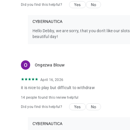
Yes
No
Did you find this helpful?
CYBERNAUTICA
Hello Debby, we are sorry, that you don't like our slo
beautiful day!
Ongezwa Blouw
April 16, 2026
it is nice to play but difficult to withdraw
14 people found this review helpful
Yes
No
Did you find this helpful?
CYBERNAUTICA