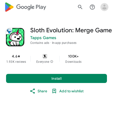
google_logo Play
search
help_outline
Sloth Evolution: Merge Game
Tapps Games
Contains ads
In-app purchases
4.6
100K+
star
1.93K reviews
Everyone
info
Downloads
Install
Share
Add to wishlist