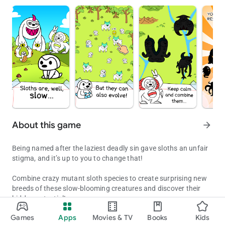
About this game
arrow_forward
Being named after the laziest deadly sin gave sloths an unfair
stigma, and it’s up to you to change that!
Combine crazy mutant sloth species to create surprising new
breeds of these slow-blooming creatures and discover their
hidden potential!
Evolution Games: Combine mutant sloth species to create surprisin
Games
Apps
Movies & TV
Books
Kids
You’ll find that sloths can be loving pets, highly proficient
Updated on