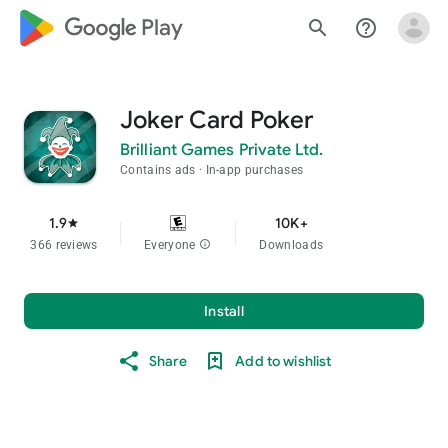
google_logo Play
search
help_outline
Joker Card Poker
Brilliant Games Private Ltd.
Contains ads
In-app purchases
1.9
10K+
star
366 reviews
Everyone
info
Downloads
Install
Share
Add to wishlist