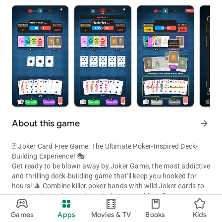
About this game
arrow_forward
🃏 Joker Card Free Game: The Ultimate Poker-Inspired Deck-
Building Experience! 🎭
Get ready to be blown away by Joker Game, the most addictive
and thrilling deck-building game that'll keep you hooked for
hours! 🎩 Combine killer poker hands with wild Joker cards to
create epic combos and crush the competition. 💪
The ultimate poker-inspired deck-building adventure
Games
Apps
Movies & TV
Books
Kids
🔮 Endless Possibilities: Every draw, discard, and Joker card
Updated on
Available on