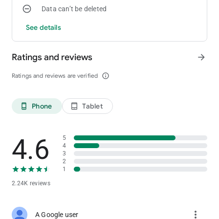
Data can’t be deleted
See details
Ratings and reviews
arrow_forward
Ratings and reviews are verified
info_outline
Phone
Tablet
phone_android
tablet_android
4.6
5
4
3
2
1
2.24K reviews
more_vert
A Google user