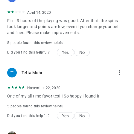
April 14, 2020
First 3 hours of the playing was good. After that, the spins
took longer and points are low, even if you change your bet
and lines. Please make improvements.
5 people found this review helpful
Yes
No
Did you find this helpful?
more_vert
Tefta Mohr
November 22, 2020
One of my all time favorites!!! So happy i found it
5 people found this review helpful
Yes
No
Did you find this helpful?