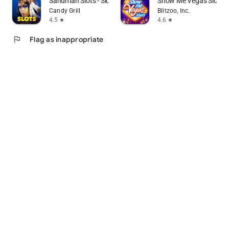
Sandman Slots - Slot Machines
Show Me Vegas Slots 
Candy Grill
Blitzoo, Inc.
4.5
4.6
star
star
flag
Flag as inappropriate