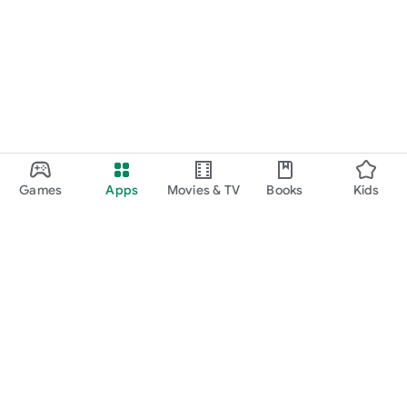
Games
Apps
Movies & TV
Books
Kids
Google Play
Play Pass
Play Points