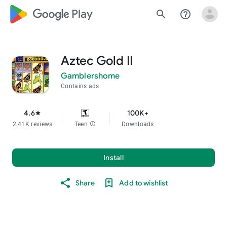
google_logo Play
search
help_outline
Aztec Gold II
Gamblershome
Contains ads
4.6
100K+
star
2.41K reviews
Teen
info
Downloads
Install
Share
Add to wishlist