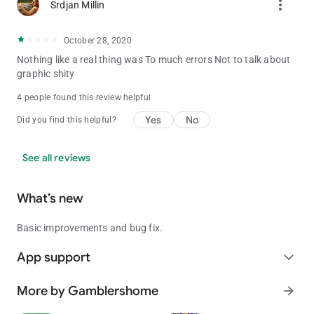
more_vert
Srdjan Millin
October 28, 2020
Nothing like a real thing was To much errors Not to talk about
graphic shity
4 people found this review helpful
Yes
No
Did you find this helpful?
See all reviews
What’s new
Basic improvements and bug fix.
App support
expand_more
More by Gamblershome
arrow_forward