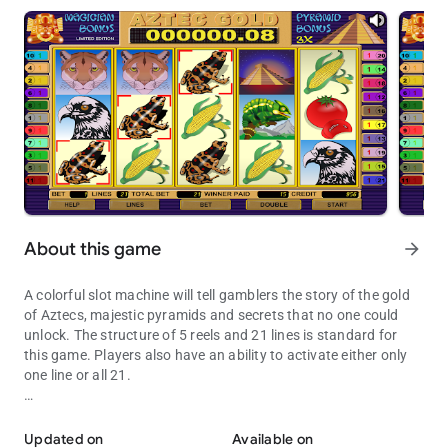
About this game
arrow_forward
A colorful slot machine will tell gamblers the story of the gold
of Aztecs, majestic pyramids and secrets that no one could
unlock. The structure of 5 reels and 21 lines is standard for
this game. Players also have an ability to activate either only
one line or all 21.
Limited edition of popular slot machine Aztec Gold
The appearance of three pyramid elements on the panel
activate a bonus game where players will need to guess the
Updated on
Available on