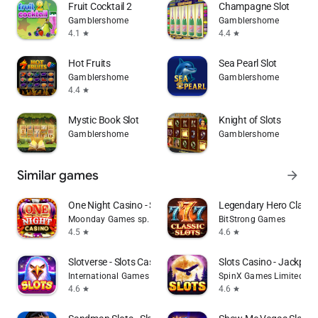
Fruit Cocktail 2
Champagne Slot
Gamblershome
Gamblershome
4.1
4.4
star
star
Hot Fruits
Sea Pearl Slot
Gamblershome
Gamblershome
4.4
star
Mystic Book Slot
Knight of Slots
Gamblershome
Gamblershome
Similar games
arrow_forward
One Night Casino - Slots 777
Legendary Hero Classic
Moonday Games sp. z o.o.
BitStrong Games
4.5
4.6
star
star
Slotverse - Slots Casino
Slots Casino - Jackpot
International Games System Co., Ltd.
SpinX Games Limited
4.6
4.6
star
star