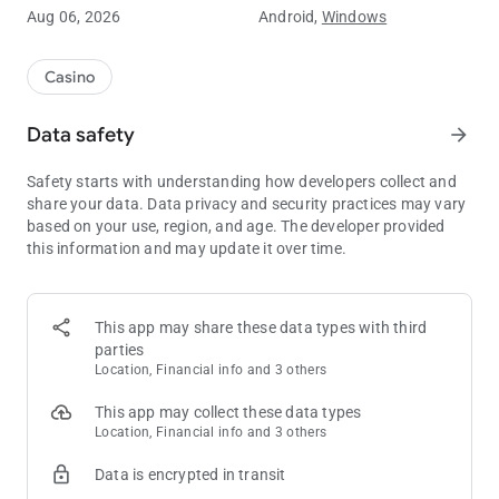
right pyramid, but they will only have three shots.
Aug 06, 2026
Android,
Windows
Game do not offer “real money gambling” or an opportunity to
win real money or prizes.
Casino
Data safety
arrow_forward
Safety starts with understanding how developers collect and
share your data. Data privacy and security practices may vary
based on your use, region, and age. The developer provided
this information and may update it over time.
This app may share these data types with third
parties
Location, Financial info and 3 others
This app may collect these data types
Location, Financial info and 3 others
Data is encrypted in transit