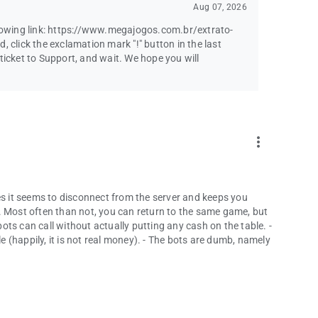
Aug 07, 2026
llowing link: https://www.megajogos.com.br/extrato-
, click the exclamation mark "!" button in the last
ticket to Support, and wait. We hope you will
more_vert
es it seems to disconnect from the server and keeps you
ely. Most often than not, you can return to the same game, but
ts can call without actually putting any cash on the table. -
(happily, it is not real money). - The bots are dumb, namely