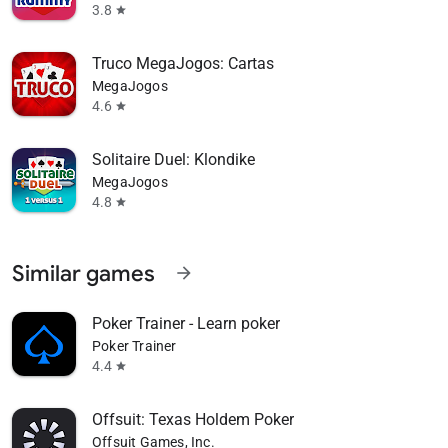
3.8
star
Truco MegaJogos: Cartas
MegaJogos
4.6
star
Solitaire Duel: Klondike
MegaJogos
4.8
star
Similar games
arrow_forward
Poker Trainer - Learn poker
Poker Trainer
4.4
star
Offsuit: Texas Holdem Poker
Offsuit Games, Inc.