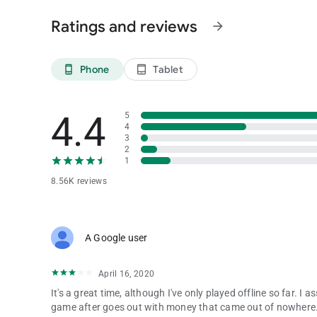
Ratings and reviews
arrow_forward
Phone
Tablet
phone_android
tablet_android
4.4
5
4
3
2
1
8.56K reviews
A Google user
April 16, 2020
It's a great time, although I've only played offline so far. 
game after goes out with money that came out of nowhere.