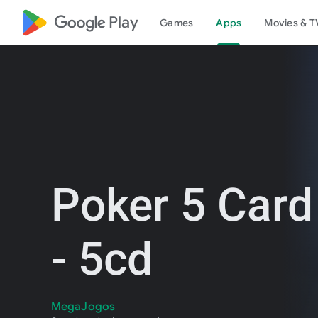
google_logo Play
Games
Apps
Movies & T
Poker 5 Card
- 5cd
MegaJogos