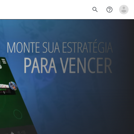
search
help_outline