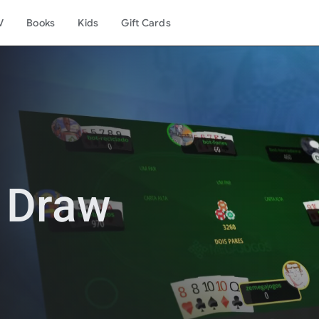
V
Books
Kids
Gift Cards
 Draw