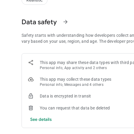
Realistic
IF YOU ARE COMPETITIVE:
• Join tournaments and win trophies
Data safety
arrow_forward
• Compete in the ranking
• Play and bet with virtual coins
Safety starts with understanding how developers collect a
• Game Achievements
vary based on your use, region, and age. The developer pro
• Track your stats of the Poker Matches
OR PLAY FOR FUN:
This app may share these data types with third pa
Personal info, App activity and 2 others
• Casual Games online
This app may collect these data types
• Training mode with robots
Personal info, Messages and 4 others
• Chat in the game or privately with your friends!
• Use search filters to find players
Data is encrypted in transit
• Meet people from around the world and make friends!
You can request that data be deleted
Poker Five Card Draw Online is a complete app for amateu
See details