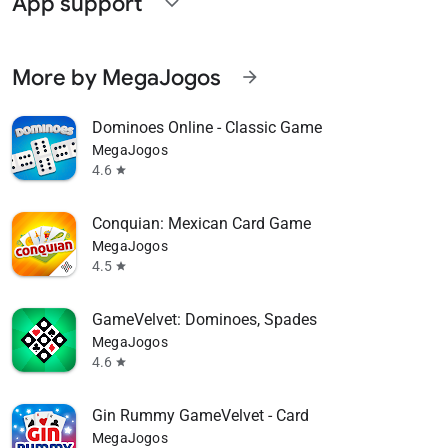
App support
expand_more
More by MegaJogos
arrow_forward
Dominoes Online - Classic Game
MegaJogos
4.6
star
Conquian: Mexican Card Game
MegaJogos
4.5
star
GameVelvet: Dominoes, Spades
MegaJogos
4.6
star
Gin Rummy GameVelvet - Card
MegaJogos