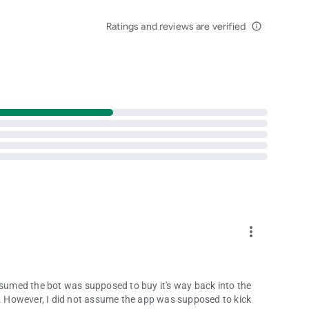
Ratings and reviews are verified
info_outline
more_vert
I assumed the bot was supposed to buy it's way back into the
 However, I did not assume the app was supposed to kick