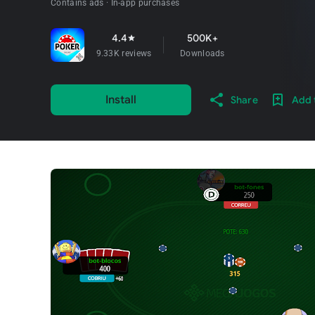
Contains ads
In-app purchases
4.4
500K+
star
9.33K reviews
Downloads
Install
Share
Add t