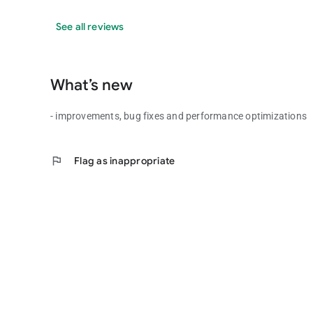
See all reviews
What’s new
- improvements, bug fixes and performance optimizations
flag
Flag as inappropriate