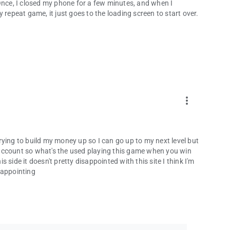
Once, I closed my phone for a few minutes, and when I
 repeat game, it just goes to the loading screen to start over.
more_vert
ying to build my money up so I can go up to my next level but
account so what's the used playing this game when you win
side it doesn't pretty disappointed with this site I think I'm
isappointing