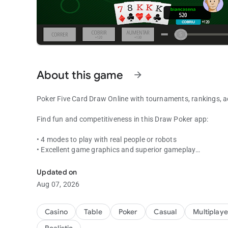
About this game
arrow_forward
Poker Five Card Draw Online with tournaments, rankings, a
Find fun and competitiveness in this Draw Poker app:
• 4 modes to play with real people or robots
• Excellent game graphics and superior gameplay
Poker 5 Card Draw Online with tournament, ranking, achieve
• Lounges for all kinds of players
• Tables with 2 to 8 players
Updated on
Aug 07, 2026
Download now and start this great game: Poker 5CD
Find thousands of people playing online.
Casino
Table
Poker
Casual
Multiplaye