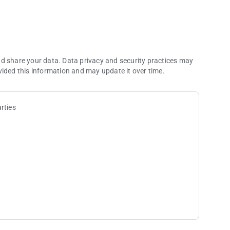
nd share your data. Data privacy and security practices may
vided this information and may update it over time.
rties
rs and professionals card players! Download now and enjoy!