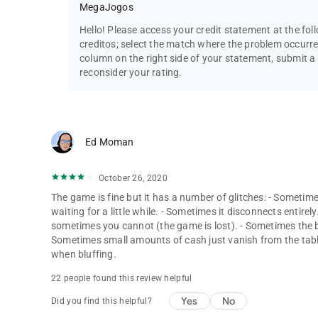
MegaJogos
Hello! Please access your credit statement at the fo
creditos; select the match where the problem occurred
column on the right side of your statement, submit a 
reconsider your rating.
Ed Moman
October 26, 2020
The game is fine but it has a number of glitches: - Sometim
waiting for a little while. - Sometimes it disconnects entir
sometimes you cannot (the game is lost). - Sometimes the bo
Sometimes small amounts of cash just vanish from the table 
when bluffing.
22 people found this review helpful
Yes
No
Did you find this helpful?