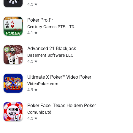
4.5
star
Poker Pro.Fr
Century Games PTE. LTD.
4.1
star
Advanced 21 Blackjack
Basement Software LLC
4.5
star
Ultimate X Poker™ Video Poker
VideoPoker.com
4.9
star
Poker Face: Texas Holdem Poker
Comunix Ltd
4.5
star