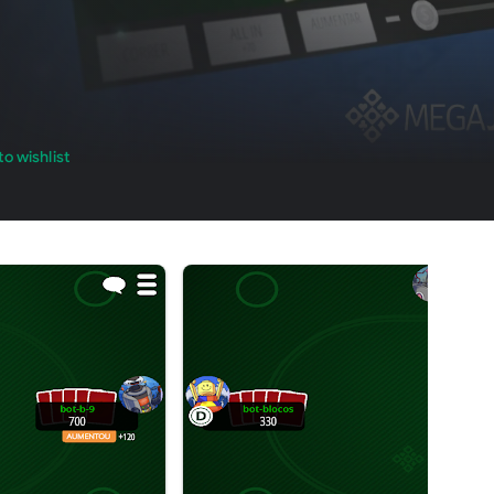
o wishlist