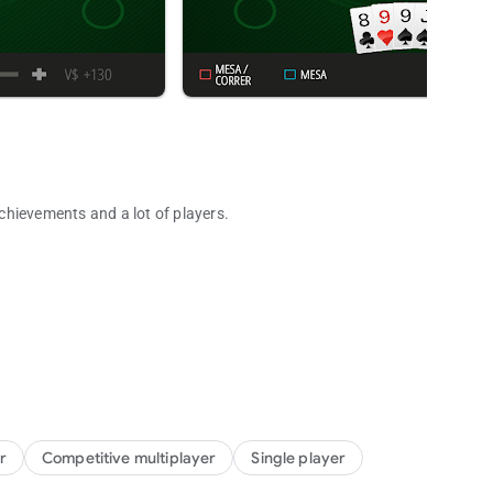
chievements and a lot of players.
ments, lots of players
r
Competitive multiplayer
Single player