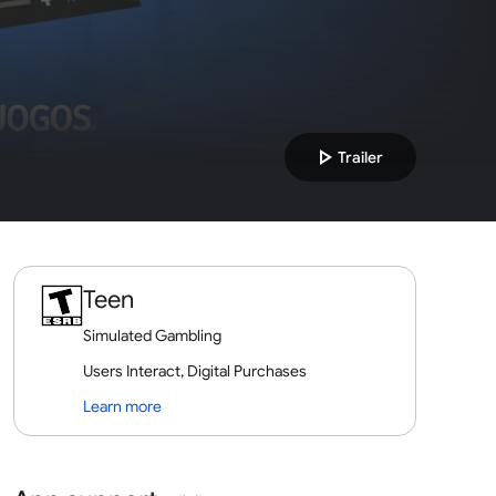
play_arrow
Trailer
Teen
Simulated Gambling
Users Interact, Digital Purchases
Learn more