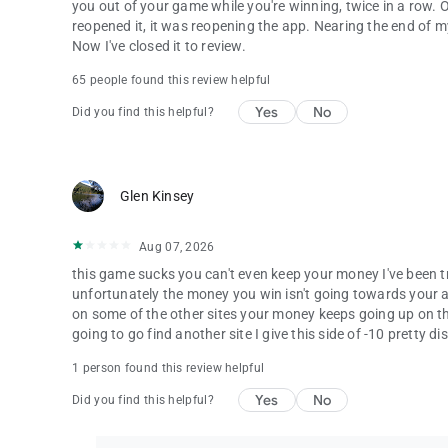
you out of your game while you're winning, twice in a row. 
reopened it, it was reopening the app. Nearing the end of my
Now I've closed it to review.
65 people found this review helpful
Yes
No
Did you find this helpful?
Glen Kinsey
Aug 07, 2026
this game sucks you can't even keep your money I've been tr
unfortunately the money you win isn't going towards your 
on some of the other sites your money keeps going up on this 
going to go find another site I give this side of -10 pretty d
1 person found this review helpful
Yes
No
Did you find this helpful?