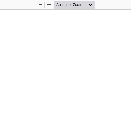
Zoom
Zoom
Out
In