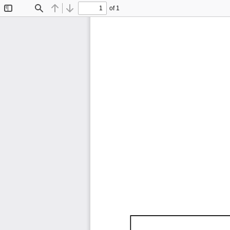
of 1
Toggle
Find
Previous
Next
Sidebar