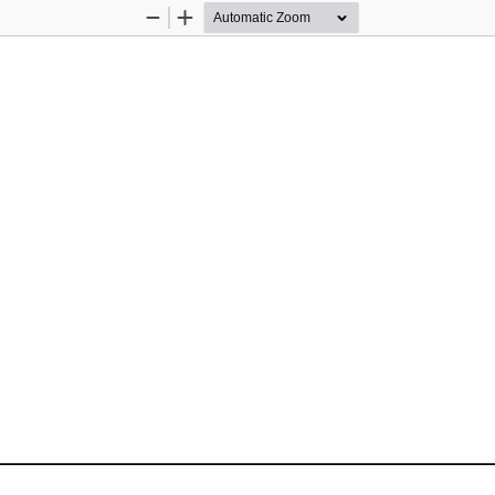
Zoom
Zoom
Out
In