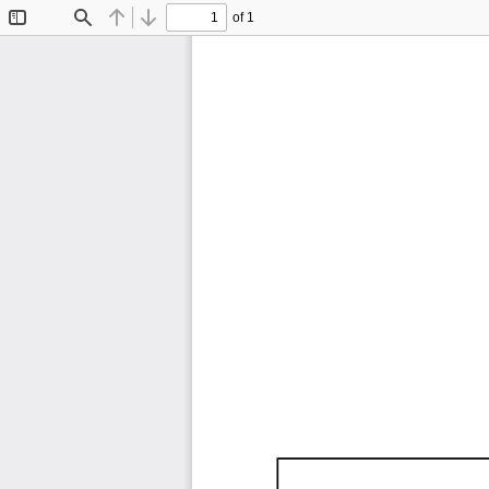
of 1
Toggle
Find
Previous
Next
Sidebar