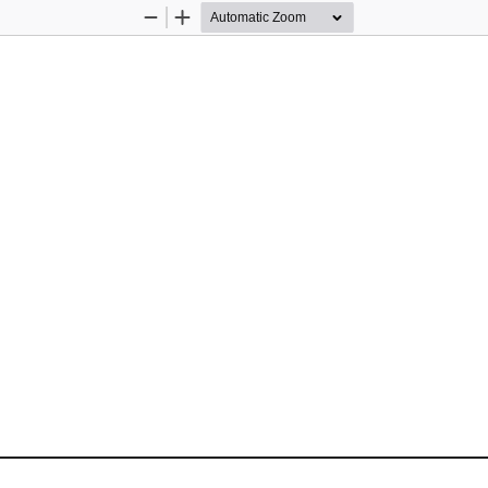
Zoom
Zoom
Out
In