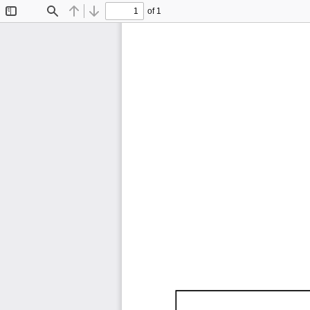
of 1
Toggle
Find
Previous
Next
Sidebar